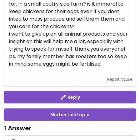
for, in a small coutry side farm? is it immoral to
keep chickens for their eggs even if you dont
inted to mass produce and sell them them and
you care for the chickens?
i want to give up on all animal products and your
insight on this will help me a lot, especially with
trying to speak for myself. thank you everyone!
ps. my family member has roosters too so keep
in mind some eggs might be fertilised.
Report Abuse
Reply
Watch this topic
1 Answer