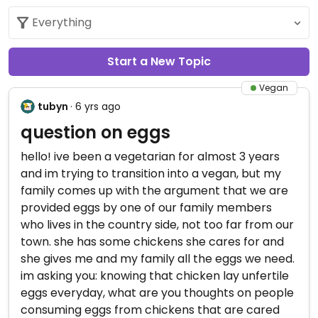
Start a New Topic
Vegan
tubyn
· 6 yrs ago
question on eggs
hello! ive been a vegetarian for almost 3 years
and im trying to transition into a vegan, but my
family comes up with the argument that we are
provided eggs by one of our family members
who lives in the country side, not too far from our
town. she has some chickens she cares for and
she gives me and my family all the eggs we need.
im asking you: knowing that chicken lay unfertile
eggs everyday, what are you thoughts on people
consuming eggs from chickens that are cared