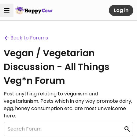
Log in
Back to Forums
Vegan / Vegetarian
Discussion - All Things
Veg*n Forum
Post anything relating to veganism and
vegetarianism. Posts which in any way promote dairy,
egg, honey consumption etc. are most unwelcome
here.