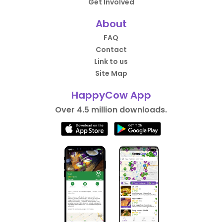
Get Involved
About
FAQ
Contact
Link to us
Site Map
HappyCow App
Over 4.5 million downloads.