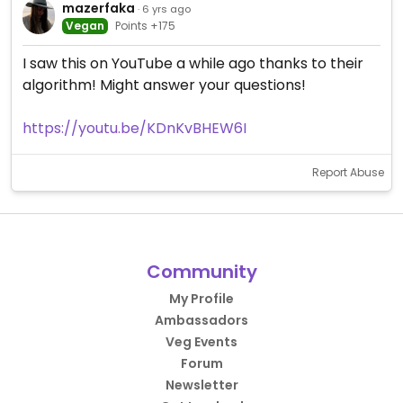
mazerfaka
· 6 yrs ago
Vegan
Points +175
I saw this on YouTube a while ago thanks to their
algorithm! Might answer your questions!
https://youtu.be/KDnKvBHEW6I
Report Abuse
Community
My Profile
Ambassadors
Veg Events
Forum
Newsletter