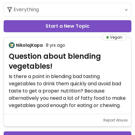
Start a New Topic
Vegan
NikolajKapa
· 8 yrs ago
Question about blending
vegetables!
Is there a point in blending bad tasting
vegetables to drink them quickly and avoid bad
taste to get a proper nutrition? Because
alternatively you need a lot of fatty food to make
vegetables good enough for eating or chewing.
Report Abuse