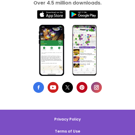
Over 4.5 million downloads.
Privacy Policy
Terms of Use