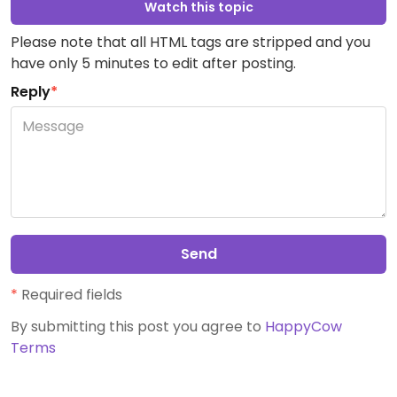
Watch this topic
Please note that all HTML tags are stripped and you
have only 5 minutes to edit after posting.
Reply
*
Send
*
Required fields
By submitting this post you agree to
HappyCow
Terms