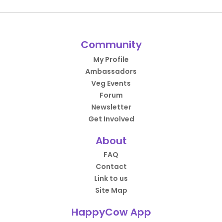
Community
My Profile
Ambassadors
Veg Events
Forum
Newsletter
Get Involved
About
FAQ
Contact
Link to us
Site Map
HappyCow App