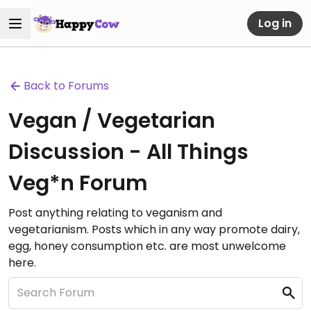
Log in
Back to Forums
Vegan / Vegetarian
Discussion - All Things
Veg*n Forum
Post anything relating to veganism and
vegetarianism. Posts which in any way promote dairy,
egg, honey consumption etc. are most unwelcome
here.