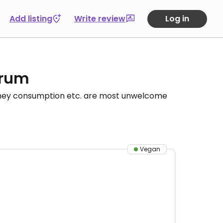
Add listing
Write review
Log in
orum
honey consumption etc. are most unwelcome
Vegan