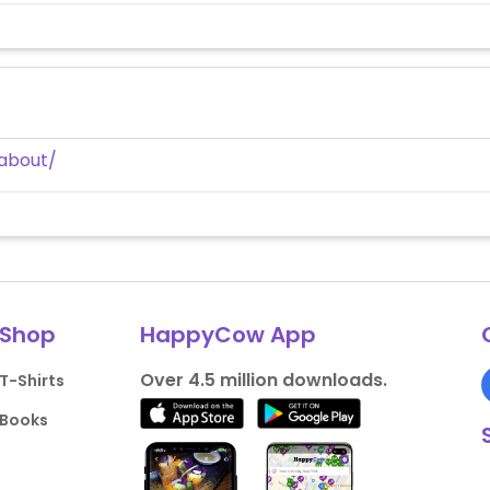
about/
Shop
HappyCow App
Over 4.5 million downloads.
T-Shirts
Books