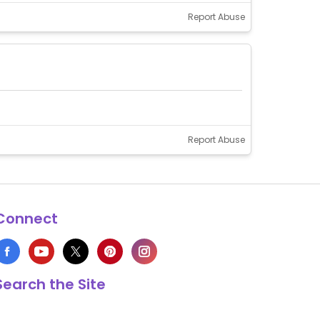
Report Abuse
Report Abuse
Connect
Search the Site