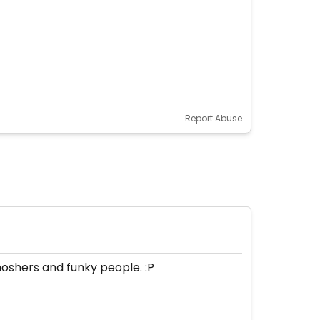
Report Abuse
moshers and funky people. :P