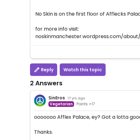
No Skin is on the first floor of Afflecks Pala
for more info visit:
noskinmanchester.wordpress.com/about
Reply
Watch this topic
2 Answers
SinEros
· 17 yrs ago
Vegetarian
Points +17
ooooooo Afflex Palace, ey? Got a lotta goo
Thanks.