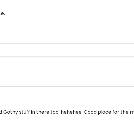
ce,
/
d Gothy stuff in there too, hehehee. Good place for the 