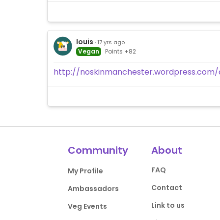
louis
· 17 yrs ago
Vegan
Points +82
http://noskinmanchester.wordpress.com/
Community
About
FAQ
My Profile
Contact
Ambassadors
Link to us
Veg Events