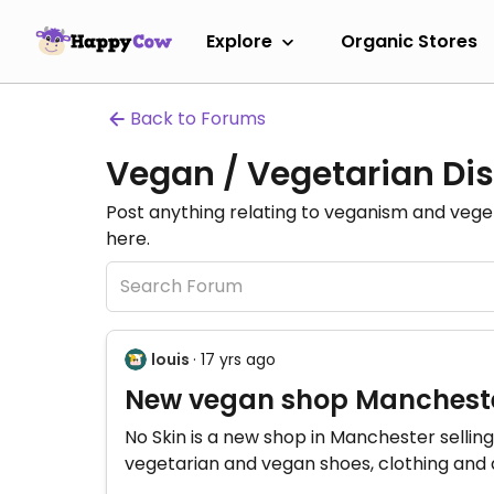
Explore
Organic Stores
Back to Forums
Vegan / Vegetarian Dis
Post anything relating to veganism and veg
here.
louis
· 17 yrs ago
New vegan shop Mancheste
No Skin is a new shop in Manchester selling
vegetarian and vegan shoes, clothing and 