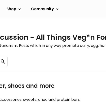
Shop
Community
cussion - All Things Veg*n F
etarianism. Posts which in any way promote dairy, egg, 
r, shoes and more
accessories, sweets, choc and protein bars.