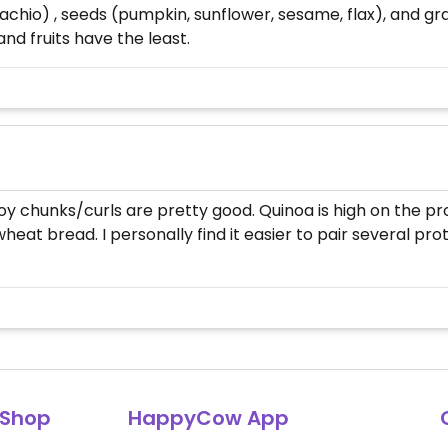
tachio) , seeds (pumpkin, sunflower, sesame, flax), and gr
d fruits have the least.
y chunks/curls are pretty good. Quinoa is high on the prote
eat bread. I personally find it easier to pair several pro
Shop
HappyCow App