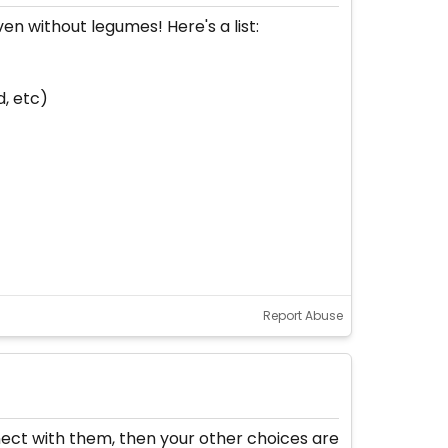
en without legumes! Here's a list:
d, etc)
Report Abuse
nect with them, then your other choices are