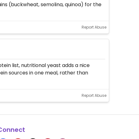
ains (buckwheat, semolina, quinoa) for the
Report Abuse
in list, nutritional yeast adds a nice
tein sources in one meal, rather than
Report Abuse
Connect