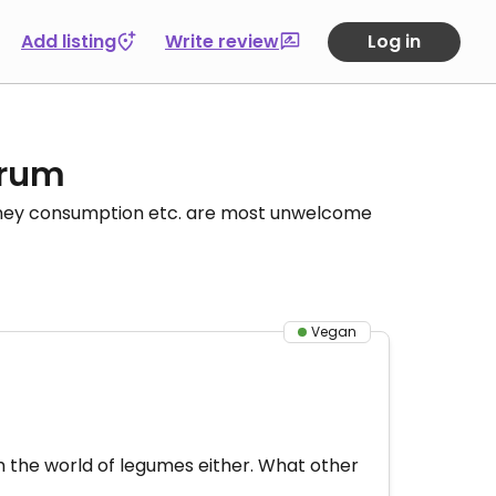
Add listing
Write review
Log in
orum
honey consumption etc. are most unwelcome
Vegan
th the world of legumes either. What other