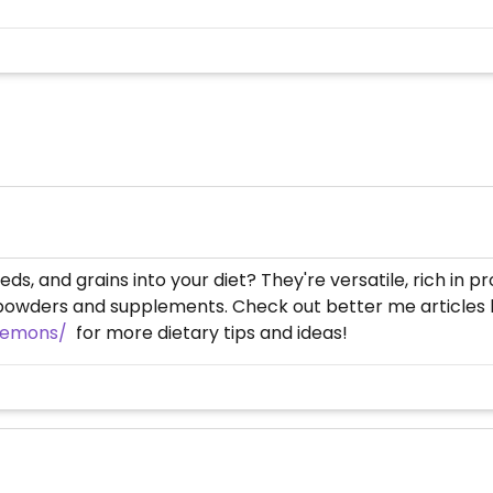
s, and grains into your diet? They're versatile, rich in p
powders and supplements. Check out better me articles li
-lemons/
for more dietary tips and ideas!