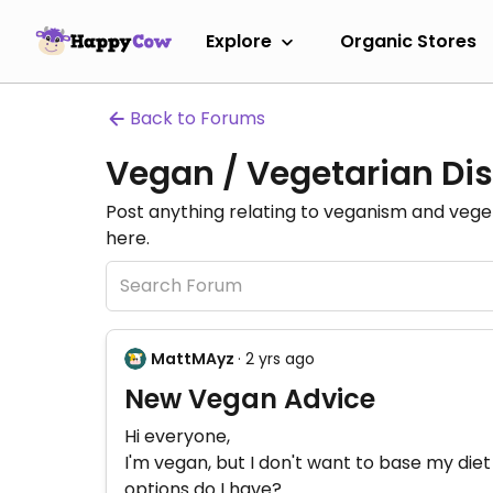
Explore
Organic Stores
Back to Forums
Vegan / Vegetarian Dis
Post anything relating to veganism and veg
here.
MattMAyz
· 2 yrs ago
New Vegan Advice
Hi everyone,
I'm vegan, but I don't want to base my diet
options do I have?