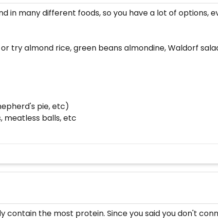
 in many different foods, so you have a lot of options, ev
 or try almond rice, green beans almondine, Waldorf sala
hepherd's pie, etc)
 meatless balls, etc
ly contain the most protein. Since you said you don't con