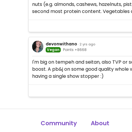
nuts (e.g. almonds, cashews, hazelnuts, pis
second most protein content. Vegetables an
devonwithano
· 2 yrs ago
Vegan
Points +8668
I'm big on tempeh and seitan, also TVP or so
boost. A pb&j on some good quality whole wh
having a single show stopper :)
Community
About