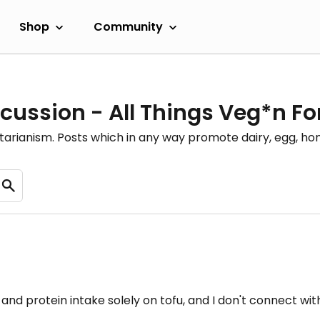
Shop
Community
cussion - All Things Veg*n F
etarianism. Posts which in any way promote dairy, egg, 
 and protein intake solely on tofu, and I don't connect wi