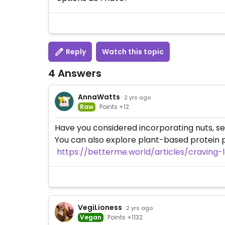
Reply
Watch this topic
4 Answers
AnnaWatts
· 2 yrs ago
Raw
Points +12
Have you considered incorporating nuts, seed
You can also explore plant-based protein 
https://betterme.world/articles/craving
VegiLioness
· 2 yrs ago
Vegan
Points +1132