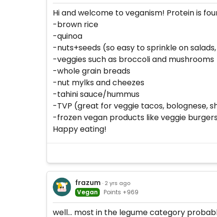
Hi and welcome to veganism! Protein is found
-brown rice
-quinoa
-nuts+seeds (so easy to sprinkle on salads,
-veggies such as broccoli and mushrooms
-whole grain breads
-nut mylks and cheezes
-tahini sauce/hummus
-TVP (great for veggie tacos, bolognese, s
-frozen vegan products like veggie burgers,
Happy eating!
frazum
· 2 yrs ago
Vegan
Points +969
well... most in the legume category probab