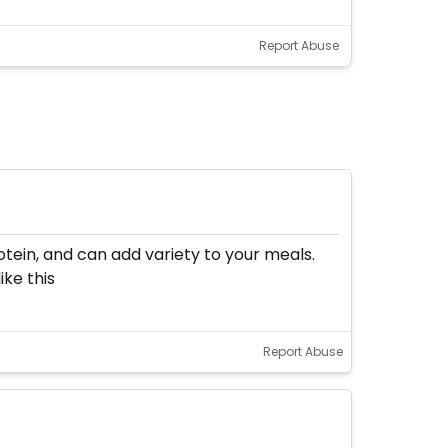
Report Abuse
rotein, and can add variety to your meals.
ke this
Report Abuse