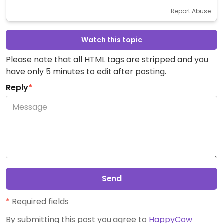
Report Abuse
Watch this topic
Please note that all HTML tags are stripped and you
have only 5 minutes to edit after posting.
Reply
*
Send
*
Required fields
By submitting this post you agree to
HappyCow