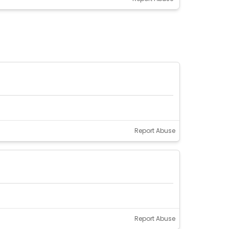
Report Abuse
Report Abuse