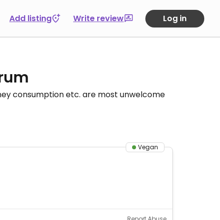
Add listing
Write review
Log in
orum
honey consumption etc. are most unwelcome
Vegan
Report Abuse