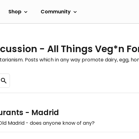
Shop
Community
cussion - All Things Veg*n F
etarianism. Posts which in any way promote dairy, egg, 
urants - Madrid
n Old Madrid - does anyone know of any?