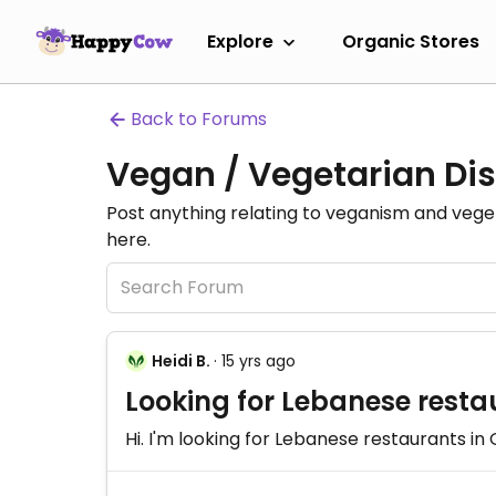
Explore
Organic Stores
Back to Forums
Vegan / Vegetarian Dis
Post anything relating to veganism and veg
here.
Heidi B.
· 15 yrs ago
Looking for Lebanese resta
Hi. I'm looking for Lebanese restaurants i