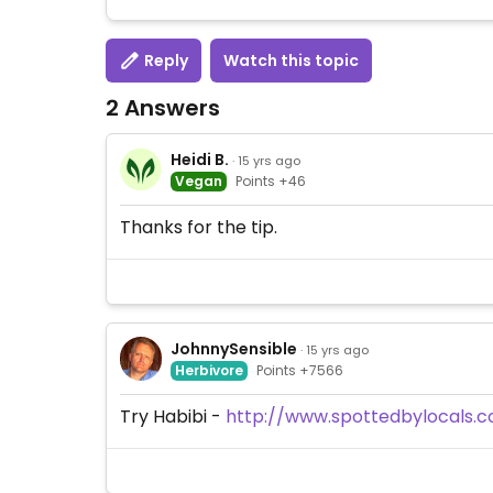
Reply
Watch this topic
2 Answers
Heidi B.
· 15 yrs ago
Vegan
Points +46
Thanks for the tip.
JohnnySensible
· 15 yrs ago
Herbivore
Points +7566
Try Habibi -
http://www.spottedbylocals.