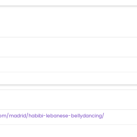
com/madrid/habibi-lebanese-bellydancing/