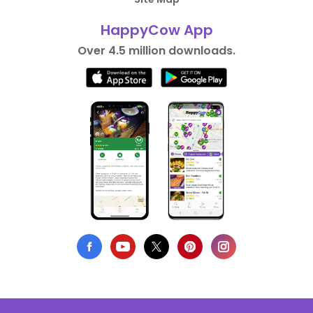
HappyCow App
Over 4.5 million downloads.