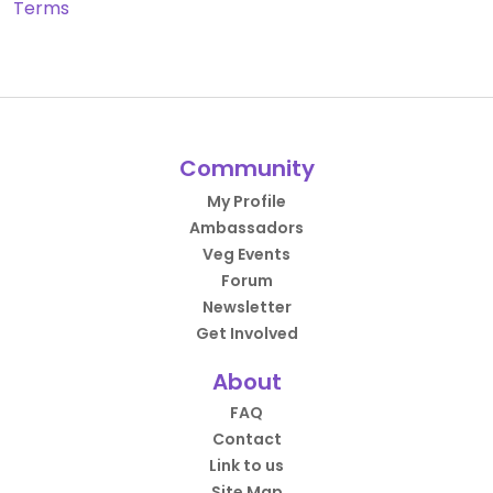
Terms
Community
My Profile
Ambassadors
Veg Events
Forum
Newsletter
Get Involved
About
FAQ
Contact
Link to us
Site Map