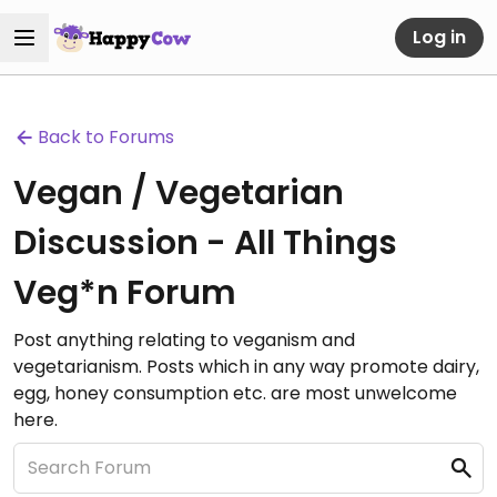
Log in
Back to Forums
Vegan / Vegetarian
Discussion - All Things
Veg*n Forum
Post anything relating to veganism and
vegetarianism. Posts which in any way promote dairy,
egg, honey consumption etc. are most unwelcome
here.