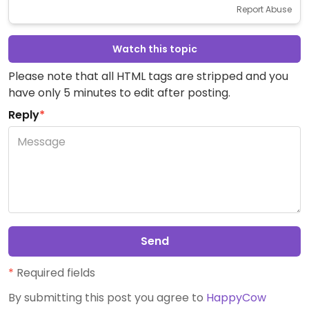
Report Abuse
Watch this topic
Please note that all HTML tags are stripped and you
have only 5 minutes to edit after posting.
Reply
*
Send
*
Required fields
By submitting this post you agree to
HappyCow