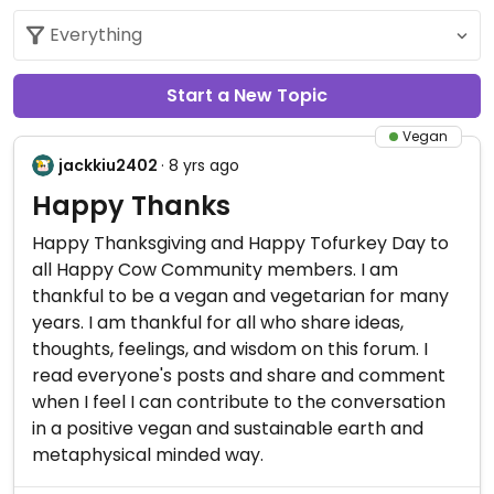
Start a New Topic
Vegan
jackkiu2402
· 8 yrs ago
Happy Thanks
Happy Thanksgiving and Happy Tofurkey Day to
all Happy Cow Community members. I am
thankful to be a vegan and vegetarian for many
years. I am thankful for all who share ideas,
thoughts, feelings, and wisdom on this forum. I
read everyone's posts and share and comment
when I feel I can contribute to the conversation
in a positive vegan and sustainable earth and
metaphysical minded way.