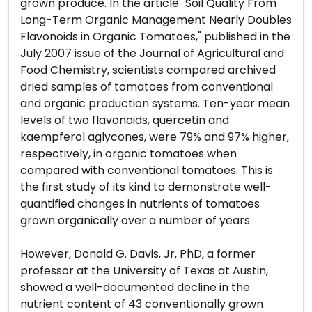
grown produce. In the article "Soil Quality From
Long-Term Organic Management Nearly Doubles
Flavonoids in Organic Tomatoes," published in the
July 2007 issue of the Journal of Agricultural and
Food Chemistry, scientists compared archived
dried samples of tomatoes from conventional
and organic production systems. Ten-year mean
levels of two flavonoids, quercetin and
kaempferol aglycones, were 79% and 97% higher,
respectively, in organic tomatoes when
compared with conventional tomatoes. This is
the first study of its kind to demonstrate well-
quantified changes in nutrients of tomatoes
grown organically over a number of years.
However, Donald G. Davis, Jr, PhD, a former
professor at the University of Texas at Austin,
showed a well-documented decline in the
nutrient content of 43 conventionally grown