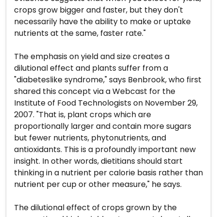
crops grow bigger and faster, but they don't
necessarily have the ability to make or uptake
nutrients at the same, faster rate."
The emphasis on yield and size creates a
dilutional effect and plants suffer from a
"diabeteslike syndrome," says Benbrook, who first
shared this concept via a Webcast for the
Institute of Food Technologists on November 29,
2007. "That is, plant crops which are
proportionally larger and contain more sugars
but fewer nutrients, phytonutrients, and
antioxidants. This is a profoundly important new
insight. In other words, dietitians should start
thinking in a nutrient per calorie basis rather than
nutrient per cup or other measure," he says.
The dilutional effect of crops grown by the