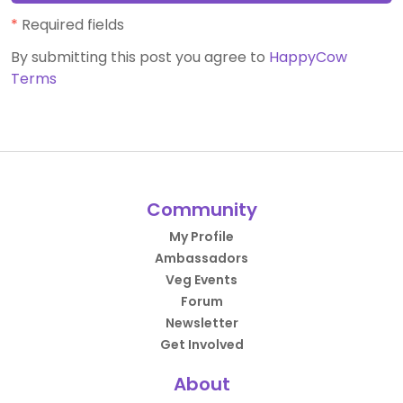
*
Required fields
By submitting this post you agree to
HappyCow
Terms
Community
My Profile
Ambassadors
Veg Events
Forum
Newsletter
Get Involved
About