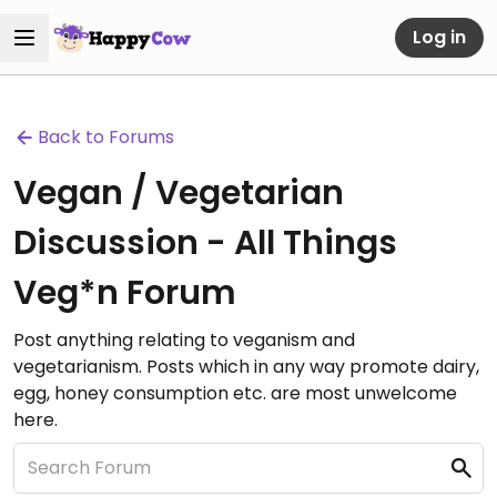
Log in
Back to Forums
Vegan / Vegetarian
Discussion - All Things
Veg*n Forum
Post anything relating to veganism and
vegetarianism. Posts which in any way promote dairy,
egg, honey consumption etc. are most unwelcome
here.