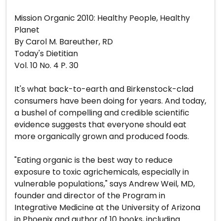
Mission Organic 2010: Healthy People, Healthy
Planet
By Carol M. Bareuther, RD
Today's Dietitian
Vol. 10 No. 4 P. 30
It's what back-to-earth and Birkenstock-clad
consumers have been doing for years. And today,
a bushel of compelling and credible scientific
evidence suggests that everyone should eat
more organically grown and produced foods.
"Eating organic is the best way to reduce
exposure to toxic agrichemicals, especially in
vulnerable populations," says Andrew Weil, MD,
founder and director of the Program in
Integrative Medicine at the University of Arizona
in Phoenix and author of 10 books, including