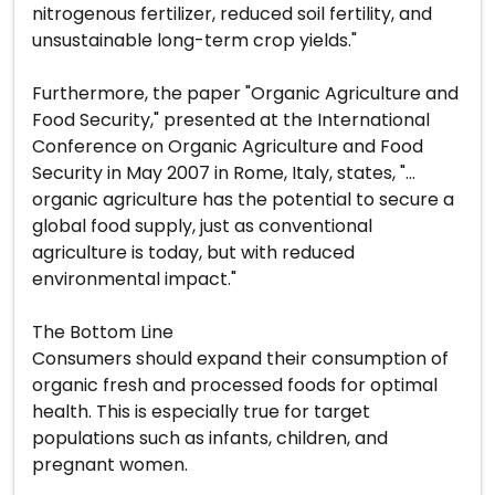
nitrogenous fertilizer, reduced soil fertility, and
unsustainable long-term crop yields."
Furthermore, the paper "Organic Agriculture and
Food Security," presented at the International
Conference on Organic Agriculture and Food
Security in May 2007 in Rome, Italy, states, "…
organic agriculture has the potential to secure a
global food supply, just as conventional
agriculture is today, but with reduced
environmental impact."
The Bottom Line
Consumers should expand their consumption of
organic fresh and processed foods for optimal
health. This is especially true for target
populations such as infants, children, and
pregnant women.