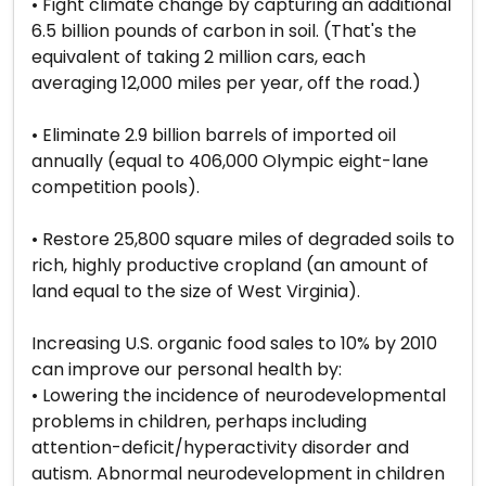
• Fight climate change by capturing an additional
6.5 billion pounds of carbon in soil. (That's the
equivalent of taking 2 million cars, each
averaging 12,000 miles per year, off the road.)
• Eliminate 2.9 billion barrels of imported oil
annually (equal to 406,000 Olympic eight-lane
competition pools).
• Restore 25,800 square miles of degraded soils to
rich, highly productive cropland (an amount of
land equal to the size of West Virginia).
Increasing U.S. organic food sales to 10% by 2010
can improve our personal health by:
• Lowering the incidence of neurodevelopmental
problems in children, perhaps including
attention-deficit/hyperactivity disorder and
autism. Abnormal neurodevelopment in children