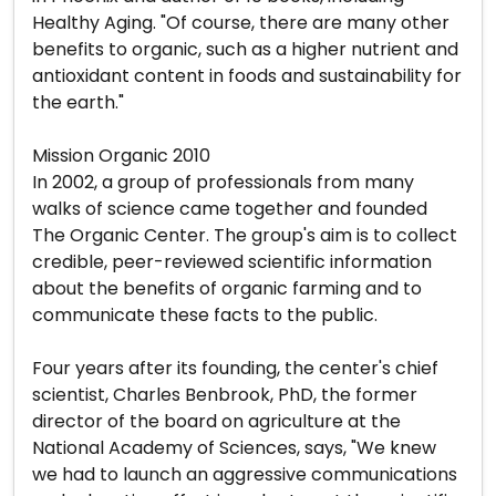
Healthy Aging. "Of course, there are many other
benefits to organic, such as a higher nutrient and
antioxidant content in foods and sustainability for
the earth."
Mission Organic 2010
In 2002, a group of professionals from many
walks of science came together and founded
The Organic Center. The group's aim is to collect
credible, peer-reviewed scientific information
about the benefits of organic farming and to
communicate these facts to the public.
Four years after its founding, the center's chief
scientist, Charles Benbrook, PhD, the former
director of the board on agriculture at the
National Academy of Sciences, says, "We knew
we had to launch an aggressive communications