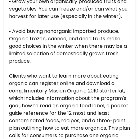
• Grow your own organically produced fruits and
vegetables. You can freeze and/or can what you
harvest for later use (especially in the winter).
• Avoid buying nonorganic imported produce.
Organic frozen, canned, and dried fruits make
good choices in the winter when there may be a
limited selection of domestically grown fresh
produce.
Clients who want to learn more about eating
organic can register online and download a
complimentary Mission Organic 2010 starter kit,
which includes information about the program's
goal, how to read an organic food label, a pocket
guide reference for the 12 most and least
contaminated foods, recipes, and a three-point
plan outlining how to eat more organics. This plan
calls for consumers to purchase one organic