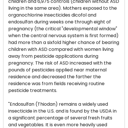
children and 6,975 controls (children without ASD
living in the same area). Mothers exposed to the
organochlorine insecticides dicofol and
endosulfan during weeks one through eight of
pregnancy (the critical "developmental window"
when the central nervous system is first formed)
had more than a sixfold higher chance of bearing
children with ASD compared with women living
away from pesticide applications during
pregnancy. The risk of ASD increased with the
pounds of pesticides applied near maternal
residence and decreased the farther the
residence was from fields receiving routine
pesticide treatments.
"Endosulfan (Thiodan) remains a widely used
insecticide in the U.S. and is found by the USDA in
a significant percentage of several fresh fruits
and vegetables. It is even more heavily used