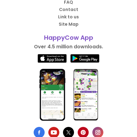
FAQ
Contact
Link to us
Site Map
HappyCow App
Over 4.5 million downloads.