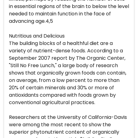
in essential regions of the brain to below the level
needed to maintain function in the face of
advancing age.4,5
Nutritious and Delicious
The building blocks of a healthful diet are a
variety of nutrient-dense foods. According to a
September 2007 report by The Organic Center,
"Still No Free Lunch," a large body of research
shows that organically grown foods can contain,
on average, from a low percent to more than
20% of certain minerals and 30% or more of
antioxidants compared with foods grown by
conventional agricultural practices.
Researchers at the University of California-Davis
were among the most recent to show the
superior phytonutrient content of organically