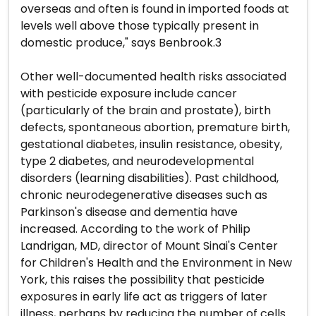
overseas and often is found in imported foods at
levels well above those typically present in
domestic produce," says Benbrook.3
Other well-documented health risks associated
with pesticide exposure include cancer
(particularly of the brain and prostate), birth
defects, spontaneous abortion, premature birth,
gestational diabetes, insulin resistance, obesity,
type 2 diabetes, and neurodevelopmental
disorders (learning disabilities). Past childhood,
chronic neurodegenerative diseases such as
Parkinson's disease and dementia have
increased. According to the work of Philip
Landrigan, MD, director of Mount Sinai's Center
for Children's Health and the Environment in New
York, this raises the possibility that pesticide
exposures in early life act as triggers of later
illness, perhaps by reducing the number of cells