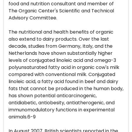
food and nutrition consultant and member of
The Organic Center's Scientific and Technical
Advisory Committee.
The nutritional and health benefits of organic
also extend to dairy products. Over the last
decade, studies from Germany, Italy, and the
Netherlands have shown substantially higher
levels of conjugated linoleic acid and omega-3
polyunsaturated fatty acid in organic cow's milk
compared with conventional milk. Conjugated
linoleic acid, a fatty acid found in beef and dairy
fats that cannot be produced in the human body,
has shown potential anticarcinogenic,
antidiabetic, antiobesity, antiatherogenic, and
immunomodulatory functions in experimental
animals.6-9
In August 2007, British scientists reported in the