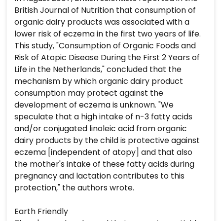
British Journal of Nutrition that consumption of
organic dairy products was associated with a
lower risk of eczema in the first two years of life.
This study, "Consumption of Organic Foods and
Risk of Atopic Disease During the First 2 Years of
Life in the Netherlands," concluded that the
mechanism by which organic dairy product
consumption may protect against the
development of eczema is unknown. "We
speculate that a high intake of n-3 fatty acids
and/or conjugated linoleic acid from organic
dairy products by the child is protective against
eczema [independent of atopy] and that also
the mother's intake of these fatty acids during
pregnancy and lactation contributes to this
protection," the authors wrote.
Earth Friendly