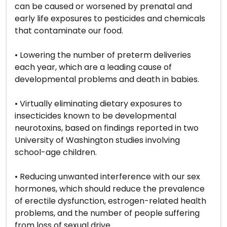
can be caused or worsened by prenatal and
early life exposures to pesticides and chemicals
that contaminate our food.
• Lowering the number of preterm deliveries
each year, which are a leading cause of
developmental problems and death in babies.
• Virtually eliminating dietary exposures to
insecticides known to be developmental
neurotoxins, based on findings reported in two
University of Washington studies involving
school-age children.
• Reducing unwanted interference with our sex
hormones, which should reduce the prevalence
of erectile dysfunction, estrogen-related health
problems, and the number of people suffering
from loss of sexual drive.