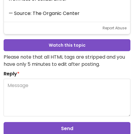
— Source: The Organic Center
Report Abuse
Watch this topic
Please note that all HTML tags are stripped and you
have only 5 minutes to edit after posting.
Reply
*
Send