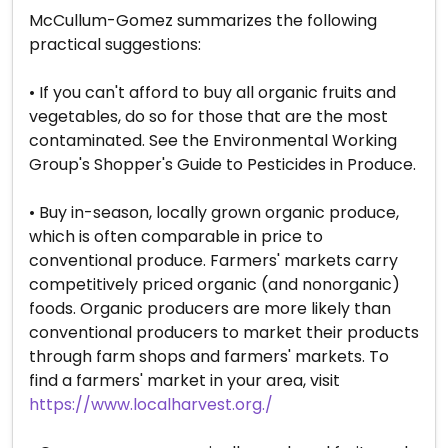
McCullum-Gomez summarizes the following
practical suggestions:
• If you can't afford to buy all organic fruits and
vegetables, do so for those that are the most
contaminated. See the Environmental Working
Group's Shopper's Guide to Pesticides in Produce.
• Buy in-season, locally grown organic produce,
which is often comparable in price to
conventional produce. Farmers' markets carry
competitively priced organic (and nonorganic)
foods. Organic producers are more likely than
conventional producers to market their products
through farm shops and farmers' markets. To
find a farmers' market in your area, visit
https://www.localharvest.org./