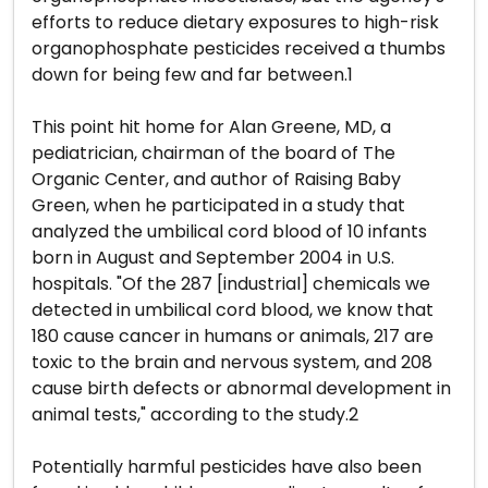
efforts to reduce dietary exposures to high-risk
organophosphate pesticides received a thumbs
down for being few and far between.1
This point hit home for Alan Greene, MD, a
pediatrician, chairman of the board of The
Organic Center, and author of Raising Baby
Green, when he participated in a study that
analyzed the umbilical cord blood of 10 infants
born in August and September 2004 in U.S.
hospitals. "Of the 287 [industrial] chemicals we
detected in umbilical cord blood, we know that
180 cause cancer in humans or animals, 217 are
toxic to the brain and nervous system, and 208
cause birth defects or abnormal development in
animal tests," according to the study.2
Potentially harmful pesticides have also been