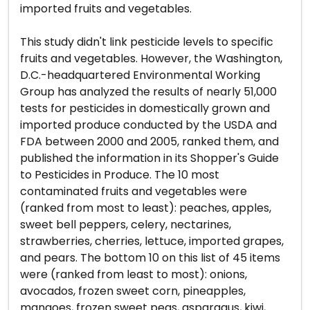
imported fruits and vegetables.
This study didn't link pesticide levels to specific
fruits and vegetables. However, the Washington,
D.C.-headquartered Environmental Working
Group has analyzed the results of nearly 51,000
tests for pesticides in domestically grown and
imported produce conducted by the USDA and
FDA between 2000 and 2005, ranked them, and
published the information in its Shopper's Guide
to Pesticides in Produce. The 10 most
contaminated fruits and vegetables were
(ranked from most to least): peaches, apples,
sweet bell peppers, celery, nectarines,
strawberries, cherries, lettuce, imported grapes,
and pears. The bottom 10 on this list of 45 items
were (ranked from least to most): onions,
avocados, frozen sweet corn, pineapples,
mangoes, frozen sweet peas, asparagus, kiwi,