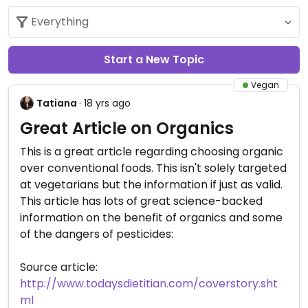
Start a New Topic
Vegan
Tatiana
· 18 yrs ago
Great Article on Organics
This is a great article regarding choosing organic
over conventional foods. This isn't solely targeted
at vegetarians but the information if just as valid.
This article has lots of great science-backed
information on the benefit of organics and some
of the dangers of pesticides:
Source article:
http://www.todaysdietitian.com/coverstory.sht
ml