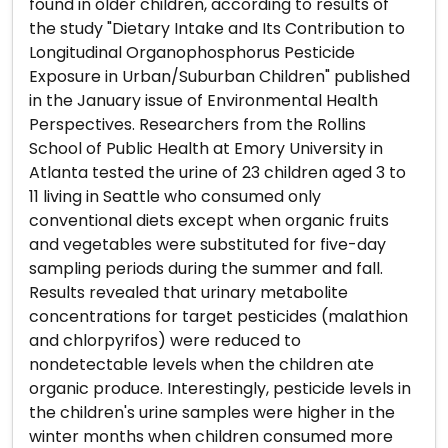
found in older children, according to results of
the study "Dietary Intake and Its Contribution to
Longitudinal Organophosphorus Pesticide
Exposure in Urban/Suburban Children" published
in the January issue of Environmental Health
Perspectives. Researchers from the Rollins
School of Public Health at Emory University in
Atlanta tested the urine of 23 children aged 3 to
11 living in Seattle who consumed only
conventional diets except when organic fruits
and vegetables were substituted for five-day
sampling periods during the summer and fall.
Results revealed that urinary metabolite
concentrations for target pesticides (malathion
and chlorpyrifos) were reduced to
nondetectable levels when the children ate
organic produce. Interestingly, pesticide levels in
the children's urine samples were higher in the
winter months when children consumed more