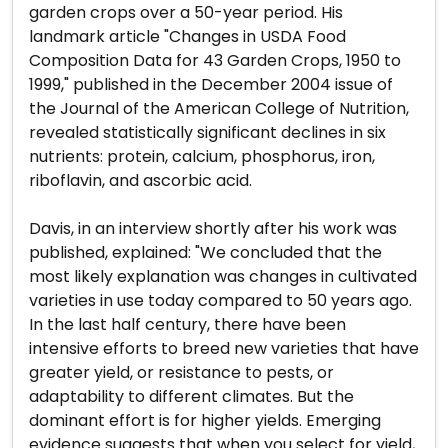
garden crops over a 50-year period. His
landmark article "Changes in USDA Food
Composition Data for 43 Garden Crops, 1950 to
1999," published in the December 2004 issue of
the Journal of the American College of Nutrition,
revealed statistically significant declines in six
nutrients: protein, calcium, phosphorus, iron,
riboflavin, and ascorbic acid.
Davis, in an interview shortly after his work was
published, explained: "We concluded that the
most likely explanation was changes in cultivated
varieties in use today compared to 50 years ago.
In the last half century, there have been
intensive efforts to breed new varieties that have
greater yield, or resistance to pests, or
adaptability to different climates. But the
dominant effort is for higher yields. Emerging
evidence suggests that when you select for yield,