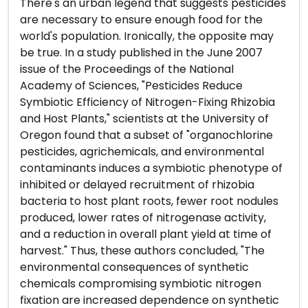
There's an urban legend that suggests pesticides
are necessary to ensure enough food for the
world's population. Ironically, the opposite may
be true. In a study published in the June 2007
issue of the Proceedings of the National
Academy of Sciences, "Pesticides Reduce
Symbiotic Efficiency of Nitrogen-Fixing Rhizobia
and Host Plants," scientists at the University of
Oregon found that a subset of "organochlorine
pesticides, agrichemicals, and environmental
contaminants induces a symbiotic phenotype of
inhibited or delayed recruitment of rhizobia
bacteria to host plant roots, fewer root nodules
produced, lower rates of nitrogenase activity,
and a reduction in overall plant yield at time of
harvest." Thus, these authors concluded, "The
environmental consequences of synthetic
chemicals compromising symbiotic nitrogen
fixation are increased dependence on synthetic