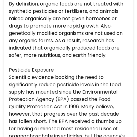
By definition, organic foods are not treated with
synthetic pesticides or fertilizers, and animals
raised organically are not given hormones or
drugs to promote more rapid growth. Also,
genetically modified organisms are not used on
any organic farms. As a result, research has
indicated that organically produced foods are
safer, more nutritious, and earth friendly.
Pesticide Exposure
Scientific evidence backing the need to
significantly reduce pesticide levels in the food
supply has mounted since the Environmental
Protection Agency (EPA) passed the Food
Quality Protection Act in 1996. Many believe,
however, that progress over the past decade
has fallen short. The EPA received a thumbs up
for having eliminated most residential uses of
organophosphate insecticides, but the agency's