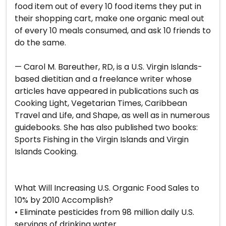
food item out of every 10 food items they put in
their shopping cart, make one organic meal out
of every 10 meals consumed, and ask 10 friends to
do the same.
— Carol M. Bareuther, RD, is a U.S. Virgin Islands-
based dietitian and a freelance writer whose
articles have appeared in publications such as
Cooking Light, Vegetarian Times, Caribbean
Travel and Life, and Shape, as well as in numerous
guidebooks. She has also published two books:
Sports Fishing in the Virgin Islands and Virgin
Islands Cooking.
What Will Increasing U.S. Organic Food Sales to
10% by 2010 Accomplish?
• Eliminate pesticides from 98 million daily U.S.
servings of drinking water.