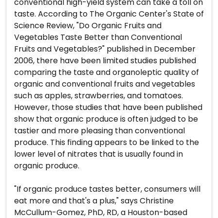
conventional high-yield system can take a toll on
taste. According to The Organic Center's State of
Science Review, "Do Organic Fruits and
Vegetables Taste Better than Conventional
Fruits and Vegetables?" published in December
2006, there have been limited studies published
comparing the taste and organoleptic quality of
organic and conventional fruits and vegetables
such as apples, strawberries, and tomatoes.
However, those studies that have been published
show that organic produce is often judged to be
tastier and more pleasing than conventional
produce. This finding appears to be linked to the
lower level of nitrates that is usually found in
organic produce.
"If organic produce tastes better, consumers will
eat more and that's a plus," says Christine
McCullum-Gomez, PhD, RD, a Houston-based