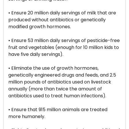
• Ensure 20 million daily servings of milk that are
produced without antibiotics or genetically
modified growth hormones.
• Ensure 53 million daily servings of pesticide-free
fruit and vegetables (enough for 10 million kids to
have five daily servings).
• Eliminate the use of growth hormones,
genetically engineered drugs and feeds, and 2.5
million pounds of antibiotics used on livestock
annually (more than twice the amount of
antibiotics used to treat human infections).
• Ensure that 915 million animals are treated
more humanely.