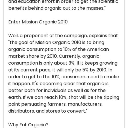
and education effort in order to get the scientific
benefits behind organic out to the masses."
Enter Mission Organic 2010.
Weil, a proponent of the campaign, explains that
"the goal of Mission Organic 2010 is to bring
organic consumption to 10% of the American
market share by 2010. Currently, organic
consumption is only about 3%. If it keeps growing
at its current pace, it will only be 5% by 2010. In
order to get to the 10%, consumers need to make
it happen. It's becoming clear that organic is
better both for individuals as well as for the
earth. If we can reach 10%, that will be the tipping
point persuading farmers, manufacturers,
distributors, and stores to convert."
Why Eat Organic?