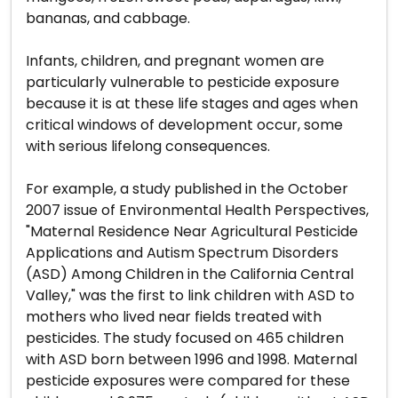
bananas, and cabbage.
Infants, children, and pregnant women are
particularly vulnerable to pesticide exposure
because it is at these life stages and ages when
critical windows of development occur, some
with serious lifelong consequences.
For example, a study published in the October
2007 issue of Environmental Health Perspectives,
"Maternal Residence Near Agricultural Pesticide
Applications and Autism Spectrum Disorders
(ASD) Among Children in the California Central
Valley," was the first to link children with ASD to
mothers who lived near fields treated with
pesticides. The study focused on 465 children
with ASD born between 1996 and 1998. Maternal
pesticide exposures were compared for these