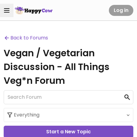
Log in
Back to Forums
Vegan / Vegetarian
Discussion - All Things
Veg*n Forum
Start a New Topic