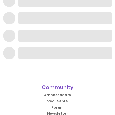
Community
Ambassadors
Veg Events
Forum
Newsletter