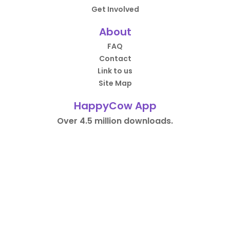
Get Involved
About
FAQ
Contact
Link to us
Site Map
HappyCow App
Over 4.5 million downloads.