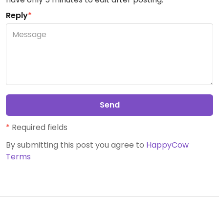
Reply
*
Send
*
Required fields
By submitting this post you agree to
HappyCow
Terms