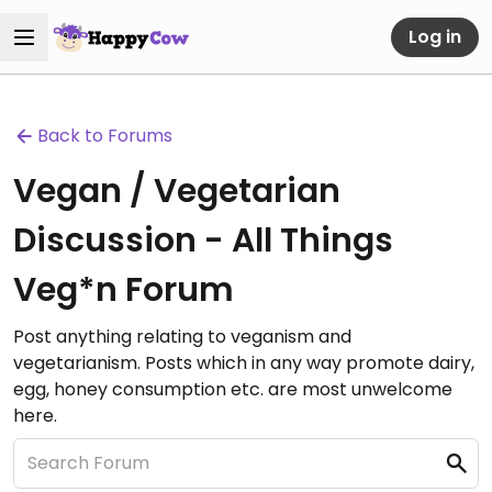
Log in
Back to Forums
Vegan / Vegetarian
Discussion - All Things
Veg*n Forum
Post anything relating to veganism and
vegetarianism. Posts which in any way promote dairy,
egg, honey consumption etc. are most unwelcome
here.