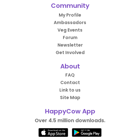
Community
My Profile
Ambassadors
Veg Events
Forum
Newsletter
Get Involved
About
FAQ
Contact
Link to us
Site Map
HappyCow App
Over 4.5 million downloads.