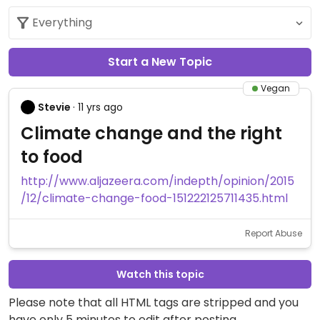
Start a New Topic
Vegan
Stevie
· 11 yrs ago
Climate change and the right
to food
http://www.aljazeera.com/indepth/opinion/2015
/12/climate-change-food-151222125711435.html
Report Abuse
Watch this topic
Please note that all HTML tags are stripped and you
have only 5 minutes to edit after posting.