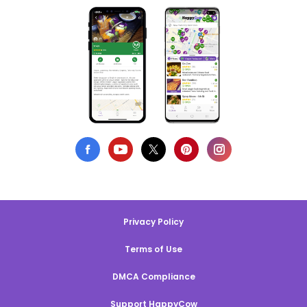
Privacy Policy
Terms of Use
DMCA Compliance
Support HappyCow