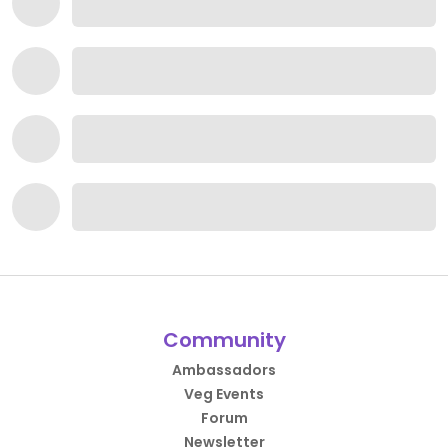
Community
Ambassadors
Veg Events
Forum
Newsletter