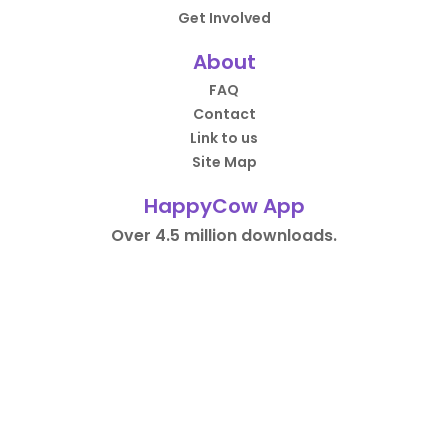
Get Involved
About
FAQ
Contact
Link to us
Site Map
HappyCow App
Over 4.5 million downloads.