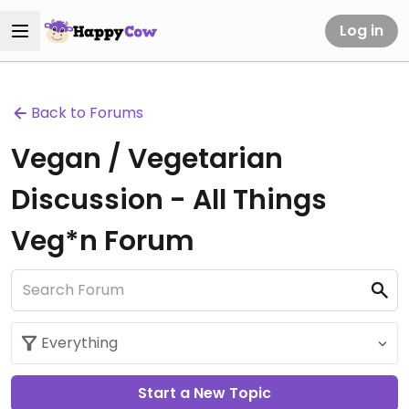
Log in
Back to Forums
Vegan / Vegetarian
Discussion - All Things
Veg*n Forum
Start a New Topic