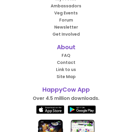
Ambassadors
Veg Events
Forum
Newsletter
Get Involved
About
FAQ
Contact
Link to us
Site Map
HappyCow App
Over 4.5 million downloads.