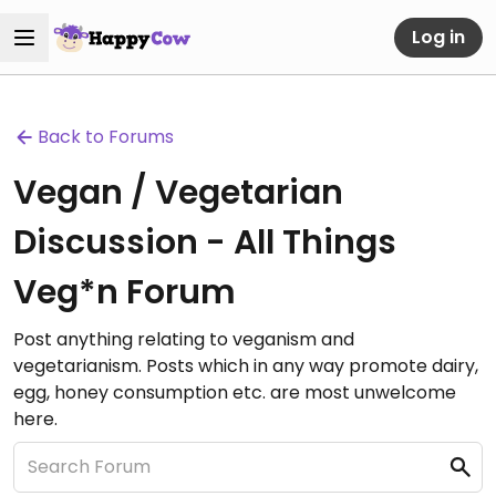
Log in
Back to Forums
Vegan / Vegetarian
Discussion - All Things
Veg*n Forum
Post anything relating to veganism and
vegetarianism. Posts which in any way promote dairy,
egg, honey consumption etc. are most unwelcome
here.