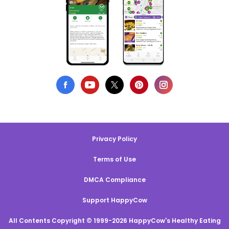
Privacy Policy
Terms of Use
DMCA Compliance
Support HappyCow
All Contents Copyright © 1999-2026 HappyCow's Healthy Eating