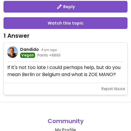
Reply
Watch this topic
1 Answer
Dandido
· 4 yrs ago
Vegan
Points +8893
If it's not too late I could perhaps help, but do you
mean Berlin or Belgium and what is ZOE MANO?
Report Abuse
Community
My Profile