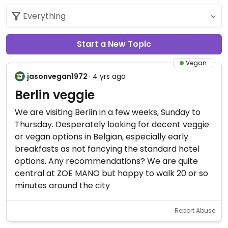
Start a New Topic
Vegan
jasonvegan1972
· 4 yrs ago
Berlin veggie
We are visiting Berlin in a few weeks, Sunday to
Thursday. Desperately looking for decent veggie
or vegan options in Belgian, especially early
breakfasts as not fancying the standard hotel
options. Any recommendations? We are quite
central at ZOE MANO but happy to walk 20 or so
minutes around the city
Report Abuse