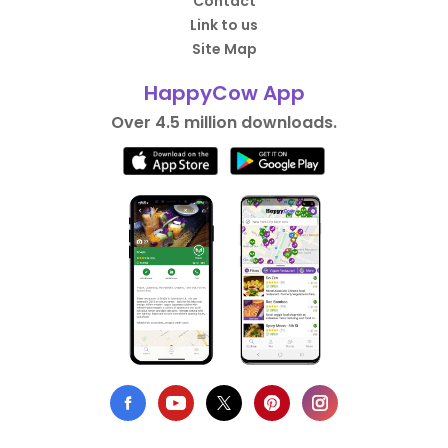
Contact
Link to us
Site Map
HappyCow App
Over 4.5 million downloads.