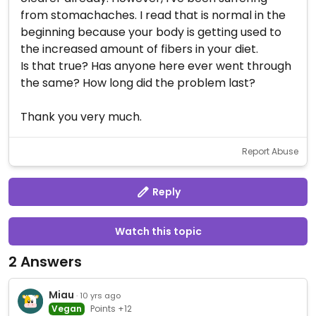
from stomachaches. I read that is normal in the
beginning because your body is getting used to
the increased amount of fibers in your diet.
Is that true? Has anyone here ever went through
the same? How long did the problem last?
Thank you very much.
Report Abuse
Reply
Watch this topic
2 Answers
Miau
· 10 yrs ago
Vegan
Points +12