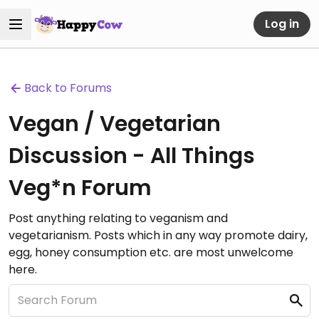
Log in
Back to Forums
Vegan / Vegetarian
Discussion - All Things
Veg*n Forum
Post anything relating to veganism and
vegetarianism. Posts which in any way promote dairy,
egg, honey consumption etc. are most unwelcome
here.