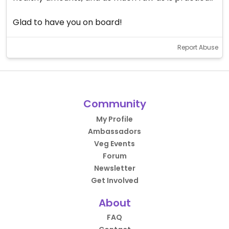
Glad to have you on board!
Report Abuse
Community
My Profile
Ambassadors
Veg Events
Forum
Newsletter
Get Involved
About
FAQ