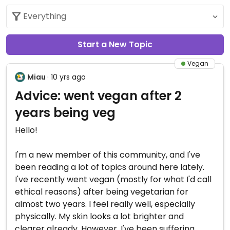
Start a New Topic
Vegan
Miau
· 10 yrs ago
Advice: went vegan after 2
years being veg
Hello!
I'm a new member of this community, and I've
been reading a lot of topics around here lately.
I've recently went vegan (mostly for what I'd call
ethical reasons) after being vegetarian for
almost two years. I feel really well, especially
physically. My skin looks a lot brighter and
clearer already. However, I've been suffering