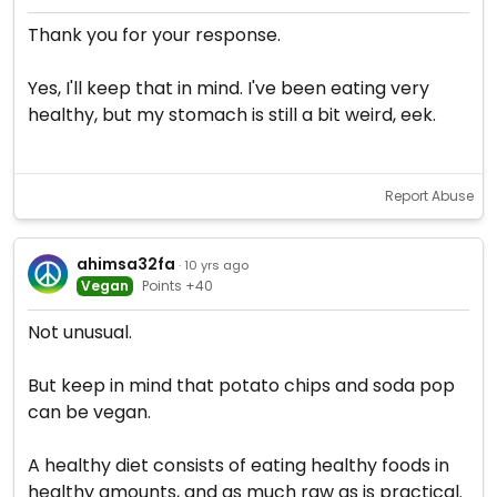
Thank you for your response.
Yes, I'll keep that in mind. I've been eating very
healthy, but my stomach is still a bit weird, eek.
Report Abuse
ahimsa32fa
· 10 yrs ago
Vegan
Points +40
Not unusual.
But keep in mind that potato chips and soda pop
can be vegan.
A healthy diet consists of eating healthy foods in
healthy amounts, and as much raw as is practical.