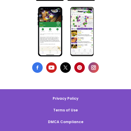
Privacy Policy
Terms of Use
DMCA Compliance