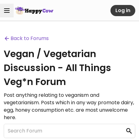
Log in
Back to Forums
Vegan / Vegetarian
Discussion - All Things
Veg*n Forum
Post anything relating to veganism and
vegetarianism. Posts which in any way promote dairy,
egg, honey consumption etc. are most unwelcome
here.