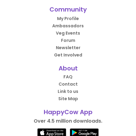
Community
My Profile
Ambassadors
Veg Events
Forum
Newsletter
Get Involved
About
FAQ
Contact
Link to us
Site Map
HappyCow App
Over 4.5 million downloads.