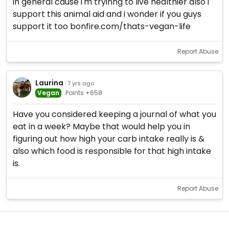
in general cause i'm tryinng to live healthier also i
support this animal aid and i wonder if you guys
support it too bonfire.com/thats-vegan-life
Report Abuse
Laurina
· 7 yrs ago
Vegan
Points +658
Have you considered keeping a journal of what you
eat in a week? Maybe that would help you in
figuring out how high your carb intake really is &
also which food is responsible for that high intake
is.
Report Abuse