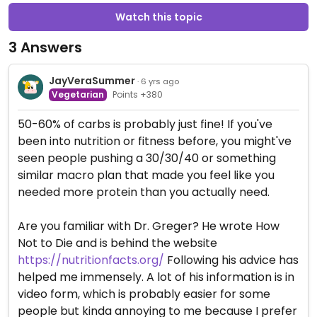
Watch this topic
3 Answers
JayVeraSummer
· 6 yrs ago
Vegetarian
Points +380
50-60% of carbs is probably just fine! If you've
been into nutrition or fitness before, you might've
seen people pushing a 30/30/40 or something
similar macro plan that made you feel like you
needed more protein than you actually need.
Are you familiar with Dr. Greger? He wrote How
Not to Die and is behind the website
https://nutritionfacts.org/
Following his advice has
helped me immensely. A lot of his information is in
video form, which is probably easier for some
people but kinda annoying to me because I prefer