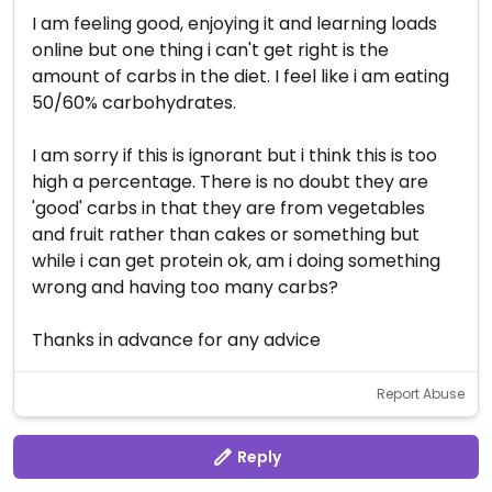
I am feeling good, enjoying it and learning loads
online but one thing i can't get right is the
amount of carbs in the diet. I feel like i am eating
50/60% carbohydrates.
I am sorry if this is ignorant but i think this is too
high a percentage. There is no doubt they are
'good' carbs in that they are from vegetables
and fruit rather than cakes or something but
while i can get protein ok, am i doing something
wrong and having too many carbs?
Thanks in advance for any advice
Report Abuse
Reply