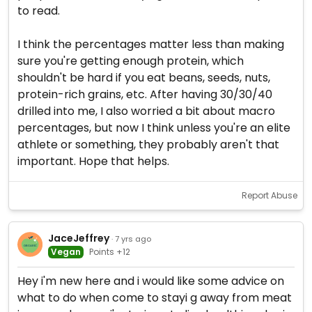
to read.
I think the percentages matter less than making
sure you're getting enough protein, which
shouldn't be hard if you eat beans, seeds, nuts,
protein-rich grains, etc. After having 30/30/40
drilled into me, I also worried a bit about macro
percentages, but now I think unless you're an elite
athlete or something, they probably aren't that
important. Hope that helps.
Report Abuse
JaceJeffrey
· 7 yrs ago
Vegan
Points +12
Hey i'm new here and i would like some advice on
what to do when come to stayi g away from meat