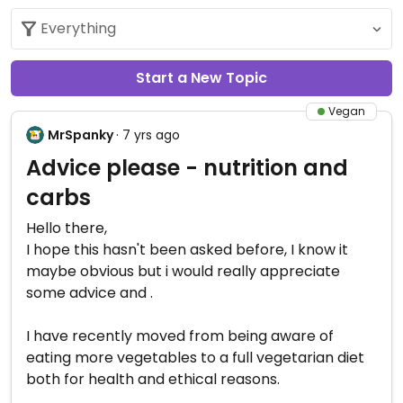
Start a New Topic
Vegan
MrSpanky
· 7 yrs ago
Advice please - nutrition and
carbs
Hello there,
I hope this hasn't been asked before, I know it
maybe obvious but i would really appreciate
some advice and .
I have recently moved from being aware of
eating more vegetables to a full vegetarian diet
both for health and ethical reasons.