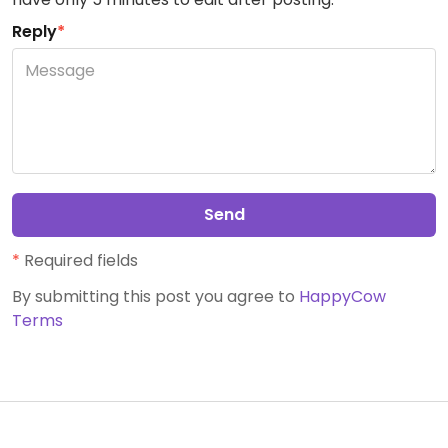
Reply
*
Send
*
Required fields
By submitting this post you agree to
HappyCow
Terms