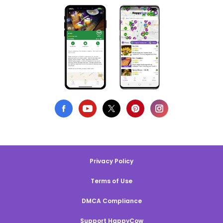
Privacy Policy
Terms of Use
DMCA Compliance
Support HappyCow