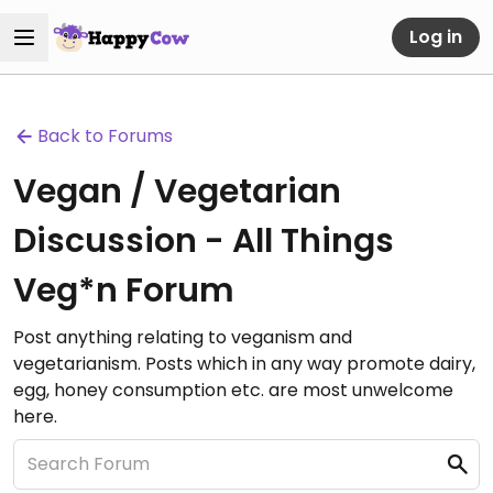
Log in
Back to Forums
Vegan / Vegetarian
Discussion - All Things
Veg*n Forum
Post anything relating to veganism and
vegetarianism. Posts which in any way promote dairy,
egg, honey consumption etc. are most unwelcome
here.