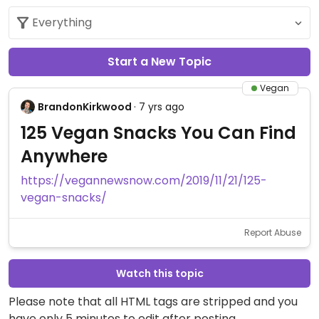
Start a New Topic
Vegan
BrandonKirkwood
· 7 yrs ago
125 Vegan Snacks You Can Find
Anywhere
https://vegannewsnow.com/2019/11/21/125-
vegan-snacks/
Report Abuse
Watch this topic
Please note that all HTML tags are stripped and you
have only 5 minutes to edit after posting.