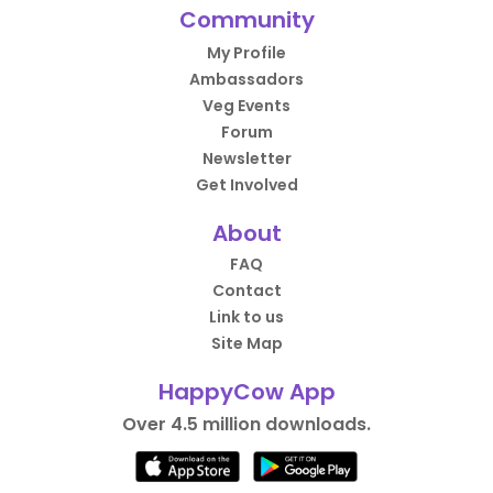
Community
My Profile
Ambassadors
Veg Events
Forum
Newsletter
Get Involved
About
FAQ
Contact
Link to us
Site Map
HappyCow App
Over 4.5 million downloads.