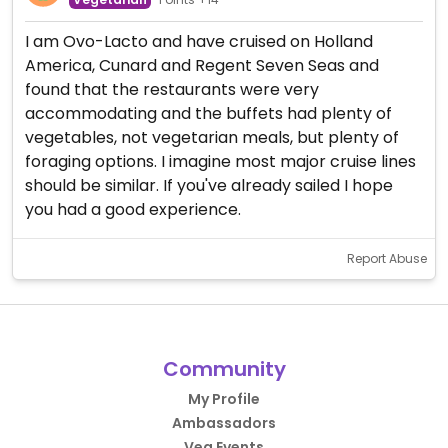
I am Ovo-Lacto and have cruised on Holland
America, Cunard and Regent Seven Seas and
found that the restaurants were very
accommodating and the buffets had plenty of
vegetables, not vegetarian meals, but plenty of
foraging options. I imagine most major cruise lines
should be similar. If you've already sailed I hope
you had a good experience.
Report Abuse
Community
My Profile
Ambassadors
Veg Events