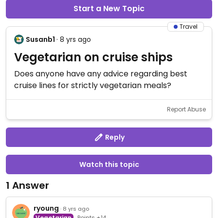
Start a New Topic
Travel
Susanb1
· 8 yrs ago
Vegetarian on cruise ships
Does anyone have any advice regarding best
cruise lines for strictly vegetarian meals?
Report Abuse
Reply
Watch this topic
1 Answer
ryoung
· 8 yrs ago
Vegetarian
Points +14