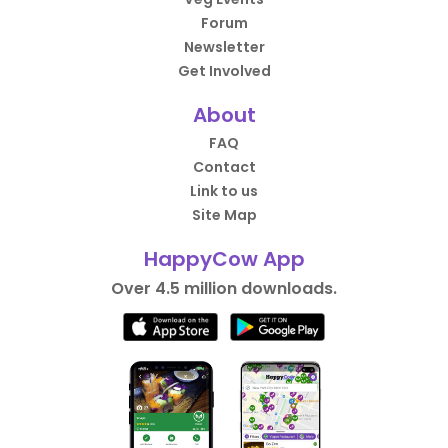
Forum
Newsletter
Get Involved
About
FAQ
Contact
Link to us
Site Map
HappyCow App
Over 4.5 million downloads.