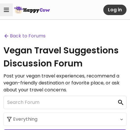
Log in
Back to Forums
Vegan Travel Suggestions
Discussion Forum
Post your vegan travel experiences, recommend a
vegan-friendly destination or favorite place, or ask
about your travel concerns.