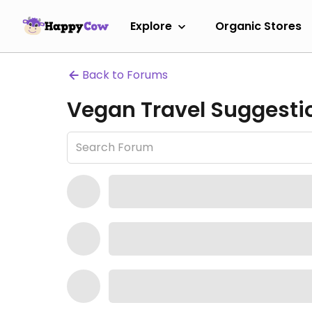
Explore
Organic Stores
Back to Forums
Vegan Travel Suggesti