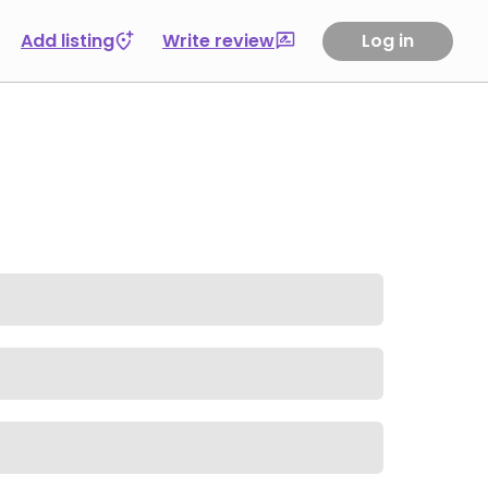
Add listing
Write review
Log in