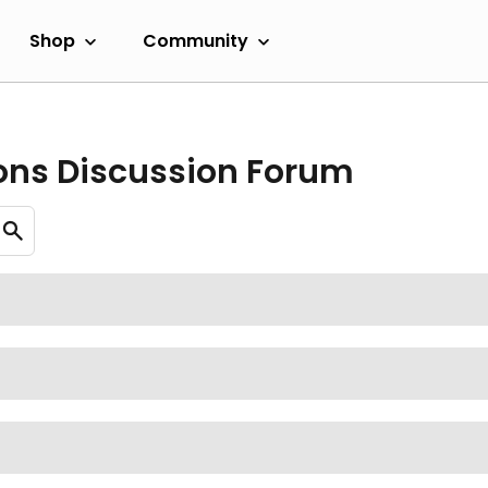
Shop
Community
ons Discussion Forum