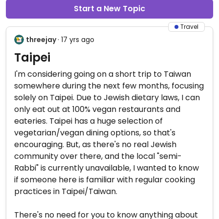
Start a New Topic
Travel
threejay
· 17 yrs ago
Taipei
I'm considering going on a short trip to Taiwan
somewhere during the next few months, focusing
solely on Taipei. Due to Jewish dietary laws, I can
only eat out at 100% vegan restaurants and
eateries. Taipei has a huge selection of
vegetarian/vegan dining options, so that's
encouraging. But, as there's no real Jewish
community over there, and the local "semi-
Rabbi" is currently unavailable, I wanted to know
if someone here is familiar with regular cooking
practices in Taipei/Taiwan.
There's no need for you to know anything about