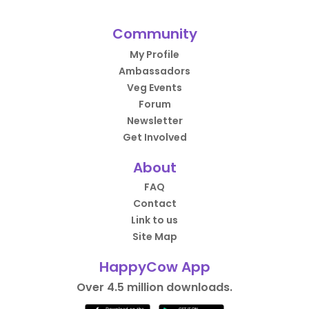
Community
My Profile
Ambassadors
Veg Events
Forum
Newsletter
Get Involved
About
FAQ
Contact
Link to us
Site Map
HappyCow App
Over 4.5 million downloads.