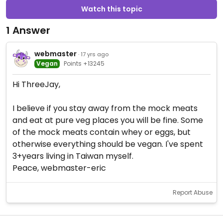
Watch this topic
1 Answer
webmaster
· 17 yrs ago
Vegan
Points +13245
Hi ThreeJay,
I believe if you stay away from the mock meats
and eat at pure veg places you will be fine. Some
of the mock meats contain whey or eggs, but
otherwise everything should be vegan. I've spent
3+years living in Taiwan myself.
Peace, webmaster-eric
Report Abuse