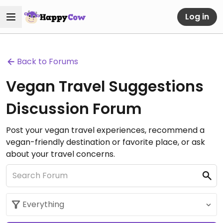
Log in
Back to Forums
Vegan Travel Suggestions
Discussion Forum
Post your vegan travel experiences, recommend a
vegan-friendly destination or favorite place, or ask
about your travel concerns.