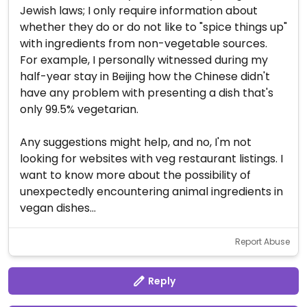
Jewish laws; I only require information about
whether they do or do not like to "spice things up"
with ingredients from non-vegetable sources.
For example, I personally witnessed during my
half-year stay in Beijing how the Chinese didn't
have any problem with presenting a dish that's
only 99.5% vegetarian.
Any suggestions might help, and no, I'm not
looking for websites with veg restaurant listings. I
want to know more about the possibility of
unexpectedly encountering animal ingredients in
vegan dishes...
Report Abuse
Reply