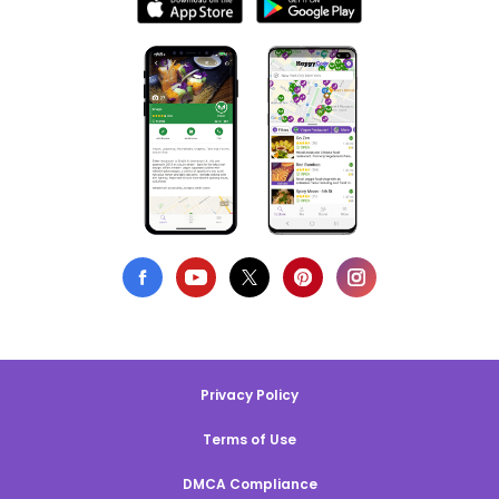
Privacy Policy
Terms of Use
DMCA Compliance