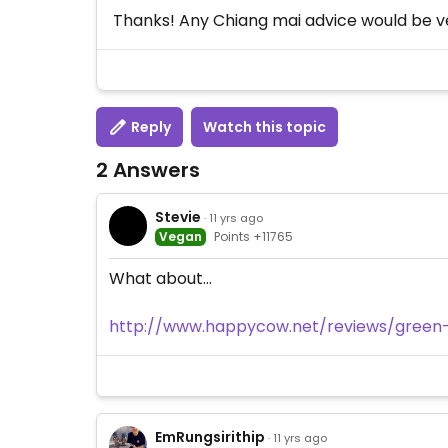
Thanks! Any Chiang mai advice would be 
Reply
Watch this topic
2 Answers
Stevie
· 11 yrs ago
Vegan
Points +11765
What about...
http://www.happycow.net/reviews/green
EmRungsirithip
· 11 yrs ago