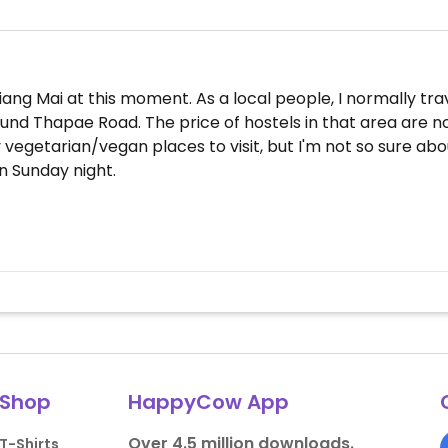
ang Mai at this moment. As a local people, I normally trav
around Thapae Road. The price of hostels in that area are
 vegetarian/vegan places to visit, but I'm not so sure ab
on Sunday night.
Shop
HappyCow App
Over 4.5 million downloads.
T-Shirts