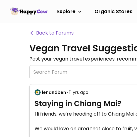
Explore
Organic Stores
Back to Forums
Vegan Travel Suggesti
Post your vegan travel experiences, recomme
lenandben
· 11 yrs ago
Staying in Chiang Mai?
Hi friends, we're heading off to Chiang Ma
We would love an area that close to fruit,