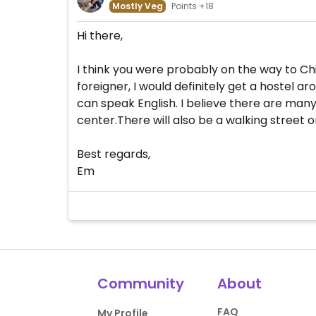
Mostly Veg
Points +18
Hi there,
I think you were probably on the way to Chi
foreigner, I would definitely get a hostel 
can speak English. I believe there are many
center.There will also be a walking street 
Best regards,
Em
Community
About
FAQ
My Profile