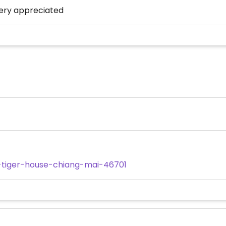
very appreciated
-tiger-house-chiang-mai-46701