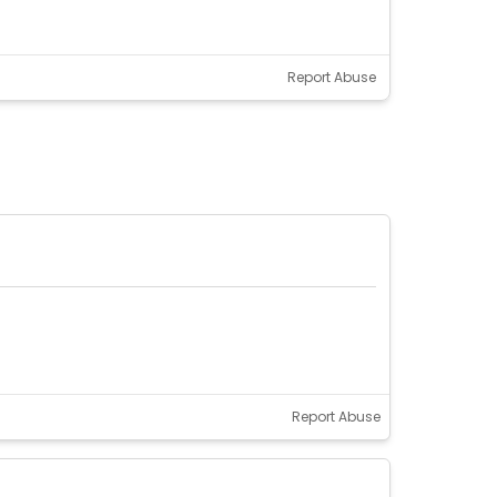
Report Abuse
Report Abuse