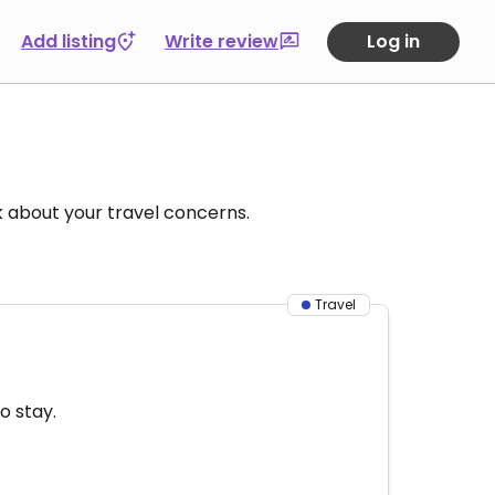
Add listing
Write review
Log in
k about your travel concerns.
Travel
o stay.