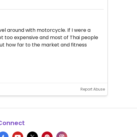
el around with motorcycle. If I were a
 not too expensive and most of Thai people
out how far to the market and fitness
Report Abuse
Connect