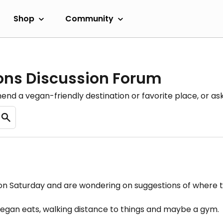
Shop
Community
ons Discussion Forum
nd a vegan-friendly destination or favorite place, or as
i on Saturday and are wondering on suggestions of where t
 vegan eats, walking distance to things and maybe a gym.