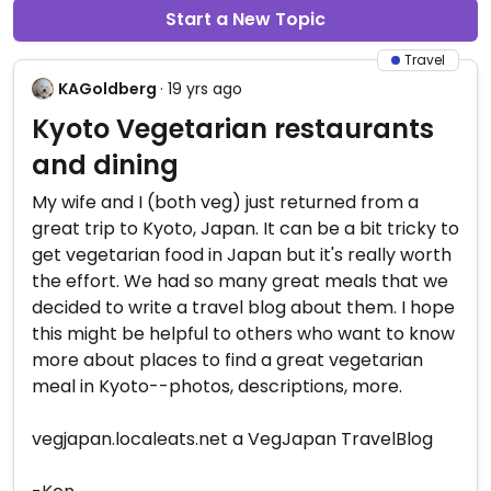
Start a New Topic
Travel
KAGoldberg
· 19 yrs ago
Kyoto Vegetarian restaurants
and dining
My wife and I (both veg) just returned from a
great trip to Kyoto, Japan. It can be a bit tricky to
get vegetarian food in Japan but it's really worth
the effort. We had so many great meals that we
decided to write a travel blog about them. I hope
this might be helpful to others who want to know
more about places to find a great vegetarian
meal in Kyoto--photos, descriptions, more.
vegjapan.localeats.net a VegJapan TravelBlog