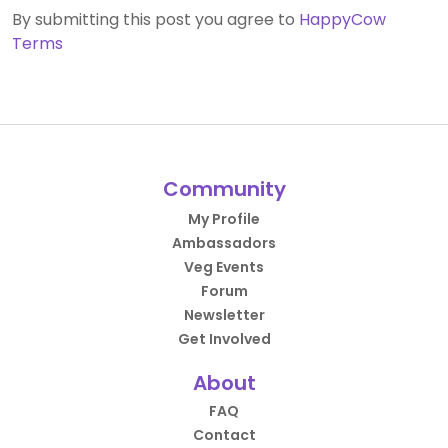
By submitting this post you agree to
HappyCow
Terms
Community
My Profile
Ambassadors
Veg Events
Forum
Newsletter
Get Involved
About
FAQ
Contact