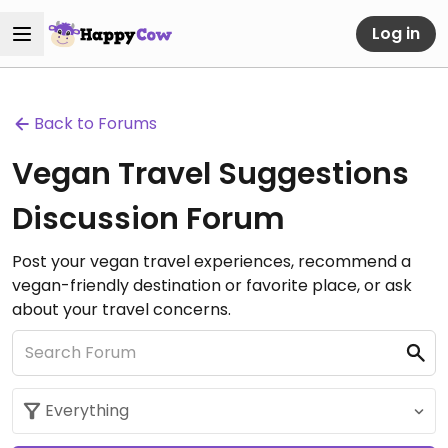
Log in
Back to Forums
Vegan Travel Suggestions
Discussion Forum
Post your vegan travel experiences, recommend a
vegan-friendly destination or favorite place, or ask
about your travel concerns.