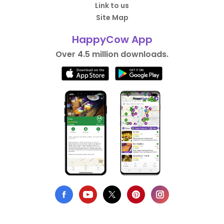
Link to us
Site Map
HappyCow App
Over 4.5 million downloads.