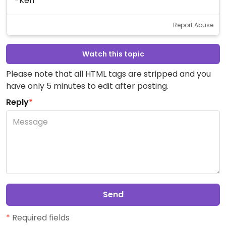
-Ken
Report Abuse
Watch this topic
Please note that all HTML tags are stripped and you
have only 5 minutes to edit after posting.
Reply
*
Send
*
Required fields