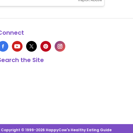
Connect
Search the Site
s Copyright © 1999-2026 HappyCow's Healthy Eating Guide