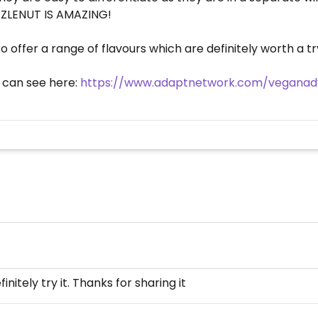
HAZLENUT IS AMAZING!
o offer a range of flavours which are definitely worth a t
u can see here:
https://www.adaptnetwork.com/veganadv
initely try it. Thanks for sharing it