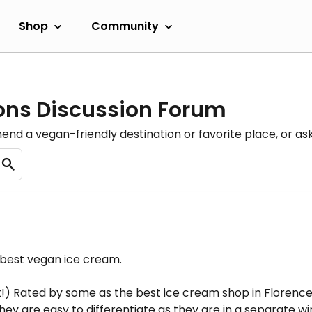
Shop
Community
ons Discussion Forum
nd a vegan-friendly destination or favorite place, or as
 best vegan ice cream.
) Rated by some as the best ice cream shop in Florence, 
y are easy to differentiate as they are in a separate win