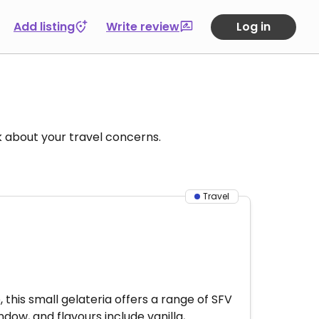
Add listing
Write review
Log in
k about your travel concerns.
Travel
this small gelateria offers a range of SFV
dow, and flavours include vanilla,