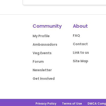
Community
About
FAQ
My Profile
Contact
Ambassadors
Link to us
Veg Events
Site Map
Forum
Newsletter
Get Involved
Privacy Policy
Terms of Use
DMCA Comp