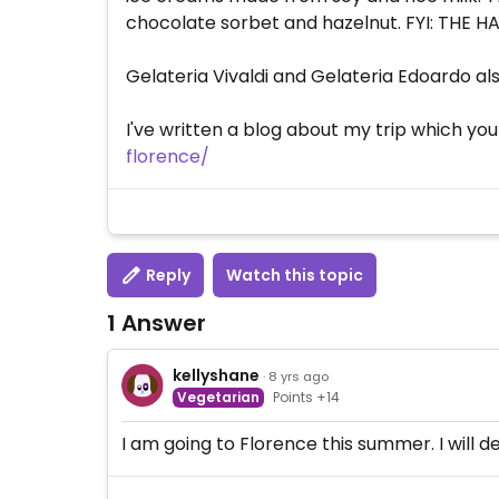
chocolate sorbet and hazelnut. FYI: THE 
Gelateria Vivaldi and Gelateria Edoardo als
I've written a blog about my trip which yo
florence/
Reply
Watch this topic
1 Answer
kellyshane
· 8 yrs ago
Vegetarian
Points +14
I am going to Florence this summer. I will def