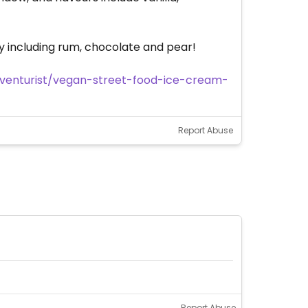
ry including rum, chocolate and pear!
enturist/vegan-street-food-ice-cream-
Report Abuse
Report Abuse