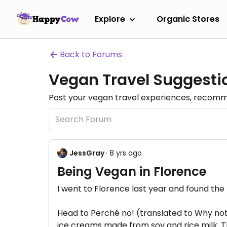
Explore
Organic Stores
Back to Forums
Vegan Travel Suggesti
Post your vegan travel experiences, recomme
JessGray
· 8 yrs ago
Being Vegan in Florence
I went to Florence last year and found the
Head to Perché no! (translated to Why not!
ice creams made from soy and rice milk. The