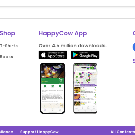
Shop
HappyCow App
Over 4.5 million downloads.
T-Shirts
Books
liance
Support HappyCow
All Content