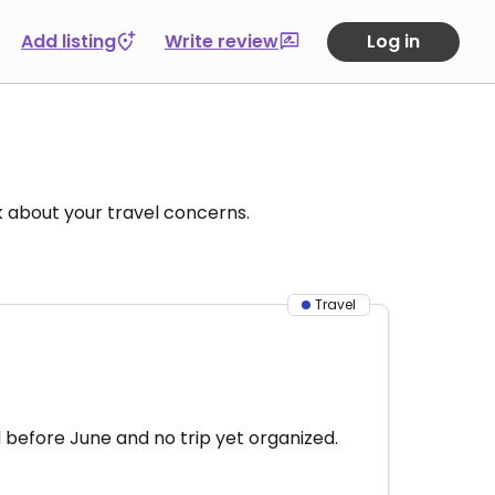
Add listing
Write review
Log in
k about your travel concerns.
Travel
 before June and no trip yet organized.