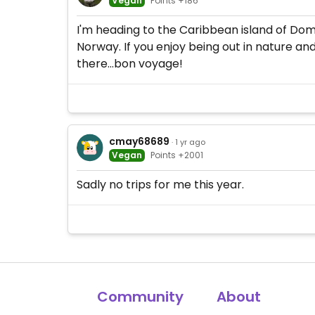
Vegan
Points +186
I'm heading to the Caribbean island of Domin
Norway. If you enjoy being out in nature an
there...bon voyage!
cmay68689
· 1 yr ago
Vegan
Points +2001
Sadly no trips for me this year.
Community
About