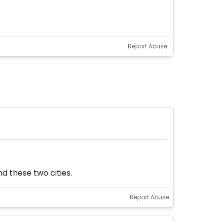
Report Abuse
d these two cities.
Report Abuse