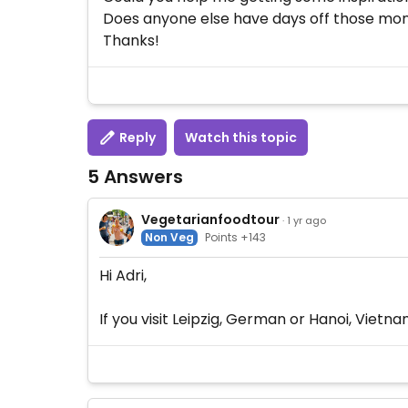
Does anyone else have days off those mon
Thanks!
Reply
Watch this topic
5 Answers
Vegetarianfoodtour
· 1 yr ago
Non Veg
Points +143
Hi Adri,
If you visit Leipzig, German or Hanoi, Viet