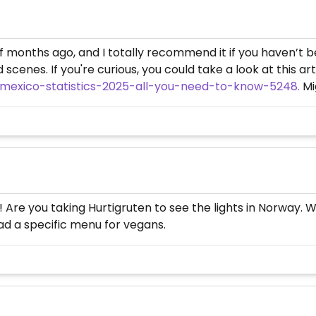
 of months ago, and I totally recommend it if you haven’t
scenes. If you're curious, you could take a look at this art
-mexico-statistics-2025-all-you-need-to-know-5248.
Mig
 Are you taking Hurtigruten to see the lights in Norway. W
had a specific menu for vegans.