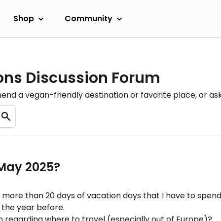
Shop
Community
ons Discussion Forum
nd a vegan-friendly destination or favorite place, or as
 May 2025?
 more than 20 days of vacation days that I have to spend
 the year before.
 regarding where to travel (especially out of Europe)?