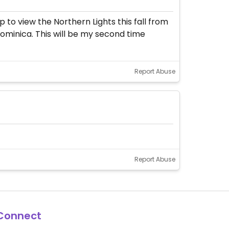
 to view the Northern Lights this fall from
Dominica. This will be my second time
Report Abuse
Report Abuse
Connect