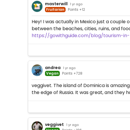
masterwill
· 1 yr ago
Fruitarian
Points +12
Hey! I was actually in Mexico just a couple
between the beaches, cities, ruins, and food 
https://gowithguide.com/blog/tourism-in
andrea
· 1 yr ago
Vegan
Points +728
veggivet. The island of Dominica is amazing!
the edge of Russia. It was great, and they 
veggivet
· 1 yr ago