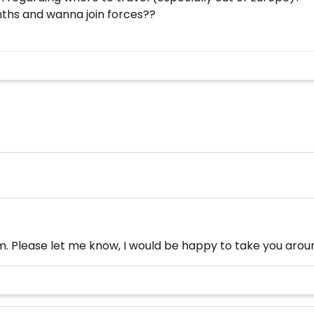
ths and wanna join forces??
nam. Please let me know, I would be happy to take you aroun