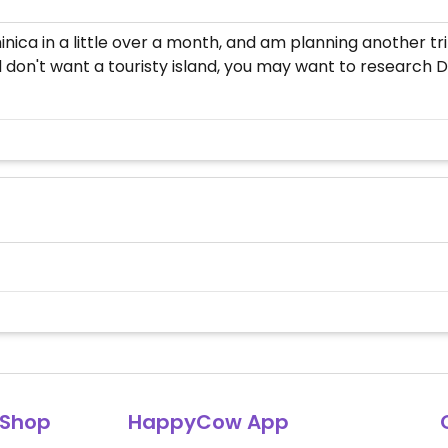
ica in a little over a month, and am planning another trip
d don't want a touristy island, you may want to research 
Shop
HappyCow App