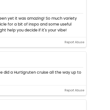
 been yet it was amazing! So much variety
icle for a bit of inspo and some useful
ht help you decide if it's your vibe!
Report Abuse
e did a Hurtigruten cruise all the way up to
Report Abuse