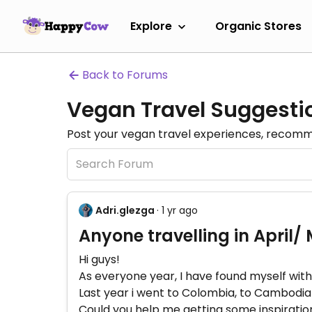
Explore
Organic Stores
Back to Forums
Vegan Travel Suggesti
Post your vegan travel experiences, recomme
Adri.glezga
· 1 yr ago
Anyone travelling in April/
Hi guys!
As everyone year, I have found myself with
Last year i went to Colombia, to Cambodia
Could you help me getting some inspiration