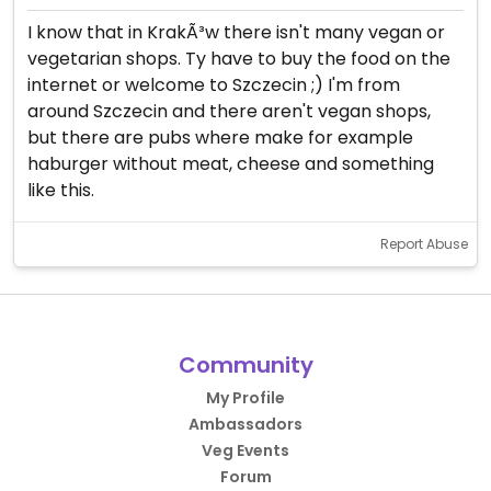
I know that in KrakÃ³w there isn't many vegan or
vegetarian shops. Ty have to buy the food on the
internet or welcome to Szczecin ;) I'm from
around Szczecin and there aren't vegan shops,
but there are pubs where make for example
haburger without meat, cheese and something
like this.
Report Abuse
Community
My Profile
Ambassadors
Veg Events
Forum