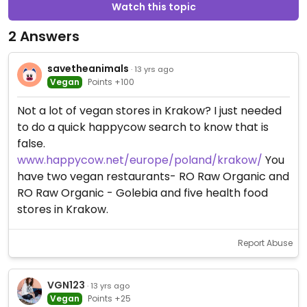
Watch this topic
2 Answers
savetheanimals
· 13 yrs ago
Vegan
Points +100
Not a lot of vegan stores in Krakow? I just needed
to do a quick happycow search to know that is
false.
www.happycow.net/europe/poland/krakow/
You
have two vegan restaurants- RO Raw Organic and
RO Raw Organic - Golebia and five health food
stores in Krakow.
Report Abuse
VGN123
· 13 yrs ago
Vegan
Points +25