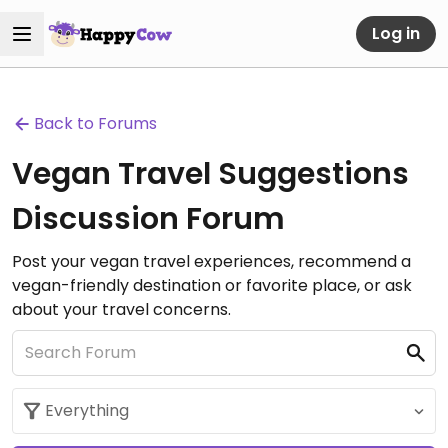
Log in
Back to Forums
Vegan Travel Suggestions
Discussion Forum
Post your vegan travel experiences, recommend a
vegan-friendly destination or favorite place, or ask
about your travel concerns.