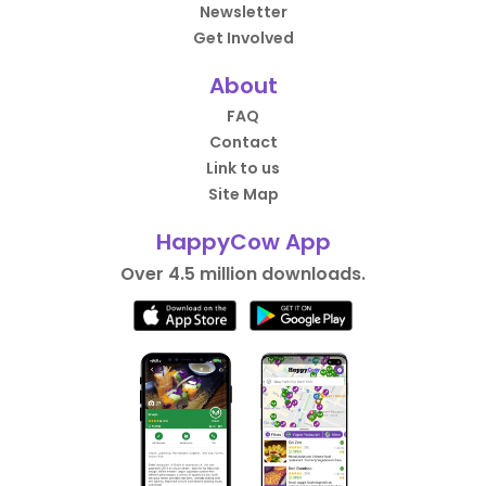
Newsletter
Get Involved
About
FAQ
Contact
Link to us
Site Map
HappyCow App
Over 4.5 million downloads.