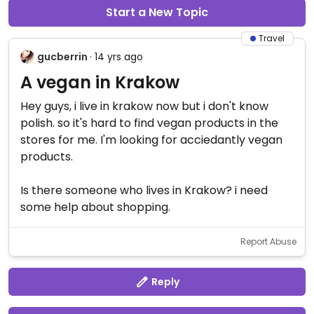
Start a New Topic
Travel
gucberrin
· 14 yrs ago
A vegan in Krakow
Hey guys, i live in krakow now but i don't know
polish. so it's hard to find vegan products in the
stores for me. I'm looking for acciedantly vegan
products.
Is there someone who lives in Krakow? i need
some help about shopping.
Report Abuse
Reply