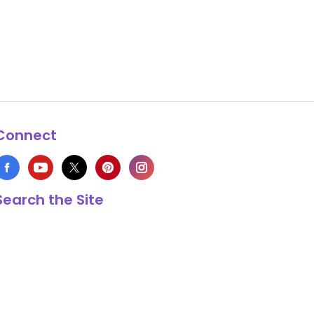
Connect
Search the Site