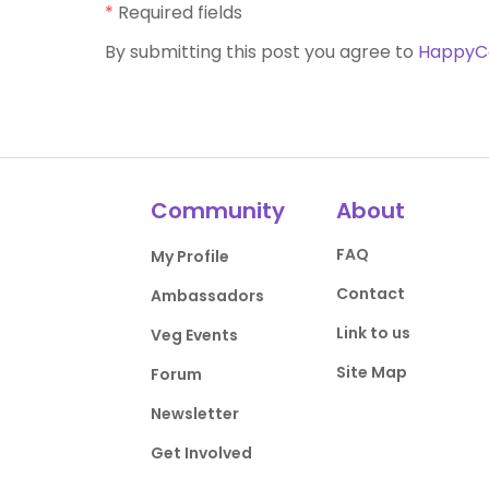
*
Required fields
By submitting this post you agree to
HappyC
Community
About
FAQ
My Profile
Contact
Ambassadors
Link to us
Veg Events
Site Map
Forum
Newsletter
Get Involved