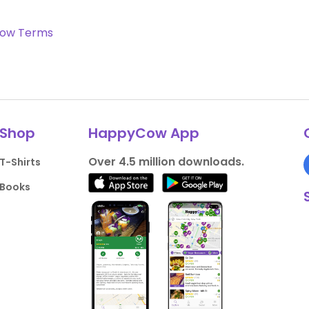
ow Terms
Shop
HappyCow App
Over 4.5 million downloads.
T-Shirts
Books