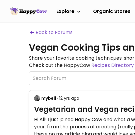
Explore
Organic Stores
Back to Forums
Vegan Cooking Tips an
Share your favorite cooking techniques, short
Check out the HappyCow
Recipes Directory
mybell
· 12 yrs ago
Vegetarian and Vegan reci
Hi All! I just joined Happy Cow and what a w
year. I'm in the process of creating (reall
these on my article blog and would love y