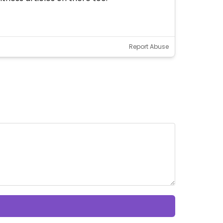
Report Abuse