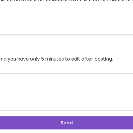
nd you have only 5 minutes to edit after posting.
Send