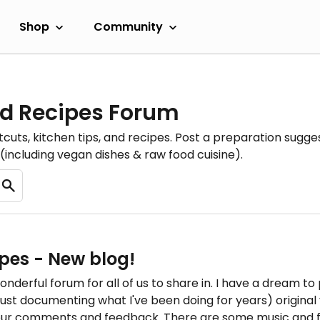
Shop
Community
d Recipes Forum
cuts, kitchen tips, and recipes. Post a preparation sugges
(including vegan dishes & raw food cuisine).
pes - New blog!
onderful forum for all of us to share in. I have a dream to
y just documenting what I've been doing for years) origina
our comments and feedback. There are some music and fit