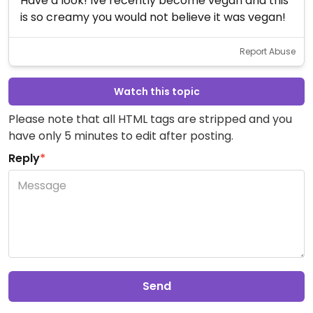
Have a look! Ive recently become vegan and this
is so creamy you would not believe it was vegan!
Report Abuse
Watch this topic
Please note that all HTML tags are stripped and you
have only 5 minutes to edit after posting.
Reply
*
Send