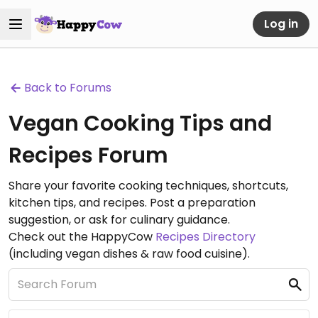
Log in
Back to Forums
Vegan Cooking Tips and
Recipes Forum
Share your favorite cooking techniques, shortcuts,
kitchen tips, and recipes. Post a preparation
suggestion, or ask for culinary guidance.
Check out the HappyCow
Recipes Directory
(including vegan dishes & raw food cuisine).