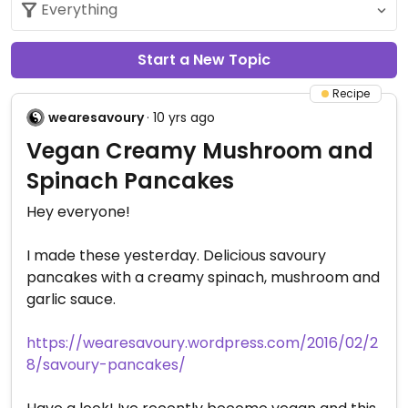
Start a New Topic
Recipe
wearesavoury
· 10 yrs ago
Vegan Creamy Mushroom and
Spinach Pancakes
Hey everyone!
I made these yesterday. Delicious savoury
pancakes with a creamy spinach, mushroom and
garlic sauce.
https://wearesavoury.wordpress.com/2016/02/2
8/savoury-pancakes/