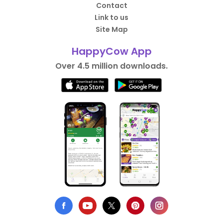
Contact
Link to us
Site Map
HappyCow App
Over 4.5 million downloads.