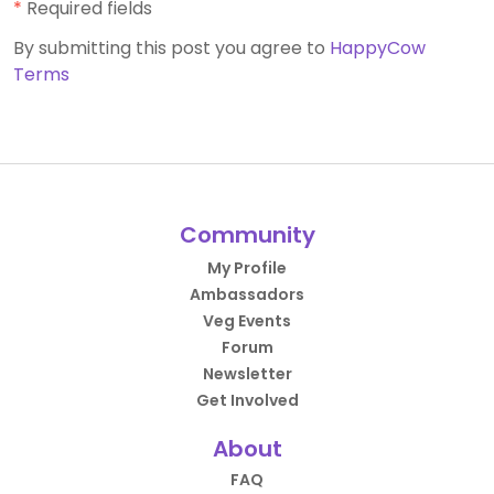
*
Required fields
By submitting this post you agree to
HappyCow
Terms
Community
My Profile
Ambassadors
Veg Events
Forum
Newsletter
Get Involved
About
FAQ