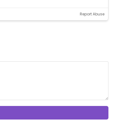
Report Abuse