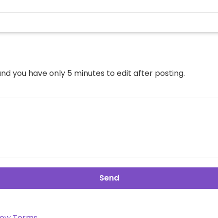
nd you have only 5 minutes to edit after posting.
Send
ow Terms