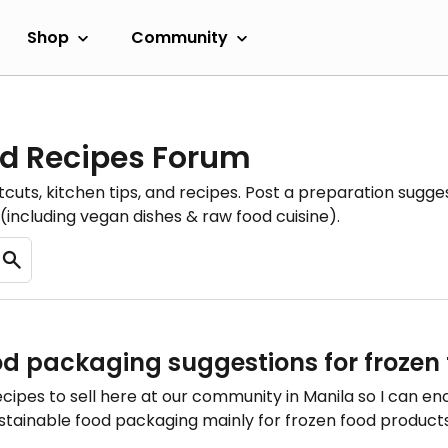
Shop
Community
d Recipes Forum
cuts, kitchen tips, and recipes. Post a preparation sugges
(including vegan dishes & raw food cuisine).
od packaging suggestions for frozen 
ecipes to sell here at our community in Manila so I can 
sustainable food packaging mainly for frozen food products