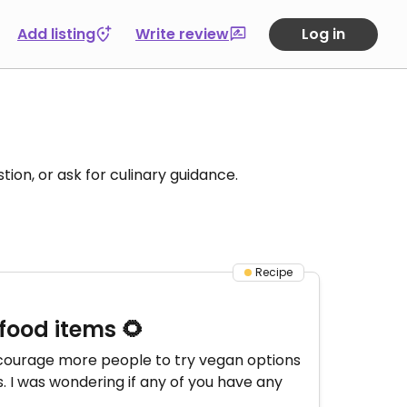
Add listing
Write review
Log in
tion, or ask for culinary guidance.
Recipe
food items 🌻
encourage more people to try vegan options
. I was wondering if any of you have any