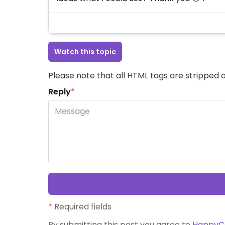
Watch this topic
Please note that all HTML tags are stripped a
Reply
*
*
Required fields
By submitting this post you agree to
HappyC