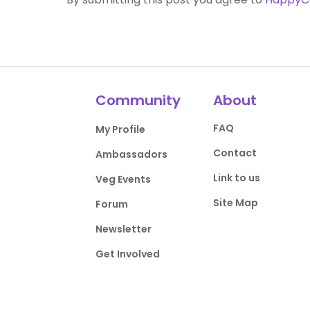
Community
About
FAQ
My Profile
Contact
Ambassadors
Link to us
Veg Events
Site Map
Forum
Newsletter
Get Involved