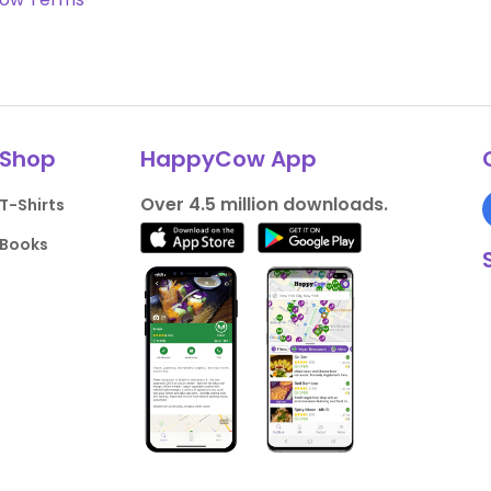
Shop
HappyCow App
Over 4.5 million downloads.
T-Shirts
Books