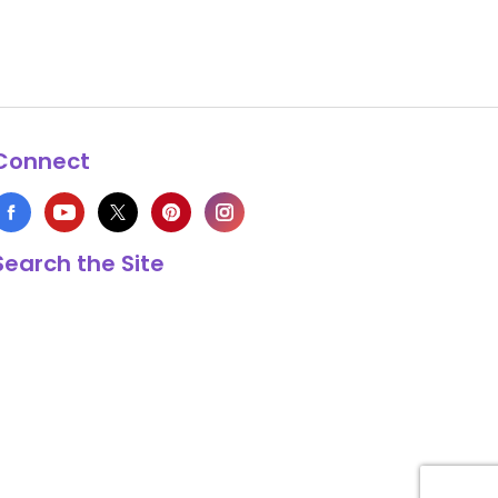
Connect
Search the Site