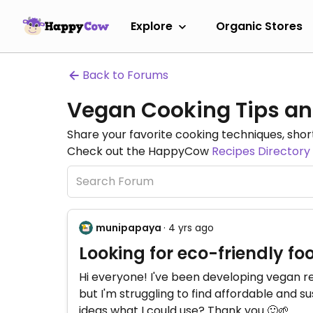
Explore
Organic Stores
Back to Forums
Vegan Cooking Tips an
Share your favorite cooking techniques, short
Check out the HappyCow
Recipes Directory
munipapaya
· 4 yrs ago
Looking for eco-friendly fo
Hi everyone! I've been developing vegan r
but I'm struggling to find affordable and 
ideas what I could use? Thank you 🙂🌱