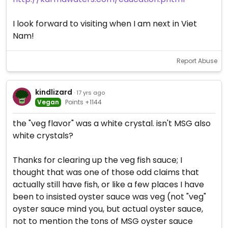
I look forward to visiting when I am next in Viet
Nam!
Report Abuse
kindlizard
· 17 yrs ago
Vegan
Points +1144
the "veg flavor" was a white crystal. isn't MSG also
white crystals?
Thanks for clearing up the veg fish sauce; I
thought that was one of those odd claims that
actually still have fish, or like a few places I have
been to insisted oyster sauce was veg (not "veg"
oyster sauce mind you, but actual oyster sauce,
not to mention the tons of MSG oyster sauce