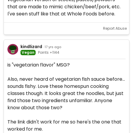
that are made to mimic chicken/beef/pork, etc.
I've seen stuff like that at Whole Foods before.
Report Abuse
kindlizard
· 17 yrs ago
Vegan
Points +1144
is "vegetarian flavor" MSG?
Also, never heard of vegetarian fish sauce before...
sounds fishy. Love these homespun cooking
classes though. It looks great the noodles, but just
find those two ingredients unfamiliar. Anyone
know about those two?
The link didn't work for me so here's the one that
worked for me.