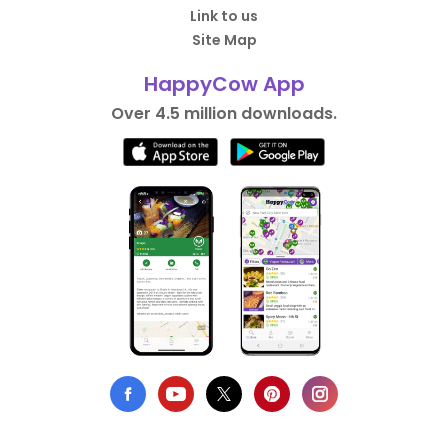
Link to us
Site Map
HappyCow App
Over 4.5 million downloads.