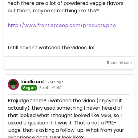
Yeah there are a lot of powdered veggie flavors
out there, maybe something like this?
http://www.frontiercoop.com/products.php
I still haven't watched the videos, lol....
Report Abuse
kindlizard
· 17 yrs ago
Vegan
Points +1144
Prejudge them? I watched the video (enjoyed it
actually), they used something I never heard of
that looked what I thought looked like MSG, so I
asked a question if it was it. That is not a PRE-
judge, that is asking a follow-up. What from your
experience does MSG look like?