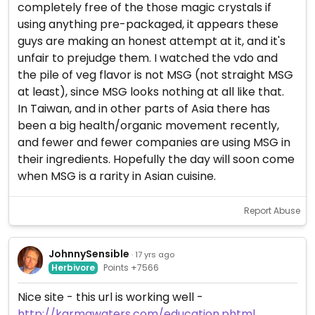
completely free of the those magic crystals if
using anything pre-packaged, it appears these
guys are making an honest attempt at it, and it's
unfair to prejudge them. I watched the vdo and
the pile of veg flavor is not MSG (not straight MSG
at least), since MSG looks nothing at all like that.
In Taiwan, and in other parts of Asia there has
been a big health/organic movement recently,
and fewer and fewer companies are using MSG in
their ingredients. Hopefully the day will soon come
when MSG is a rarity in Asian cuisine.
Report Abuse
JohnnySensible
· 17 yrs ago
Herbivore
Points +7566
Nice site - this url is working well -
http://karmawaters.com/education.phtml