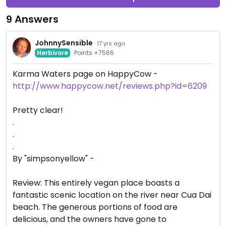
9 Answers
JohnnySensible
· 17 yrs ago
Herbivore
Points +7566
Karma Waters page on HappyCow -
http://www.happycow.net/reviews.php?id=6209
Pretty clear!
.
.
.
By "simpsonyellow" -
Review: This entirely vegan place boasts a
fantastic scenic location on the river near Cua Dai
beach. The generous portions of food are
delicious, and the owners have gone to