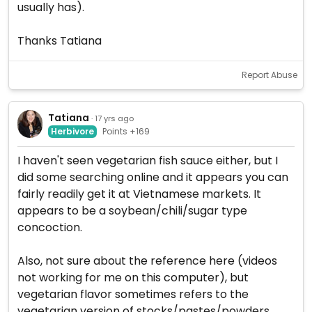
usually has).
Thanks Tatiana
Report Abuse
Tatiana
· 17 yrs ago
Herbivore
Points +169
I haven't seen vegetarian fish sauce either, but I
did some searching online and it appears you can
fairly readily get it at Vietnamese markets. It
appears to be a soybean/chili/sugar type
concoction.
Also, not sure about the reference here (videos
not working for me on this computer), but
vegetarian flavor sometimes refers to the
vegetarian version of stocks/pastes/powders