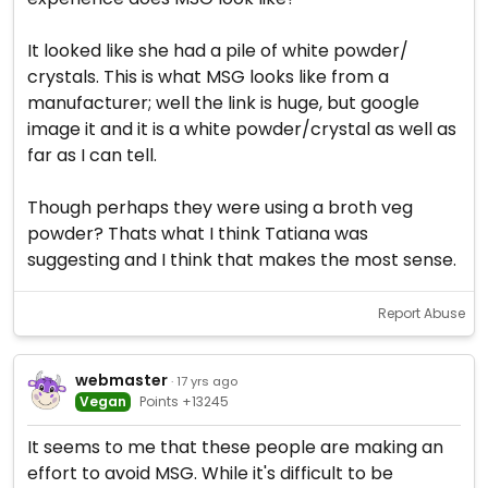
It looked like she had a pile of white powder/
crystals. This is what MSG looks like from a
manufacturer; well the link is huge, but google
image it and it is a white powder/crystal as well as
far as I can tell.
Though perhaps they were using a broth veg
powder? Thats what I think Tatiana was
suggesting and I think that makes the most sense.
Report Abuse
webmaster
· 17 yrs ago
Vegan
Points +13245
It seems to me that these people are making an
effort to avoid MSG. While it's difficult to be