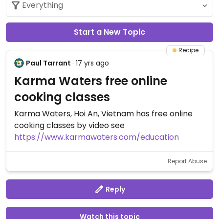
Start a New Topic
Recipe
Paul Tarrant
· 17 yrs ago
Karma Waters free online
cooking classes
Karma Waters, Hoi An, Vietnam has free online
cooking classes by video see
https://www.karmawaters.com/education
Report Abuse
Reply
Watch this topic