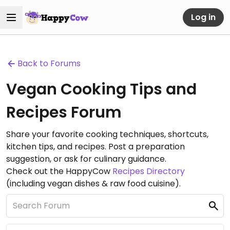
Log in
Back to Forums
Vegan Cooking Tips and
Recipes Forum
Share your favorite cooking techniques, shortcuts,
kitchen tips, and recipes. Post a preparation
suggestion, or ask for culinary guidance.
Check out the HappyCow
Recipes Directory
(including vegan dishes & raw food cuisine).