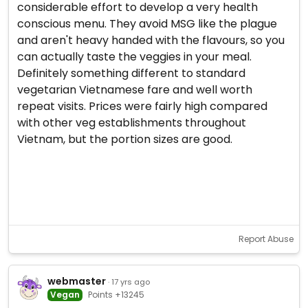
considerable effort to develop a very health
conscious menu. They avoid MSG like the plague
and aren't heavy handed with the flavours, so you
can actually taste the veggies in your meal.
Definitely something different to standard
vegetarian Vietnamese fare and well worth
repeat visits. Prices were fairly high compared
with other veg establishments throughout
Vietnam, but the portion sizes are good.
Report Abuse
webmaster
· 17 yrs ago
Vegan
Points +13245