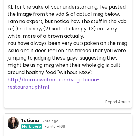
KL, for the sake of your understanding, I've pasted
the image from the vdo & of actual msg below.
I am no expert, but notice how the stuff in the vdo
is (1) not shiny, (2) sort of clumpy, (3) not very
white, more of a brown actually.
You have always been very outspoken on the msg
issue and it does feel on this thread that you were
jumping to judging these guys, suggesting they
might be using msg when their whole gig is built
around healthy food "Without MSG":
http://karmawaters.com/vegetarian-
restaurant.phtml
Report Abuse
Tatiana
· 17 yrs ago
Herbivore
Points +169