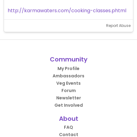
http://karmawaters.com/cooking-classes.phtml
Report Abuse
Community
My Profile
Ambassadors
Veg Events
Forum
Newsletter
Get Involved
About
FAQ
Contact