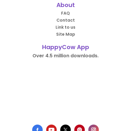
About
FAQ
Contact
Link to us
Site Map
HappyCow App
Over 4.5 million downloads.