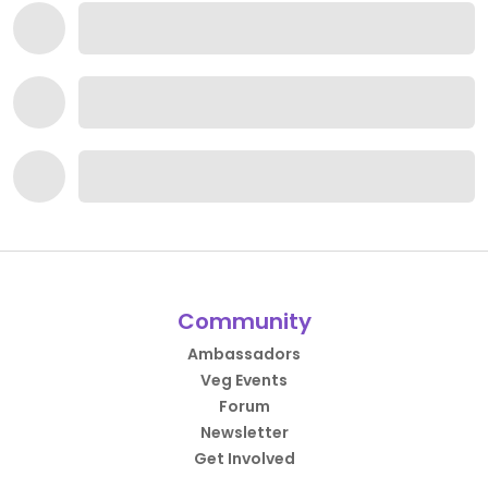
Community
Ambassadors
Veg Events
Forum
Newsletter
Get Involved