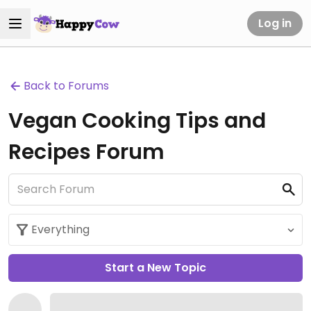
Log in
Back to Forums
Vegan Cooking Tips and
Recipes Forum
Start a New Topic