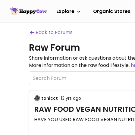
Explore
Organic Stores
Back to Forums
Raw Forum
Share information or ask questions about the
More information on the raw food lifestyle,
h
tonicct
· 13 yrs ago
RAW FOOD VEGAN NUTRITIO
HAVE YOU USED RAW FOOD VEGAN NUTRITIO