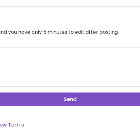
nd you have only 5 minutes to edit after posting.
Send
ow Terms