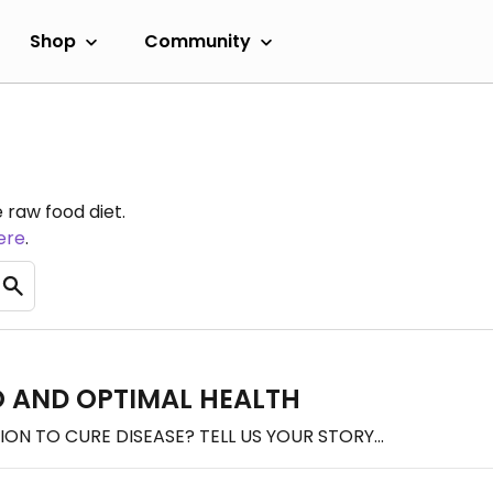
Shop
Community
 raw food diet.
ere
.
 AND OPTIMAL HEALTH
N TO CURE DISEASE? TELL US YOUR STORY...