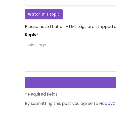
Watch this topic
Please note that all HTML tags are stripped a
Reply
*
*
Required fields
By submitting this post you agree to
HappyC