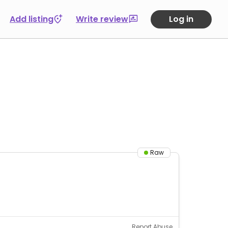
Add listing
Write review
Log in
Raw
Report Abuse