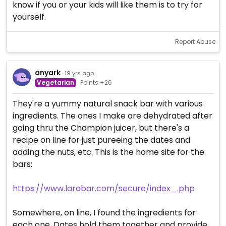
know if you or your kids will like them is to try for
yourself.
Report Abuse
anyark
· 19 yrs ago
Vegetarian
Points +26
They're a yummy natural snack bar with various
ingredients. The ones I make are dehydrated after
going thru the Champion juicer, but there's a
recipe on line for just pureeing the dates and
adding the nuts, etc. This is the home site for the
bars:
https://www.larabar.com/secure/index_.php
Somewhere, on line, I found the ingredients for
each one. Dates hold them together and provide