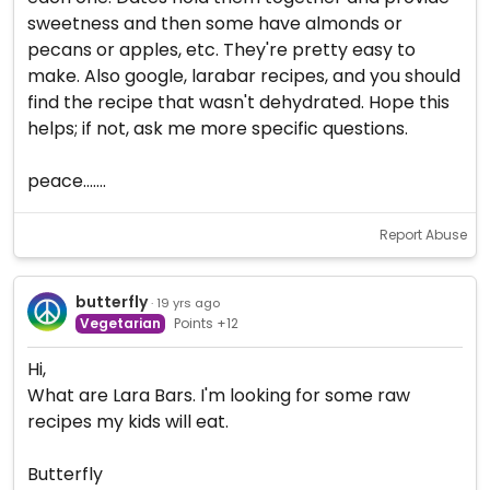
sweetness and then some have almonds or
pecans or apples, etc. They're pretty easy to
make. Also google, larabar recipes, and you should
find the recipe that wasn't dehydrated. Hope this
helps; if not, ask me more specific questions.
peace.......
Report Abuse
butterfly
· 19 yrs ago
Vegetarian
Points +12
Hi,
What are Lara Bars. I'm looking for some raw
recipes my kids will eat.
Butterfly