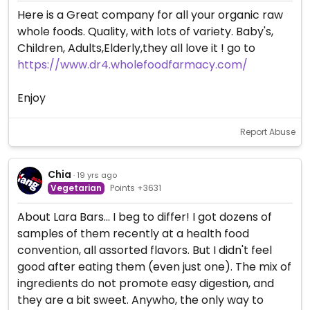
Here is a Great company for all your organic raw
whole foods. Quality, with lots of variety. Baby's,
Children, Adults,Elderly,they all love it ! go to
https://www.dr4.wholefoodfarmacy.com/
Enjoy
Report Abuse
Chia
· 19 yrs ago
Vegetarian
Points +3631
About Lara Bars... I beg to differ! I got dozens of
samples of them recently at a health food
convention, all assorted flavors. But I didn't feel
good after eating them (even just one). The mix of
ingredients do not promote easy digestion, and
they are a bit sweet. Anywho, the only way to