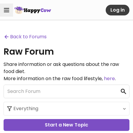
Log in
Back to Forums
Raw Forum
Share information or ask questions about the raw
food diet.
More information on the raw food lifestyle,
here
.
Start a New Topic