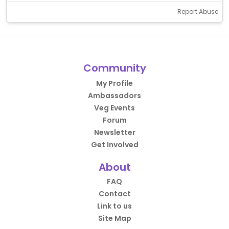
Report Abuse
Community
My Profile
Ambassadors
Veg Events
Forum
Newsletter
Get Involved
About
FAQ
Contact
Link to us
Site Map