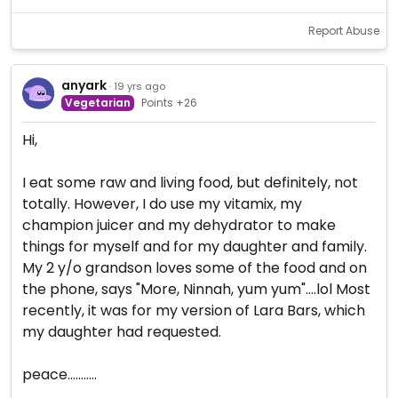
Report Abuse
anyark
· 19 yrs ago
Vegetarian
Points +26
Hi,
I eat some raw and living food, but definitely, not
totally. However, I do use my vitamix, my
champion juicer and my dehydrator to make
things for myself and for my daughter and family.
My 2 y/o grandson loves some of the food and on
the phone, says "More, Ninnah, yum yum"....lol Most
recently, it was for my version of Lara Bars, which
my daughter had requested.
peace...........