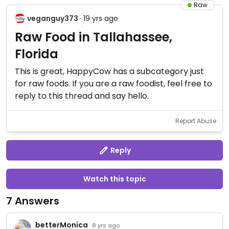
Raw
veganguy373
· 19 yrs ago
Raw Food in Tallahassee,
Florida
This is great, HappyCow has a subcategory just
for raw foods. If you are a raw foodist, feel free to
reply to this thread and say hello.
Report Abuse
Reply
Watch this topic
7 Answers
betterMonica
· 8 yrs ago