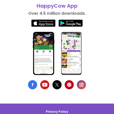
HappyCow App
Over 4.5 million downloads.
Privacy Policy