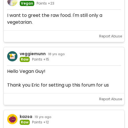
Vegan
Points +23
I want to greet the raw food. I'm still only a
vegetarian.
Report Abuse
veggiemunn
· 18 yrs ago
Raw
Points +15
Hello Vegan Guy!
Thank you Eric for setting up this forum for us
Report Abuse
kazsa
· 19 yrs ago
Raw
Points +12