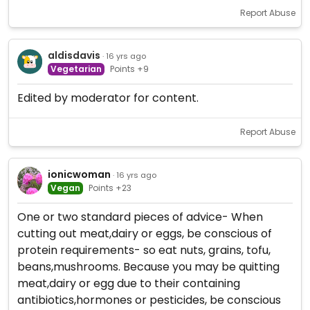
Report Abuse
aldisdavis
· 16 yrs ago
Vegetarian
Points +9
Edited by moderator for content.
Report Abuse
ionicwoman
· 16 yrs ago
Vegan
Points +23
One or two standard pieces of advice- When
cutting out meat,dairy or eggs, be conscious of
protein requirements- so eat nuts, grains, tofu,
beans,mushrooms. Because you may be quitting
meat,dairy or egg due to their containing
antibiotics,hormones or pesticides, be conscious