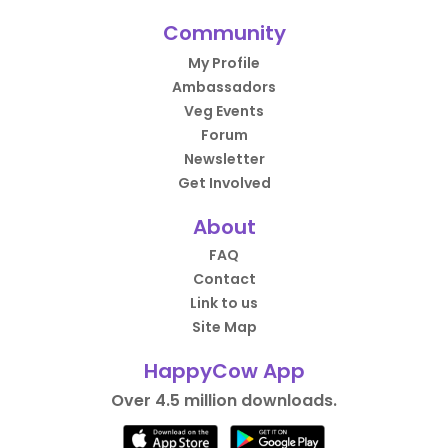
Community
My Profile
Ambassadors
Veg Events
Forum
Newsletter
Get Involved
About
FAQ
Contact
Link to us
Site Map
HappyCow App
Over 4.5 million downloads.