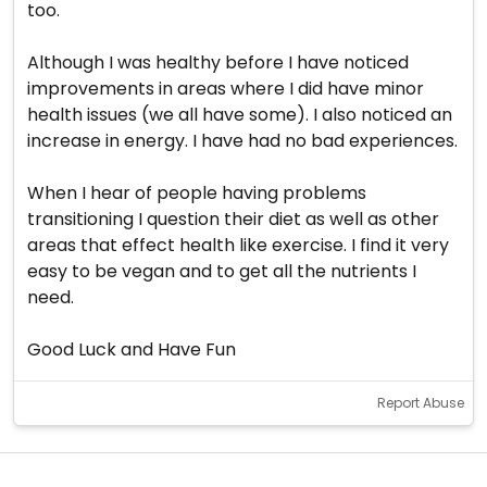
too.
Although I was healthy before I have noticed
improvements in areas where I did have minor
health issues (we all have some). I also noticed an
increase in energy. I have had no bad experiences.
When I hear of people having problems
transitioning I question their diet as well as other
areas that effect health like exercise. I find it very
easy to be vegan and to get all the nutrients I
need.
Good Luck and Have Fun
Report Abuse