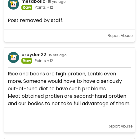
metabolic
· 15 yrs ago
Raw
Points +12
Post removed by staff.
Report Abuse
brayden22
· 15 yrs ago
Raw
Points +12
Rice and beans are high protien, Lentils even
more. Someone would have to have a seriously
out-of-tune diet to have such problems.
Meat obtained protien are second-hand protien
and our bodies to not take full advantage of them.
Report Abuse