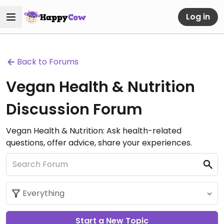
Log in
Back to Forums
Vegan Health & Nutrition
Discussion Forum
Vegan Health & Nutrition: Ask health-related
questions, offer advice, share your experiences.
Start a New Topic