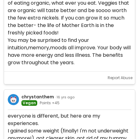
of eating organic, what ever you eat. Veggies that
are organic will taste better and be soooo worth
the few extra nickels. If you can grow it so much
the better- the life of Mother Earth is in the
freshly picked foods!
You may be surprised to find your
intuition,memory,moods all improve. Your body will
have more energy and less illness. The benefits
grow throughout the years.
Report Abuse
chrystanthem
· 16 yrs ago
Vegan
Points +45
everyone is different, but here are my
experiences.
I gained some weight (finally! I'm not underweight
anymore!), got clearer skin, got rid of my tummy