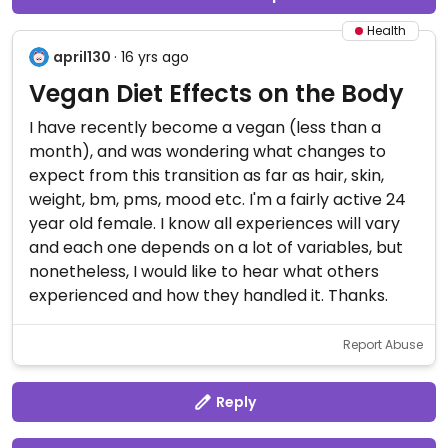
Health
april130
· 16 yrs ago
Vegan Diet Effects on the Body
I have recently become a vegan (less than a
month), and was wondering what changes to
expect from this transition as far as hair, skin,
weight, bm, pms, mood etc. I'm a fairly active 24
year old female. I know all experiences will vary
and each one depends on a lot of variables, but
nonetheless, I would like to hear what others
experienced and how they handled it. Thanks.
Report Abuse
Reply