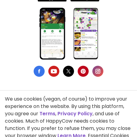
We use cookies (vegan, of course) to improve your
Privacy Policy
experience on the website. By using this platform,
you agree our
Terms
,
Privacy Policy
, and use of
Terms of Use
cookies. Much of HappyCow needs cookies to
function. If you prefer to refuse them, you may close
DMCA Compliance
your browser window
Learn More
. Essential Cookies