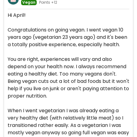
Vegan
Points +12
Hi April!
Congratulations on going vegan. I went vegan 10
years ago (vegetarian 23 years ago) and it's been
a totally positive experience, especially health.
You are right, experiences will vary and also
depend on your health now. I always recommend
eating a healthy diet. Too many vegans don't.
Being vegan cuts out a lot of bad foods but it won't
help if you live on junk or aren't paying attention to
proper nutrition.
When I went vegetarian I was already eating a
very healthy diet (with relatively little meat) so I
transitioned rather easily. As a vegetarian I was
mostly vegan anyway so going full vegan was easy