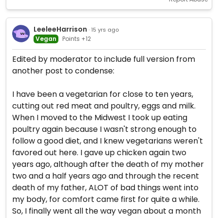
LeeleeHarrison
· 15 yrs ago
Vegan
Points +12
Edited by moderator to include full version from
another post to condense:
I have been a vegetarian for close to ten years,
cutting out red meat and poultry, eggs and milk.
When I moved to the Midwest I took up eating
poultry again because I wasn't strong enough to
follow a good diet, and I knew vegetarians weren't
favored out here. I gave up chicken again two
years ago, although after the death of my mother
two and a half years ago and through the recent
death of my father, ALOT of bad things went into
my body, for comfort came first for quite a while.
So, I finally went all the way vegan about a month