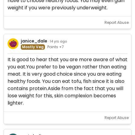
have to choose healthy foods. You may even gain
weight if you were previously underweight.
Report Abuse
janice_dale
· 14 yrs ago
Mostly Veg
Points +7
It is good to hear that you are more aware of what
you eat.You prefer to be vegan rather than eating
meat. It is very good choice since you are eating
healthy foods. You can eat tofu, fish since it is also
contains protein.Aside from the fact that you will
lose weight for this, skin complexion becomes
lighter.
Report Abuse