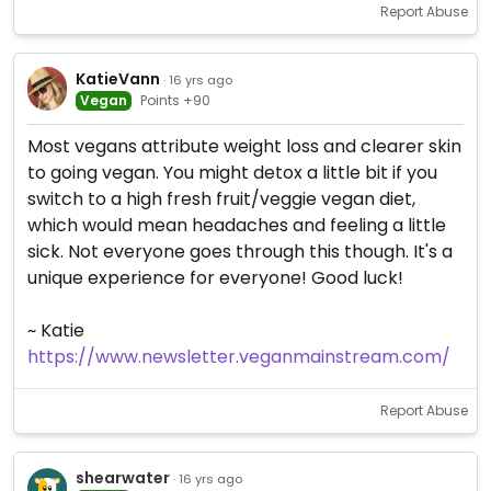
Report Abuse
KatieVann
· 16 yrs ago
Vegan
Points +90
Most vegans attribute weight loss and clearer skin
to going vegan. You might detox a little bit if you
switch to a high fresh fruit/veggie vegan diet,
which would mean headaches and feeling a little
sick. Not everyone goes through this though. It's a
unique experience for everyone! Good luck!
~ Katie
https://www.newsletter.veganmainstream.com/
Report Abuse
shearwater
· 16 yrs ago