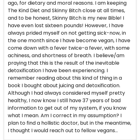
ago, for dietary and moral reasons. I am keeping
The Kind Diet and Skinny Bitch close at all times,
and to be honest, Skinny Bitch is my new Bible! I
have even lost sixteen pounds! However, I have
always prided myself on not getting sick-now, in
the one month since I have become vegan, I have
come down with a fever twice-a fever, with some
achiness, and shortness of breath. I believe/am
praying that this is the result of the inevitable
detoxification I have been experiencing. I
remember reading about this kind of thing in a
book I bought about juicing and detoxification.
Although I had always considered myself pretty
healthy, I now know I still have 37 years of bad
information to get out of my system, if you know
what I mean. Am I correct in my assumption? I
plan to find a hollistic doctor, but in the meantime,
I thought I would reach out to fellow vegans...