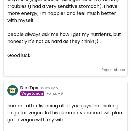
troubles (I had a very sensitive stomach), I have
more energy, I'm happier and feel much better
with myself.
people always ask me how I get my nutrients, but
honestly it's not as hard as they think! ;)
Good luck!
Report Abuse
DietTips
· 16 yrs ago
Vegetarian
Points +9
humm... after listening all of you guys I'm thinking
to go for vegan. In this summer vacation I will plan
go to vegan with my wife.