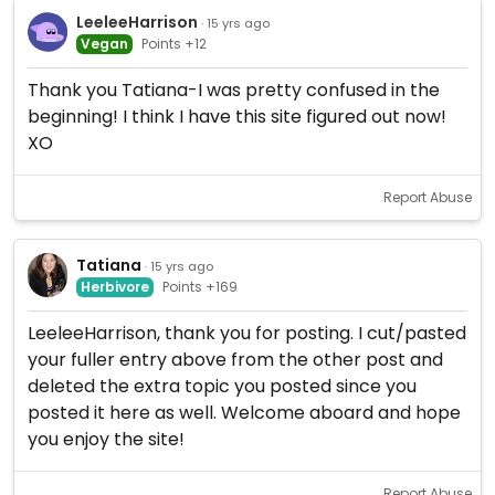
LeeleeHarrison
· 15 yrs ago
Vegan
Points +12
Thank you Tatiana-I was pretty confused in the
beginning! I think I have this site figured out now!
XO
Report Abuse
Tatiana
· 15 yrs ago
Herbivore
Points +169
LeeleeHarrison, thank you for posting. I cut/pasted
your fuller entry above from the other post and
deleted the extra topic you posted since you
posted it here as well. Welcome aboard and hope
you enjoy the site!
Report Abuse