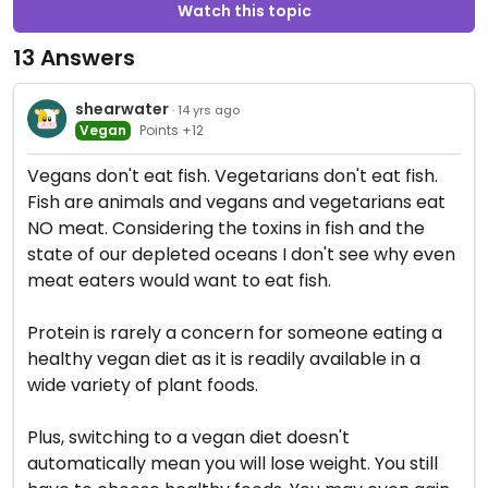
Watch this topic
13 Answers
shearwater
· 14 yrs ago
Vegan
Points +12
Vegans don't eat fish. Vegetarians don't eat fish.
Fish are animals and vegans and vegetarians eat
NO meat. Considering the toxins in fish and the
state of our depleted oceans I don't see why even
meat eaters would want to eat fish.
Protein is rarely a concern for someone eating a
healthy vegan diet as it is readily available in a
wide variety of plant foods.
Plus, switching to a vegan diet doesn't
automatically mean you will lose weight. You still