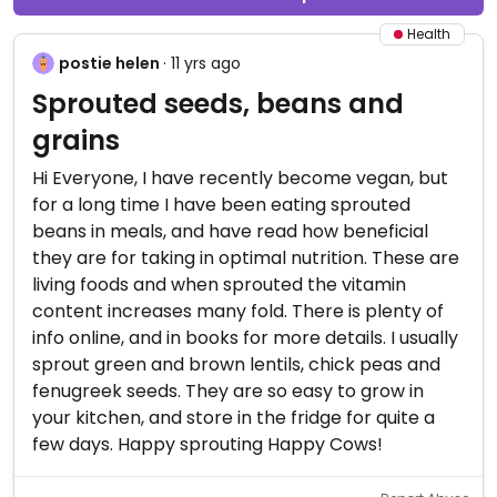
Health
postie helen
· 11 yrs ago
Sprouted seeds, beans and
grains
Hi Everyone, I have recently become vegan, but
for a long time I have been eating sprouted
beans in meals, and have read how beneficial
they are for taking in optimal nutrition. These are
living foods and when sprouted the vitamin
content increases many fold. There is plenty of
info online, and in books for more details. I usually
sprout green and brown lentils, chick peas and
fenugreek seeds. They are so easy to grow in
your kitchen, and store in the fridge for quite a
few days. Happy sprouting Happy Cows!