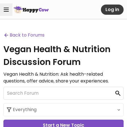
Log in
Back to Forums
Vegan Health & Nutrition
Discussion Forum
Vegan Health & Nutrition: Ask health-related
questions, offer advice, share your experiences.
Start a New Topic