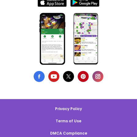
Privacy Policy
Terms of Use
DMCA Compliance