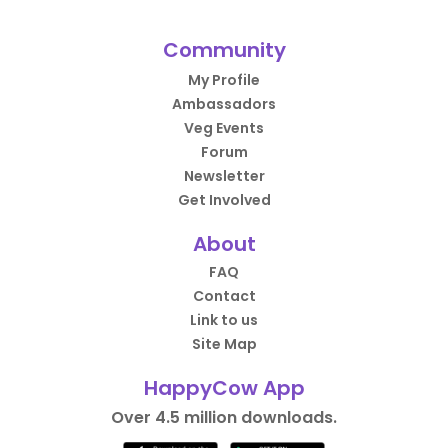
Community
My Profile
Ambassadors
Veg Events
Forum
Newsletter
Get Involved
About
FAQ
Contact
Link to us
Site Map
HappyCow App
Over 4.5 million downloads.