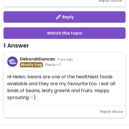
Report Abuse
Reply
Watch this topic
1 Answer
DeborahDuncan
· 11 yrs ago
Mostly Veg
Points +7
Hi Helen, beans are one of the healthiest foods
available and they are my favourite too. I eat all
kinds of beans, leafy greens and fruits. Happy
sprouting :-)
Report Abuse