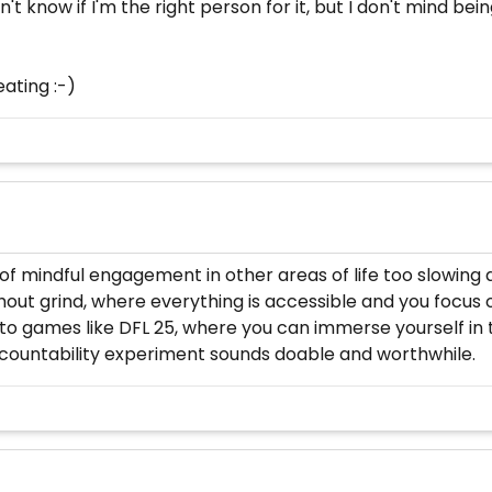
don't know if I'm the right person for it, but I don't mind 
ating :-)
of mindful engagement in other areas of life too slowing
without grind, where everything is accessible and you foc
to games like DFL 25, where you can immerse yourself in
ountability experiment sounds doable and worthwhile.