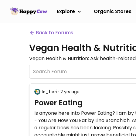
Explore
Organic Stores
Back to Forums
Vegan Health & Nutrit
Vegan Health & Nutrition: Ask health-related 
In_fieri
· 2 yrs ago
Power Eating
Is anyone here into Power Eating? I am by
- You Are How You Eat by Lino Stanchich. Aft
a regular basis has been lacking. Possibly 
accountable might just prove beneficial t