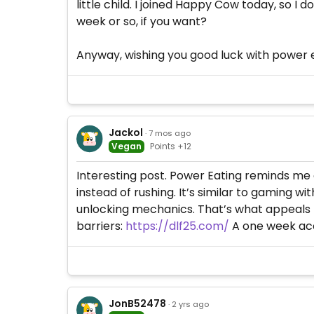
little child. I joined Happy Cow today, so I 
week or so, if you want?
Anyway, wishing you good luck with power e
Jackol
· 7 mos ago
Vegan
Points +12
Interesting post. Power Eating reminds me 
instead of rushing. It’s similar to gaming 
unlocking mechanics. That’s what appeals 
barriers:
https://dlf25.com/
A one week acc
JonB52478
· 2 yrs ago