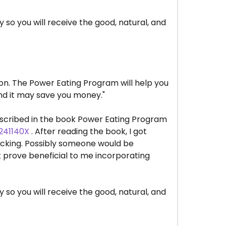
so you will receive the good, natural, and
ion. The Power Eating Program will help you
and it may save you money."
described in the book Power Eating Program
241140X
. After reading the book, I got
 lacking. Possibly someone would be
st prove beneficial to me incorporating
so you will receive the good, natural, and