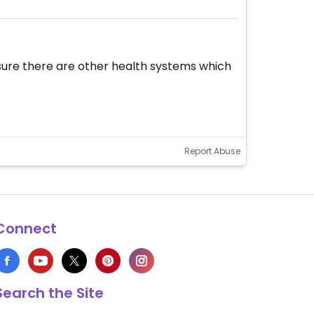
 sure there are other health systems which
Report Abuse
Connect
Search the Site