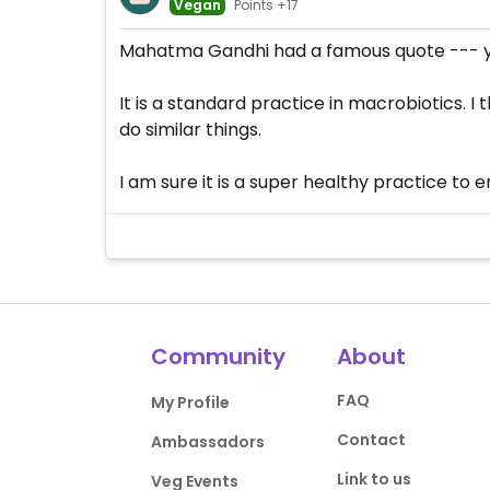
Vegan
Points +17
Mahatma Gandhi had a famous quote --- yo
It is a standard practice in macrobiotics.
do similar things.
I am sure it is a super healthy practice to 
Community
About
FAQ
My Profile
Contact
Ambassadors
Link to us
Veg Events