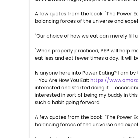
A few quotes from the book: "The Power Ea
balancing forces of the universe and expel
"Our choice of how we eat can merely fill u
"When properly practiced, PEP will help ma
eat less and eat fewer times a day. It will
Is anyone here into Power Eating? I am by
- You Are How You Eat:
https://www.amazo
interested and started doing it .... occasio
interested in sort of being my buddy in thi
such a habit going forward.
A few quotes from the book: "The Power Ea
balancing forces of the universe and expel