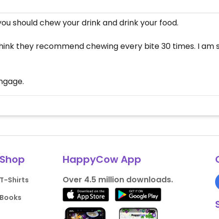
u should chew your drink and drink your food.
 I think they recommend chewing every bite 30 times. I am
engage.
Shop
HappyCow App
Over 4.5 million downloads.
T-Shirts
Books