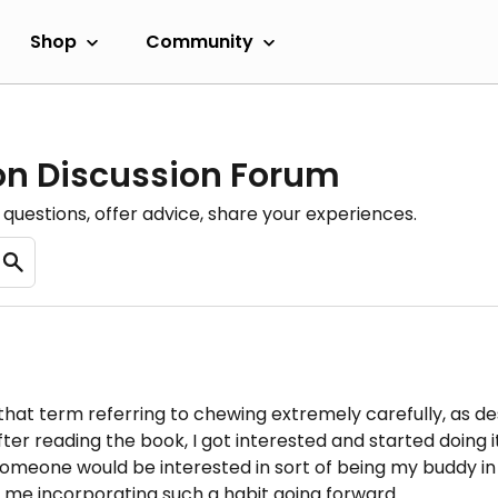
Shop
Community
ion Discussion Forum
questions, offer advice, share your experiences.
 that term referring to chewing extremely carefully, as 
er reading the book, I got interested and started doing it .
someone would be interested in sort of being my buddy in 
o me incorporating such a habit going forward.