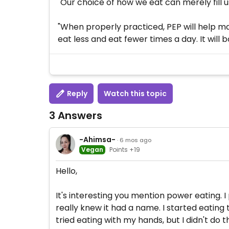
"Our choice of how we eat can merely fill u
"When properly practiced, PEP will help ma
eat less and eat fewer times a day. It will
Reply
Watch this topic
3 Answers
-Ahimsa-
· 6 mos ago
Vegan
Points +19
Hello,
It's interesting you mention power eating. I
really knew it had a name. I started eating
tried eating with my hands, but I didn't do