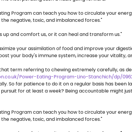
ting Program can teach you how to circulate your energy 
 the negative, toxic, and imbalanced forces."
s up and comfort us, or it can heal and transform us."
ximize your assimilation of food and improve your digest
 boost your body's immune system, increase your vitality, 
 that term referring to chewing extremely carefully, as 
n.co.uk/Power-Eating-Program-Lino-Stanchich/dp/096
nally. So far patience to do it on a regular basis has been
s pursuit for at least a week? Being accountable might ju
ting Program can teach you how to circulate your energy 
 the negative, toxic, and imbalanced forces."