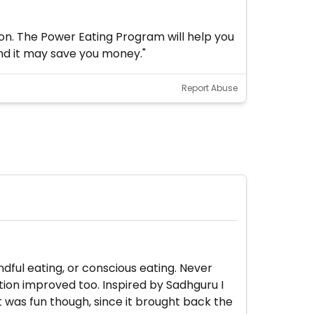
ion. The Power Eating Program will help you
and it may save you money."
Report Abuse
ndful eating, or conscious eating. Never
tion improved too. Inspired by Sadhguru I
It was fun though, since it brought back the