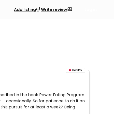
Add listing
Write review
Log in
Health
described in the book Power Eating Program
... occasionally. So far patience to do it on
this pursuit for at least a week? Being