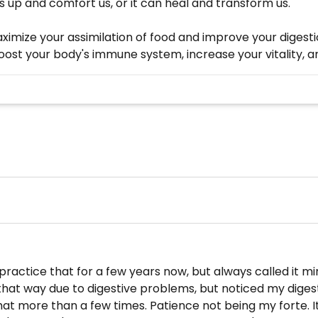
s up and comfort us, or it can heal and transform us."
ximize your assimilation of food and improve your digest
 boost your body's immune system, increase your vitality, 
 practice that for a few years now, but always called it mi
 that way due to digestive problems, but noticed my diges
 that more than a few times. Patience not being my forte. 