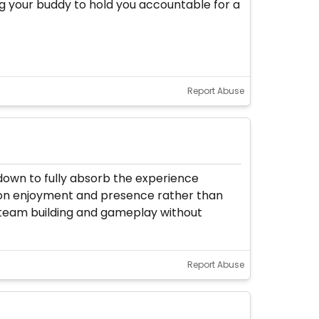
being your buddy to hold you accountable for a
Report Abuse
 down to fully absorb the experience
us on enjoyment and presence rather than
 team building and gameplay without
Report Abuse