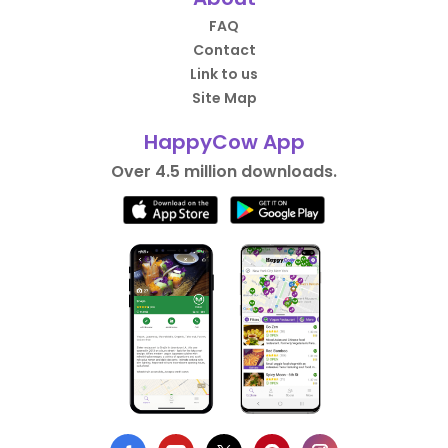
FAQ
Contact
Link to us
Site Map
HappyCow App
Over 4.5 million downloads.