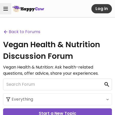
Log in
Back to Forums
Vegan Health & Nutrition
Discussion Forum
Vegan Health & Nutrition: Ask health-related
questions, offer advice, share your experiences.
Start a New Topic