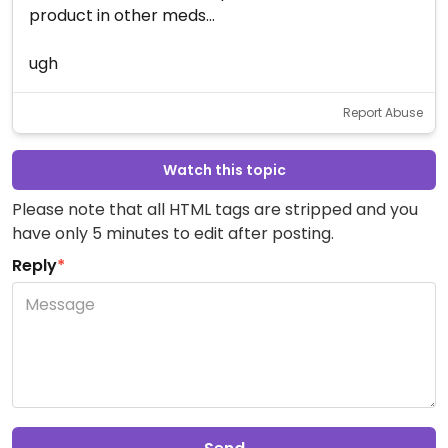
product in other meds...
ugh
Report Abuse
Watch this topic
Please note that all HTML tags are stripped and you
have only 5 minutes to edit after posting.
Reply
*