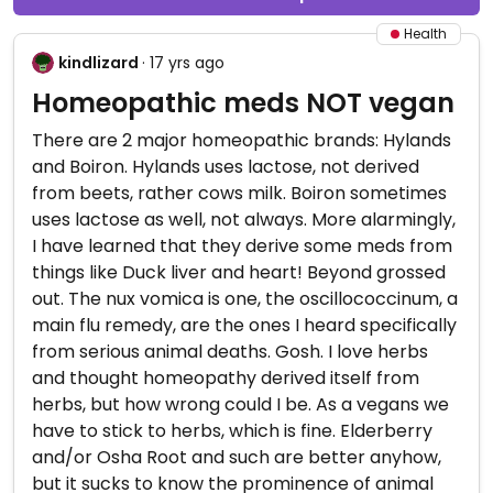
Health
kindlizard
· 17 yrs ago
Homeopathic meds NOT vegan
There are 2 major homeopathic brands: Hylands
and Boiron. Hylands uses lactose, not derived
from beets, rather cows milk. Boiron sometimes
uses lactose as well, not always. More alarmingly,
I have learned that they derive some meds from
things like Duck liver and heart! Beyond grossed
out. The nux vomica is one, the oscillococcinum, a
main flu remedy, are the ones I heard specifically
from serious animal deaths. Gosh. I love herbs
and thought homeopathy derived itself from
herbs, but how wrong could I be. As a vegans we
have to stick to herbs, which is fine. Elderberry
and/or Osha Root and such are better anyhow,
but it sucks to know the prominence of animal