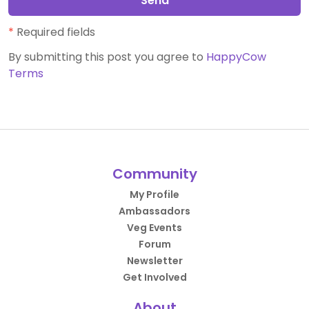
Send
*
Required fields
By submitting this post you agree to
HappyCow
Terms
Community
My Profile
Ambassadors
Veg Events
Forum
Newsletter
Get Involved
About