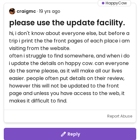
HappyCow
craigmc
· 19 yrs ago
please use the update facility.
hi, i don't know about everyone else, but before a
trip i print the the front pages of each place i am
visiting from the website.
often i struggle to find somewhere, and when i do
i update the details on happy cow. can everyone
do the same please, as it will make all our lives
easier. people often put details on their review,
however this will not be updated to the front
page and unless you have access to the web, it
makes it difficult to find.
Report Abuse
Reply