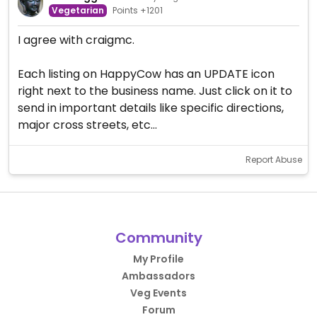
Vegetarian
Points +1201
I agree with craigmc.
Each listing on HappyCow has an UPDATE icon
right next to the business name. Just click on it to
send in important details like specific directions,
major cross streets, etc...
Report Abuse
Community
My Profile
Ambassadors
Veg Events
Forum