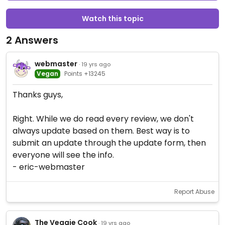
Watch this topic
2 Answers
webmaster
· 19 yrs ago
Vegan
Points +13245
Thanks guys,
Right. While we do read every review, we don't
always update based on them. Best way is to
submit an update through the update form, then
everyone will see the info.
- eric-webmaster
Report Abuse
The Veggie Cook
· 19 yrs ago