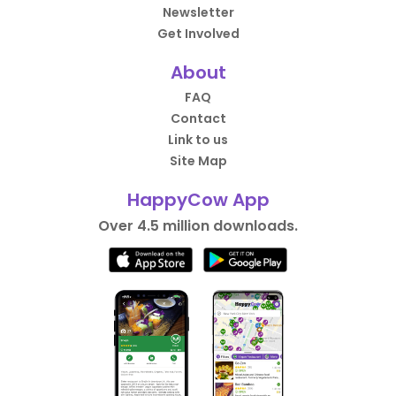
Newsletter
Get Involved
About
FAQ
Contact
Link to us
Site Map
HappyCow App
Over 4.5 million downloads.