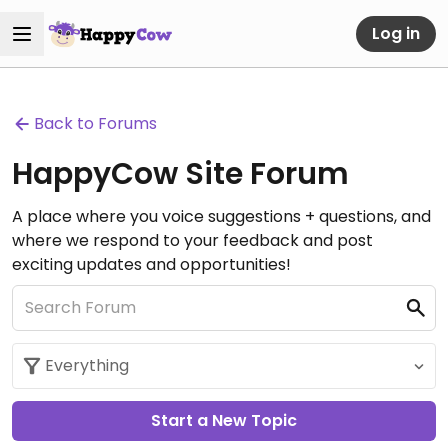
Log in
Back to Forums
HappyCow Site Forum
A place where you voice suggestions + questions, and
where we respond to your feedback and post
exciting updates and opportunities!
Start a New Topic