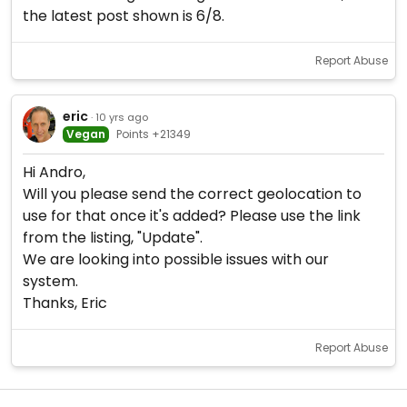
the latest post shown is 6/8.
Report Abuse
eric
· 10 yrs ago
Vegan
Points +21349
Hi Andro,
Will you please send the correct geolocation to
use for that once it's added? Please use the link
from the listing, "Update".
We are looking into possible issues with our
system.
Thanks, Eric
Report Abuse