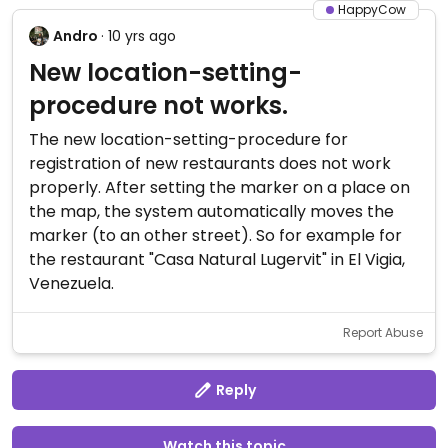
HappyCow
Andro
· 10 yrs ago
New location-setting-
procedure not works.
The new location-setting-procedure for
registration of new restaurants does not work
properly. After setting the marker on a place on
the map, the system automatically moves the
marker (to an other street). So for example for
the restaurant "Casa Natural Lugervit" in El Vigia,
Venezuela.
Report Abuse
Reply
Watch this topic