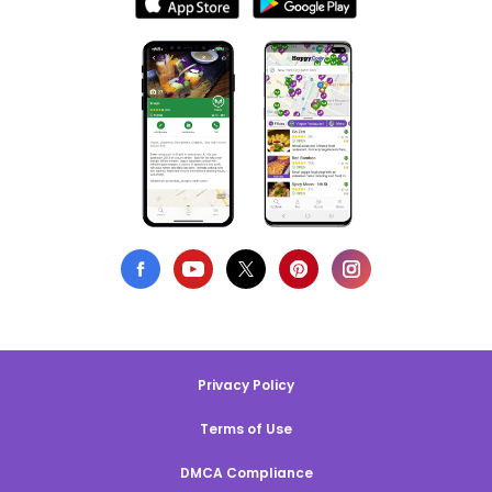
Privacy Policy
Terms of Use
DMCA Compliance