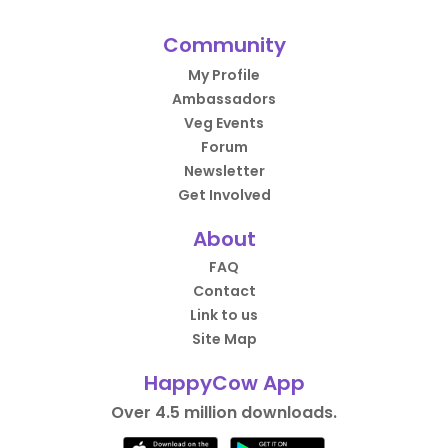
Community
My Profile
Ambassadors
Veg Events
Forum
Newsletter
Get Involved
About
FAQ
Contact
Link to us
Site Map
HappyCow App
Over 4.5 million downloads.