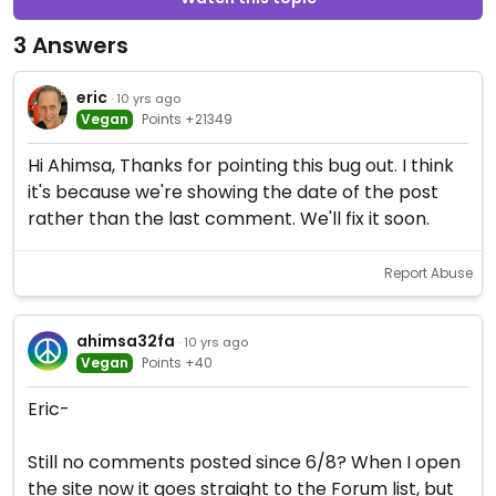
3 Answers
eric
· 10 yrs ago
Vegan
Points +21349
Hi Ahimsa, Thanks for pointing this bug out. I think
it's because we're showing the date of the post
rather than the last comment. We'll fix it soon.
Report Abuse
ahimsa32fa
· 10 yrs ago
Vegan
Points +40
Eric-
Still no comments posted since 6/8? When I open
the site now it goes straight to the Forum list, but