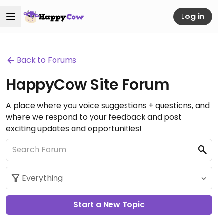
Log in
Back to Forums
HappyCow Site Forum
A place where you voice suggestions + questions, and
where we respond to your feedback and post
exciting updates and opportunities!
Start a New Topic