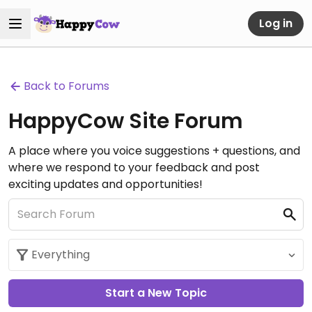
Log in
Back to Forums
HappyCow Site Forum
A place where you voice suggestions + questions, and
where we respond to your feedback and post
exciting updates and opportunities!
Start a New Topic