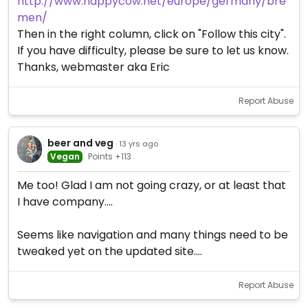
http://www.happycow.net/europe/germany/bre
men/
Then in the right column, click on "Follow this city".
If you have difficulty, please be sure to let us know.
Thanks, webmaster aka Eric
Report Abuse
beer and veg
· 13 yrs ago
Vegan
Points +113
Me too! Glad I am not going crazy, or at least that
I have company....
Seems like navigation and many things need to be
tweaked yet on the updated site....
Report Abuse