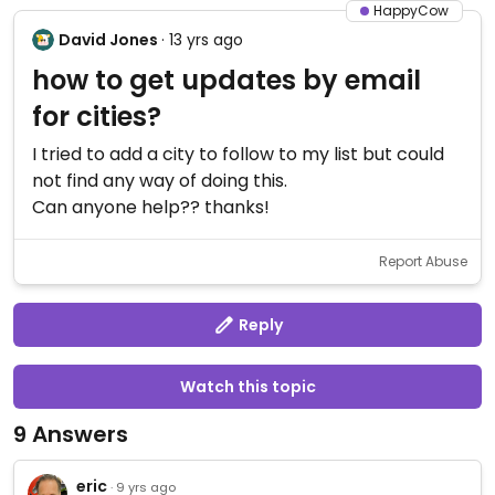
HappyCow
David Jones
· 13 yrs ago
how to get updates by email
for cities?
I tried to add a city to follow to my list but could
not find any way of doing this.
Can anyone help?? thanks!
Report Abuse
Reply
Watch this topic
9 Answers
eric
· 9 yrs ago