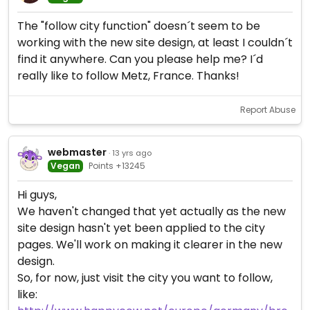
The "follow city function" doesn´t seem to be
working with the new site design, at least I couldn´t
find it anywhere. Can you please help me? I´d
really like to follow Metz, France. Thanks!
Report Abuse
webmaster
· 13 yrs ago
Vegan
Points +13245
Hi guys,
We haven't changed that yet actually as the new
site design hasn't yet been applied to the city
pages. We'll work on making it clearer in the new
design.
So, for now, just visit the city you want to follow,
like: