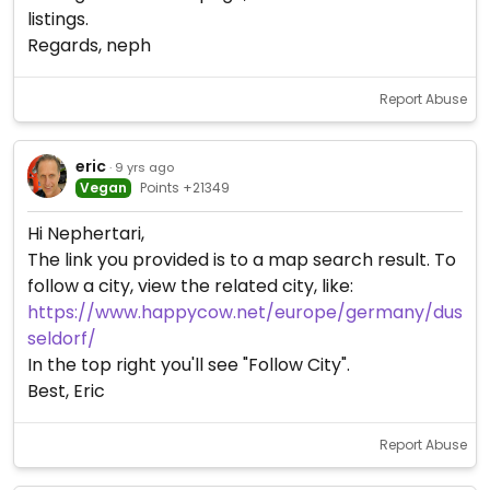
listings.
Regards, neph
Report Abuse
eric
· 9 yrs ago
Vegan
Points +21349
Hi Nephertari,
The link you provided is to a map search result. To
follow a city, view the related city, like:
https://www.happycow.net/europe/germany/dus
seldorf/
In the top right you'll see "Follow City".
Best, Eric
Report Abuse