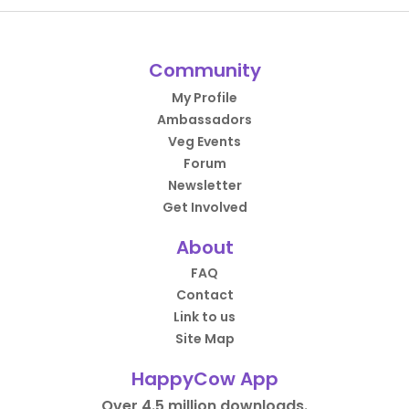
Community
My Profile
Ambassadors
Veg Events
Forum
Newsletter
Get Involved
About
FAQ
Contact
Link to us
Site Map
HappyCow App
Over 4.5 million downloads.