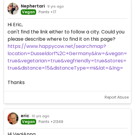
Nephertari
· 9 yrs ago
Vegan
Points +17
Hi Eric,
can't find the link either to follow a city. Could you
please describe where to find it on this page?
https://www.happycow.net/searchmap?
location=Dusseldorf%2C+Germany&kw=&vegan=
true&vegetarian=true&vegfriendly=true&stores=
true&distance=15&distanceType=mi&lat=&lng=
Thanks
Report Abuse
eric
· 10 yrs ago
Vegan
Points +21349
Hi VegiAnna,