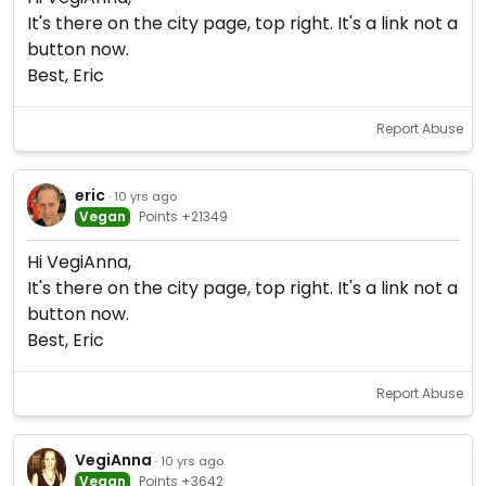
It's there on the city page, top right. It's a link not a
button now.
Best, Eric
Report Abuse
eric
· 10 yrs ago
Vegan
Points +21349
Hi VegiAnna,
It's there on the city page, top right. It's a link not a
button now.
Best, Eric
Report Abuse
VegiAnna
· 10 yrs ago
Vegan
Points +3642