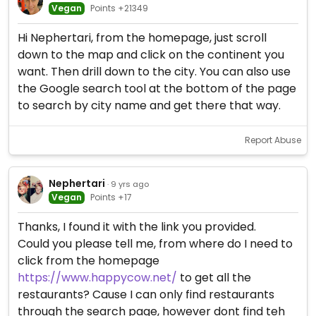
Vegan
Points +21349
Hi Nephertari, from the homepage, just scroll
down to the map and click on the continent you
want. Then drill down to the city. You can also use
the Google search tool at the bottom of the page
to search by city name and get there that way.
Report Abuse
Nephertari
· 9 yrs ago
Vegan
Points +17
Thanks, I found it with the link you provided.
Could you please tell me, from where do I need to
click from the homepage
https://www.happycow.net/
to get all the
restaurants? Cause I can only find restaurants
through the search page, however dont find teh