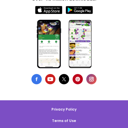
Privacy Policy
Terms of Use