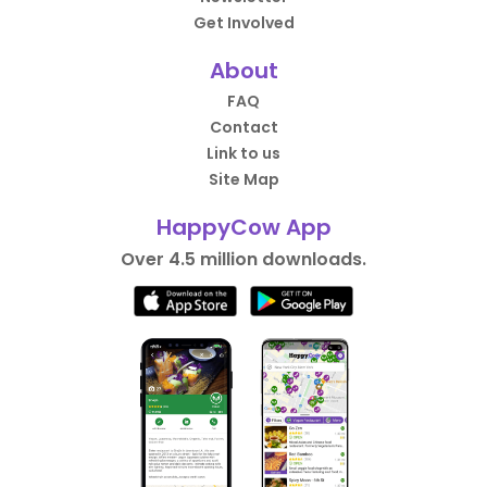
Get Involved
About
FAQ
Contact
Link to us
Site Map
HappyCow App
Over 4.5 million downloads.