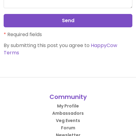
Send
*
Required fields
By submitting this post you agree to
HappyCow
Terms
Community
My Profile
Ambassadors
Veg Events
Forum
Newsletter