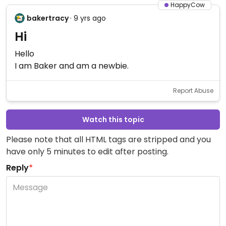
HappyCow
bakertracy
· 9 yrs ago
Hi
Hello
I am Baker and am a newbie.
Report Abuse
Watch this topic
Please note that all HTML tags are stripped and you
have only 5 minutes to edit after posting.
Reply
*