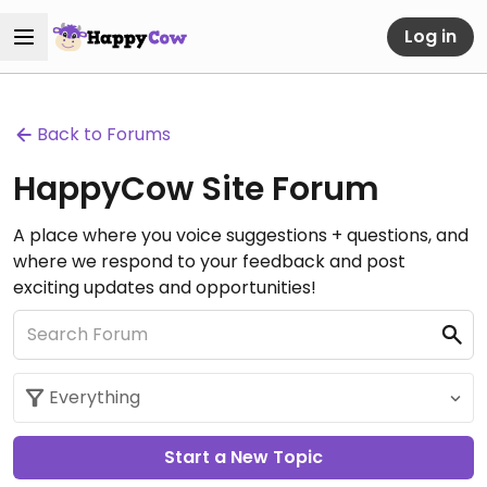
Log in
Back to Forums
HappyCow Site Forum
A place where you voice suggestions + questions, and
where we respond to your feedback and post
exciting updates and opportunities!
Start a New Topic