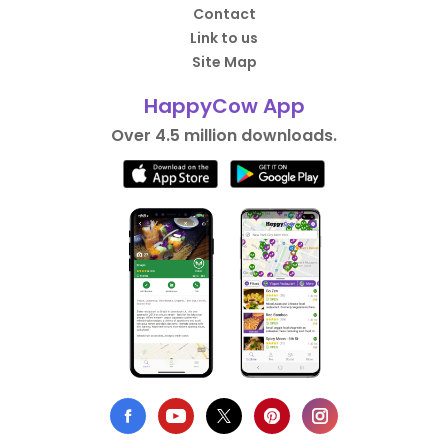
Contact
Link to us
Site Map
HappyCow App
Over 4.5 million downloads.