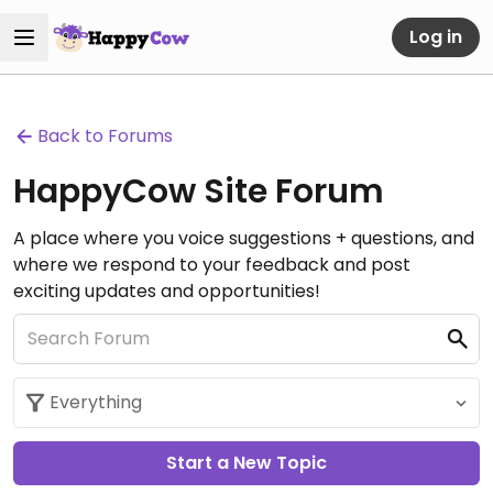
Log in
Back to Forums
HappyCow Site Forum
A place where you voice suggestions + questions, and
where we respond to your feedback and post
exciting updates and opportunities!
Start a New Topic