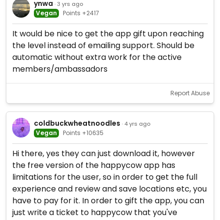
ynwa
· 3 yrs ago
Vegan
Points +2417
It would be nice to get the app gift upon reaching
the level instead of emailing support. Should be
automatic without extra work for the active
members/ambassadors
Report Abuse
coldbuckwheatnoodles
· 4 yrs ago
Vegan
Points +10635
Hi there, yes they can just download it, however
the free version of the happycow app has
limitations for the user, so in order to get the full
experience and review and save locations etc, you
have to pay for it. In order to gift the app, you can
just write a ticket to happycow that you've