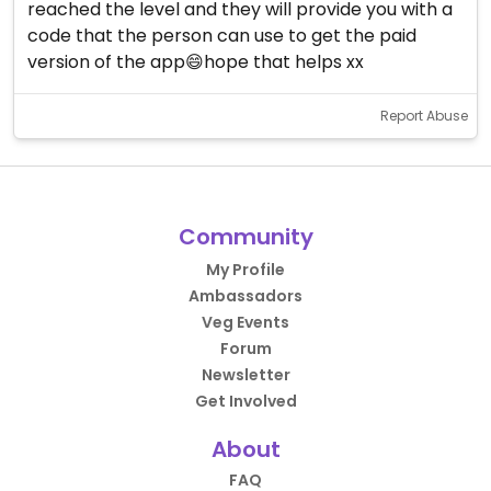
reached the level and they will provide you with a
code that the person can use to get the paid
version of the app😄hope that helps xx
Report Abuse
Community
My Profile
Ambassadors
Veg Events
Forum
Newsletter
Get Involved
About
FAQ