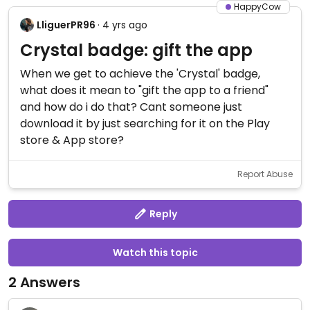
HappyCow
LliguerPR96
· 4 yrs ago
Crystal badge: gift the app
When we get to achieve the 'Crystal' badge,
what does it mean to "gift the app to a friend"
and how do i do that? Cant someone just
download it by just searching for it on the Play
store & App store?
Report Abuse
Reply
Watch this topic
2 Answers