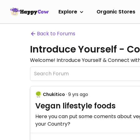
Explore
Organic Stores
Back to Forums
Introduce Yourself - C
Welcome! Introduce Yourself & Connect with 
Chukitico
· 9 yrs ago
Vegan lifestyle foods
Here you can put some coments about vegan
your Country?