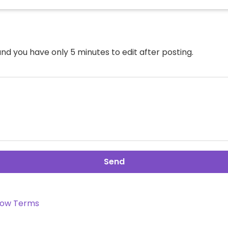
nd you have only 5 minutes to edit after posting.
Send
ow Terms