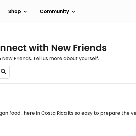
Shop
Community
onnect with New Friends
New Friends. Tell us more about yourself.
 food , here in Costa Rica its so easy to prepare the v