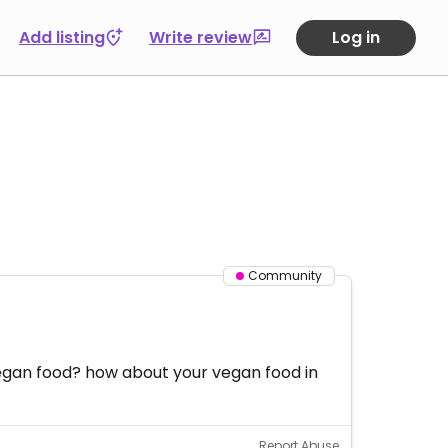
Add listing
Write review
Log in
Community
egan food? how about your vegan food in
Report Abuse