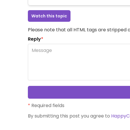
Watch this topic
Please note that all HTML tags are stripped a
Reply
*
*
Required fields
By submitting this post you agree to
HappyC