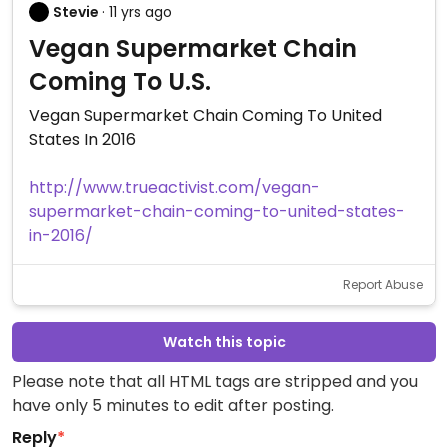
Stevie
· 11 yrs ago
Vegan Supermarket Chain
Coming To U.S.
Vegan Supermarket Chain Coming To United
States In 2016
http://www.trueactivist.com/vegan-
supermarket-chain-coming-to-united-states-
in-2016/
Report Abuse
Watch this topic
Please note that all HTML tags are stripped and you
have only 5 minutes to edit after posting.
Reply
*