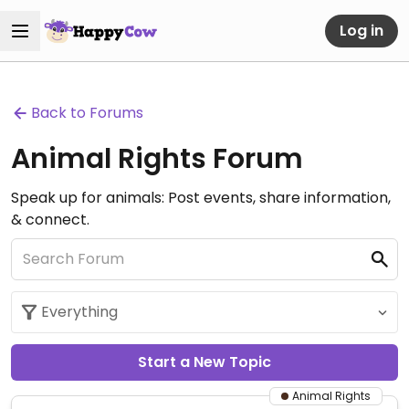
Log in
Back to Forums
Animal Rights Forum
Speak up for animals: Post events, share information,
& connect.
Start a New Topic
Animal Rights