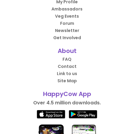
My Profile
Ambassadors
Veg Events
Forum
Newsletter
Get Involved
About
FAQ
Contact
Link to us
Site Map
HappyCow App
Over 4.5 million downloads.