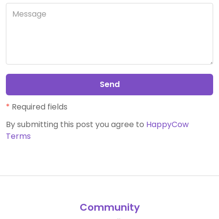
Send
*
Required fields
By submitting this post you agree to
HappyCow
Terms
Community