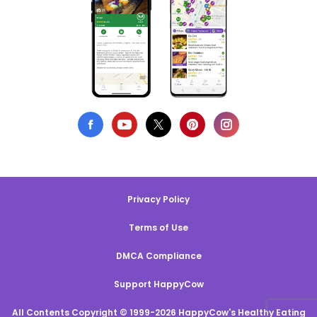
Privacy Policy
Terms of Use
DMCA Compliance
Support HappyCow
All Contents Copyright © 1999-2026 HappyCow's Healthy Eating