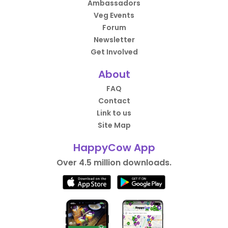
Ambassadors
Veg Events
Forum
Newsletter
Get Involved
About
FAQ
Contact
Link to us
Site Map
HappyCow App
Over 4.5 million downloads.