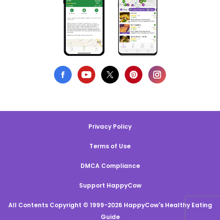
Privacy Policy
Terms of Use
DMCA Compliance
Support HappyCow
All Contents Copyright © 1999-2026 HappyCow's Healthy Eating
Guide