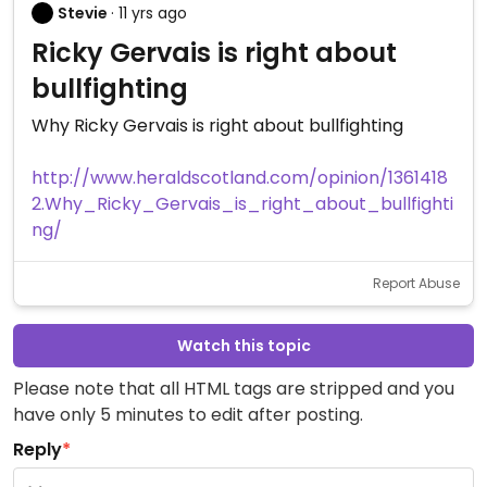
Stevie
· 11 yrs ago
Ricky Gervais is right about
bullfighting
Why Ricky Gervais is right about bullfighting
http://www.heraldscotland.com/opinion/1361418
2.Why_Ricky_Gervais_is_right_about_bullfighti
ng/
Report Abuse
Watch this topic
Please note that all HTML tags are stripped and you
have only 5 minutes to edit after posting.
Reply
*