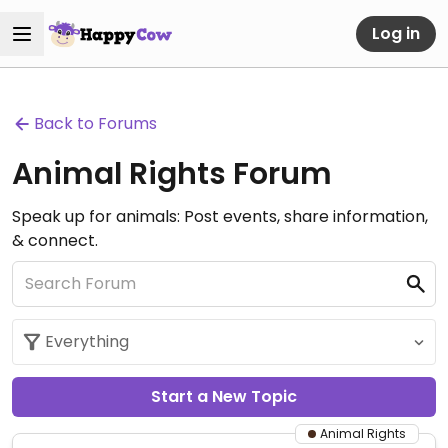
Log in
Back to Forums
Animal Rights Forum
Speak up for animals: Post events, share information,
& connect.
Start a New Topic
Animal Rights