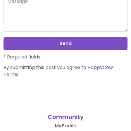
Send
*
Required fields
By submitting this post you agree to
HappyCow
Terms
Community
My Profile