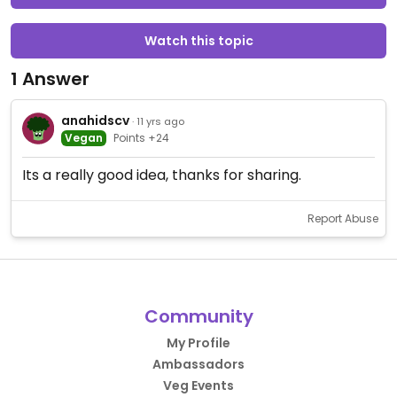
Watch this topic
1 Answer
anahidscv
· 11 yrs ago
Vegan
Points +24
Its a really good idea, thanks for sharing.
Report Abuse
Community
My Profile
Ambassadors
Veg Events