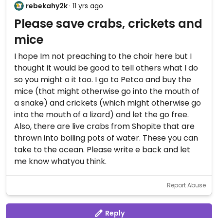
rebekahy2k
· 11 yrs ago
Please save crabs, crickets and
mice
I hope Im not preaching to the choir here but I
thought it would be good to tell others what I do
so you might o it too. I go to Petco and buy the
mice (that might otherwise go into the mouth of
a snake) and crickets (which might otherwise go
into the mouth of a lizard) and let the go free.
Also, there are live crabs from Shopite that are
thrown into boiling pots of water. These you can
take to the ocean. Please write e back and let
me know whatyou think.
Report Abuse
Reply