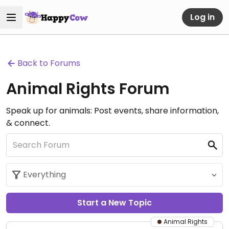
Log in
Back to Forums
Animal Rights Forum
Speak up for animals: Post events, share information,
& connect.
Start a New Topic
Animal Rights