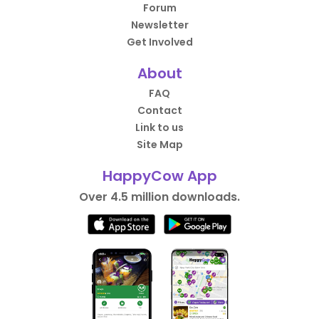
Forum
Newsletter
Get Involved
About
FAQ
Contact
Link to us
Site Map
HappyCow App
Over 4.5 million downloads.