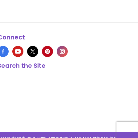
Connect
Search the Site