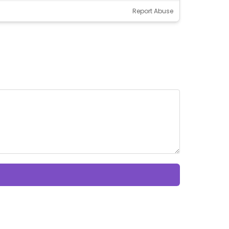
Report Abuse