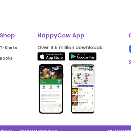
Shop
HappyCow App
Over 4.5 million downloads.
T-Shirts
Books