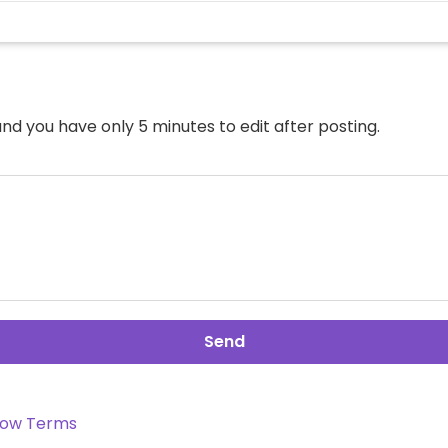
nd you have only 5 minutes to edit after posting.
Send
ow Terms