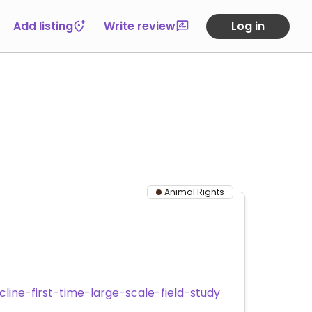
Add listing
Write review
Log in
Animal Rights
ine-first-time-large-scale-field-study