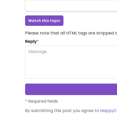
Watch this topic
Please note that all HTML tags are stripped a
Reply
*
*
Required fields
By submitting this post you agree to
HappyC