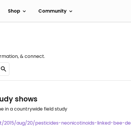
Shop
Community
ormation, & connect.
study shows
me in a countrywide field study
2015/aug/20/pesticides-neonicotinoids-linked-bee-decl