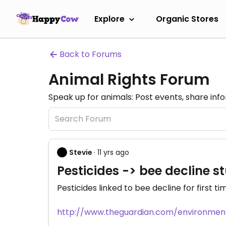
Explore
Organic Stores
Back to Forums
Animal Rights Forum
Speak up for animals: Post events, share inf
Stevie
· 11 yrs ago
Pesticides -> bee decline 
Pesticides linked to bee decline for first ti
http://www.theguardian.com/environment/