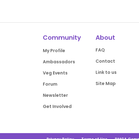
Community
About
FAQ
My Profile
Contact
Ambassadors
Link to us
Veg Events
Site Map
Forum
Newsletter
Get Involved