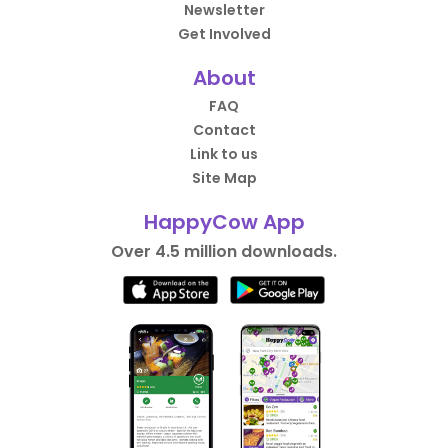
Newsletter
Get Involved
About
FAQ
Contact
Link to us
Site Map
HappyCow App
Over 4.5 million downloads.