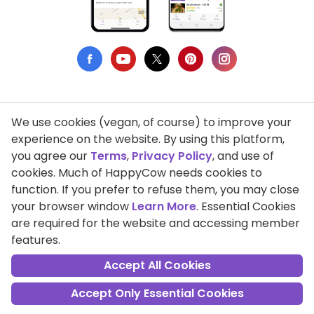
We use cookies (vegan, of course) to improve your
Privacy Policy
experience on the website. By using this platform,
you agree our
Terms
,
Privacy Policy
, and use of
Terms of Use
cookies. Much of HappyCow needs cookies to
function. If you prefer to refuse them, you may close
DMCA Compliance
your browser window
Learn More
. Essential Cookies
Support HappyCow
are required for the website and accessing member
features.
All Contents Copyright © 1999-2026 HappyCow's Healthy Eating
Guide
Accept All Cookies
Accept Only Essential Cookies
Cookie Settings