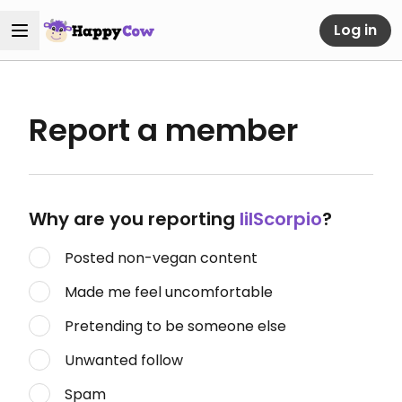
Log in
Report a member
Why are you reporting
lilScorpio
?
Posted non-vegan content
Made me feel uncomfortable
Pretending to be someone else
Unwanted follow
Spam