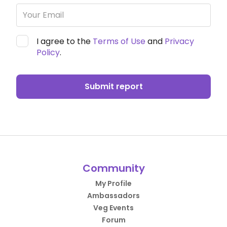
I agree to the
Terms of Use
and
Privacy
Policy
.
Submit report
Community
My Profile
Ambassadors
Veg Events
Forum