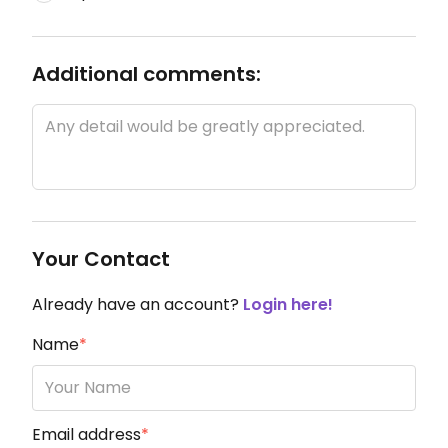
Additional comments:
Your Contact
Already have an account?
Login here!
Name
*
Email address
*