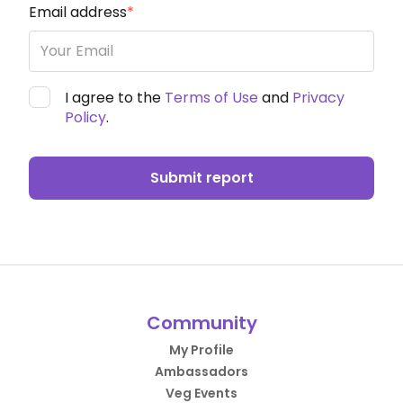
Email address
*
I agree to the
Terms of Use
and
Privacy
Policy
.
Submit report
Community
My Profile
Ambassadors
Veg Events