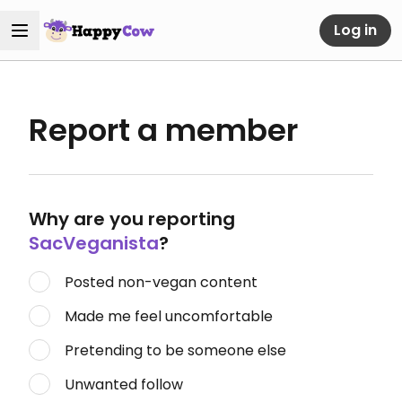
Log in
Report a member
Why are you reporting
SacVeganista
?
Posted non-vegan content
Made me feel uncomfortable
Pretending to be someone else
Unwanted follow