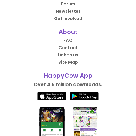
Forum
Newsletter
Get Involved
About
FAQ
Contact
Link to us
Site Map
HappyCow App
Over 4.5 million downloads.