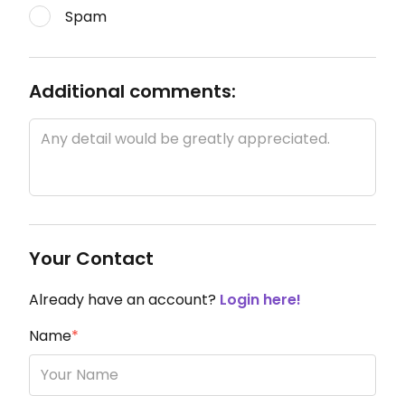
Spam
Additional comments:
Your Contact
Already have an account?
Login here!
Name
*