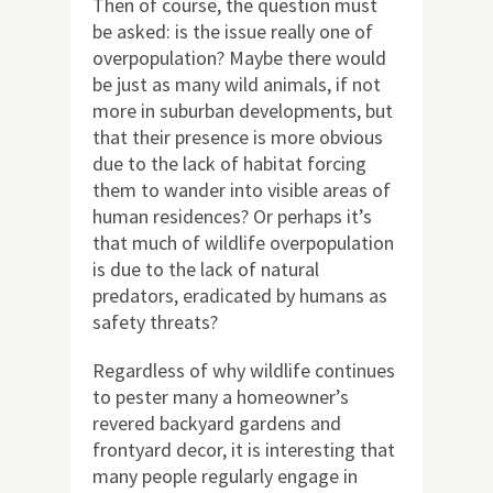
Then of course, the question must
be asked: is the issue really one of
overpopulation? Maybe there would
be just as many wild animals, if not
more in suburban developments, but
that their presence is more obvious
due to the lack of habitat forcing
them to wander into visible areas of
human residences? Or perhaps it’s
that much of wildlife overpopulation
is due to the lack of natural
predators, eradicated by humans as
safety threats?
Regardless of why wildlife continues
to pester many a homeowner’s
revered backyard gardens and
frontyard decor, it is interesting that
many people regularly engage in