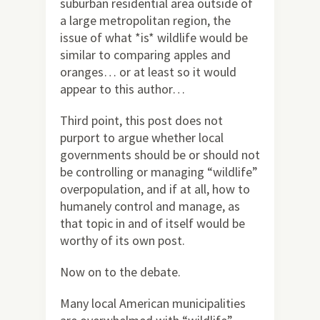
suburban residential area outside of
a large metropolitan region, the
issue of what *is* wildlife would be
similar to comparing apples and
oranges… or at least so it would
appear to this author…
Third point, this post does not
purport to argue whether local
governments should be or should not
be controlling or managing “wildlife”
overpopulation, and if at all, how to
humanely control and manage, as
that topic in and of itself would be
worthy of its own post.
Now on to the debate.
Many local American municipalities