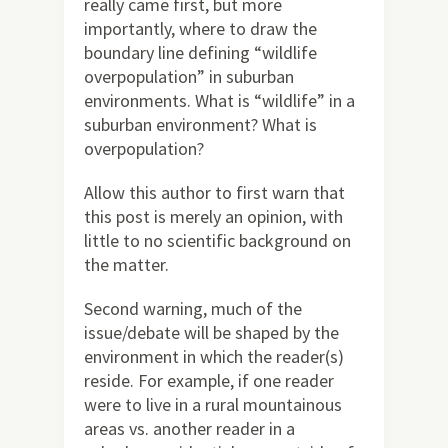
really came first, but more
importantly, where to draw the
boundary line defining “wildlife
overpopulation” in suburban
environments. What is “wildlife” in a
suburban environment? What is
overpopulation?
Allow this author to first warn that
this post is merely an opinion, with
little to no scientific background on
the matter.
Second warning, much of the
issue/debate will be shaped by the
environment in which the reader(s)
reside. For example, if one reader
were to live in a rural mountainous
areas vs. another reader in a