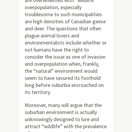
are overwhelmed with “wildlife”
overpopulation, especially
troublesome to such municipalities
are high densities of Canadian geese
and deer. The questions that often
plague animal lovers and
environmentalists include whether or
not humans have the right to
consider the issue as one of invasion
and overpopulation when, frankly,
the “natural” environment would
seem to have secured its foothold
long before suburbia encroached on
its territory.
Moreover, many will argue that the
suburban environment is actually
unknowingly designed to lure and
attract “wildlife” with the prevalence