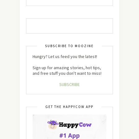
SUBSCRIBE TO MOOZINE
Hungry? Let us feed you the latest!
Sign up for amazing stories, hot tips,
and free stuff you don't want to miss!
SUBSCRIBE
GET THE HAPPYCOW APP