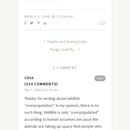
Tips and
Highlights
By
MARCH 4, 2008
COOKIEM
1
Freebie and Sharing Links
If pigs could fly...
1 COMMENT
CHIA
Reply
(324 COMMENTS)
May 1, 2008 at 11:50 am
Thanks for writing about wildlife
“overpopulation”. In my opinion, there is no
such thing. Wildlife is only “overpopulated”
according to human societies because the
animals are taking up space that people who