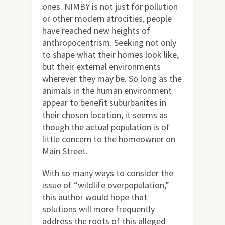
ones. NIMBY is not just for pollution
or other modern atrocities, people
have reached new heights of
anthropocentrism. Seeking not only
to shape what their homes look like,
but their external environments
wherever they may be. So long as the
animals in the human environment
appear to benefit suburbanites in
their chosen location, it seems as
though the actual population is of
little concern to the homeowner on
Main Street.
With so many ways to consider the
issue of “wildlife overpopulation,”
this author would hope that
solutions will more frequently
address the roots of this alleged