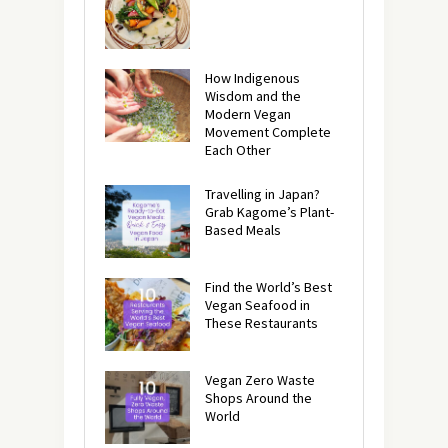
How Indigenous
Wisdom and the
Modern Vegan
Movement Complete
Each Other
Travelling in Japan?
Grab Kagome’s Plant-
Based Meals
Find the World’s Best
Vegan Seafood in
These Restaurants
Vegan Zero Waste
Shops Around the
World