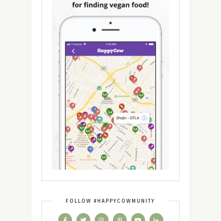
FOLLOW #HAPPYCOWMUNITY