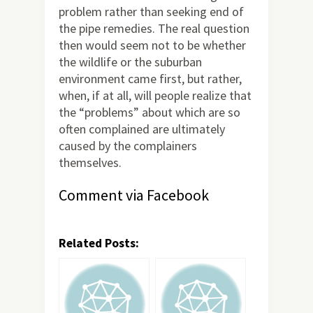
problem rather than seeking end of
the pipe remedies. The real question
then would seem not to be whether
the wildlife or the suburban
environment came first, but rather,
when, if at all, will people realize that
the “problems” about which are so
often complained are ultimately
caused by the complainers
themselves.
Comment via Facebook
Related Posts: