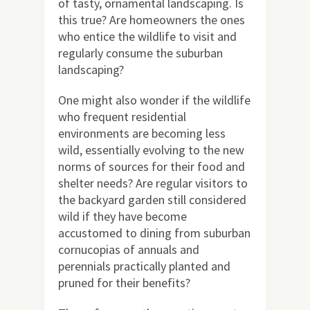
of tasty, ornamental landscaping. Is
this true? Are homeowners the ones
who entice the wildlife to visit and
regularly consume the suburban
landscaping?
One might also wonder if the wildlife
who frequent residential
environments are becoming less
wild, essentially evolving to the new
norms of sources for their food and
shelter needs? Are regular visitors to
the backyard garden still considered
wild if they have become
accustomed to dining from suburban
cornucopias of annuals and
perennials practically planted and
pruned for their benefits?