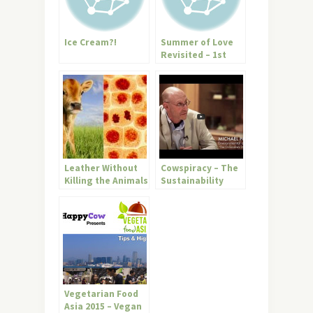
Ice Cream?!
Summer of Love
Revisited – 1st
“Annual?” Vegan
Earth Day!!
Leather Without
Cowspiracy – The
Killing the Animals
Sustainability
is Here –
Secret (must see
Biofabrication
trailer)
Vegetarian Food
Asia 2015 – Vegan