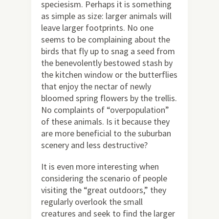
speciesism. Perhaps it is something
as simple as size: larger animals will
leave larger footprints. No one
seems to be complaining about the
birds that fly up to snag a seed from
the benevolently bestowed stash by
the kitchen window or the butterflies
that enjoy the nectar of newly
bloomed spring flowers by the trellis.
No complaints of “overpopulation”
of these animals. Is it because they
are more beneficial to the suburban
scenery and less destructive?
It is even more interesting when
considering the scenario of people
visiting the “great outdoors,” they
regularly overlook the small
creatures and seek to find the larger