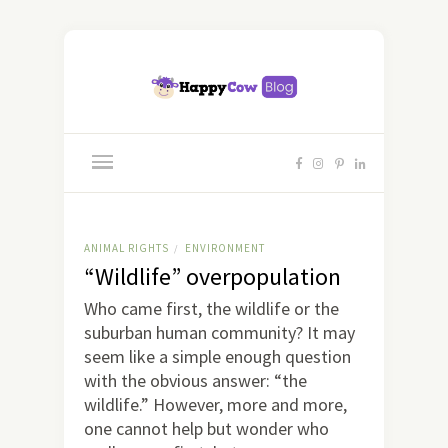
ANIMAL RIGHTS
ENVIRONMENT
/
“Wildlife” overpopulation
Who came first, the wildlife or the
suburban human community? It may
seem like a simple enough question
with the obvious answer: “the
wildlife.” However, more and more,
one cannot help but wonder who