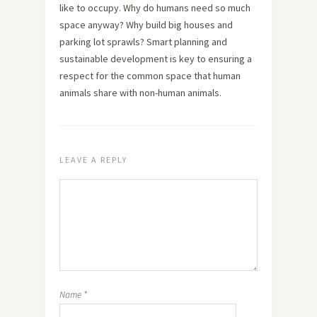
like to occupy. Why do humans need so much
space anyway? Why build big houses and
parking lot sprawls? Smart planning and
sustainable development is key to ensuring a
respect for the common space that human
animals share with non-human animals.
LEAVE A REPLY
Name
*