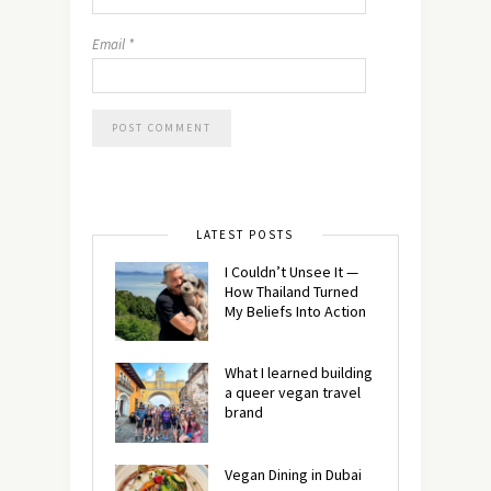
Email
*
LATEST POSTS
I Couldn’t Unsee It —
How Thailand Turned
My Beliefs Into Action⁠
What I learned building
a queer vegan travel
brand
Vegan Dining in Dubai