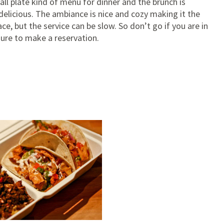
all plate kind of menu for dinner and the brunch is
delicious. The ambiance is nice and cozy making it the
ce, but the service can be slow. So don’t go if you are in
sure to make a reservation.