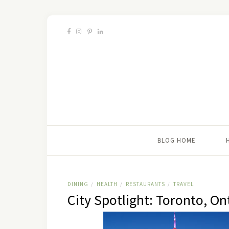
BLOG HOME
DINING
HEALTH
RESTAURANTS
TRAVEL
/
/
/
City Spotlight: Toronto, On