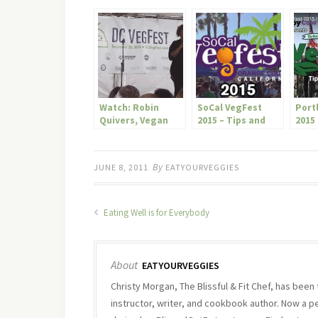
Watch: Robin
SoCal VegFest
Port
Quivers, Vegan
2015 – Tips and
2015 
Radio Personality,
Highlights
High
Interviewed At DC
Veg Fest
By
JUNE 8, 2011
EATYOURVEGGIES
Eating Well is for Everybody
About
EATYOURVEGGIES
Christy Morgan, The Blissful & Fit Chef, has been
instructor, writer, and cookbook author. Now a p