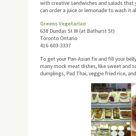
with creative sandwiches and salads that 
can order a juice or lemonade to wash it a
Greens Vegetarian
638 Dundas St W (at Bathurst St)
Toronto Ontario
416-603-3337
To get your Pan-Asian fix and fill your bell
many mock meat dishes, like sweet and sour
dumplings, Pad Thai, veggie fried rice, an