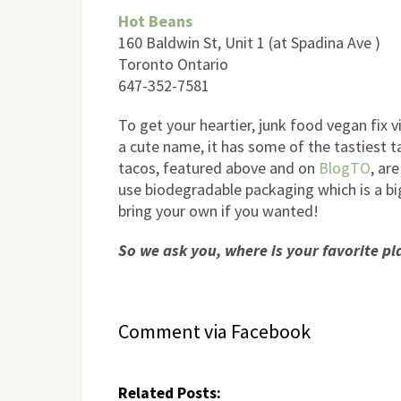
Hot Beans
160 Baldwin St, Unit 1 (at Spadina Ave )
Toronto Ontario
647-352-7581
To get your heartier, junk food vegan fix 
a cute name, it has some of the tastiest t
tacos, featured above and on
BlogTO
, ar
use biodegradable packaging which is a big
bring your own if you wanted!
So we ask you, where is your favorite pl
Comment via Facebook
Related Posts: