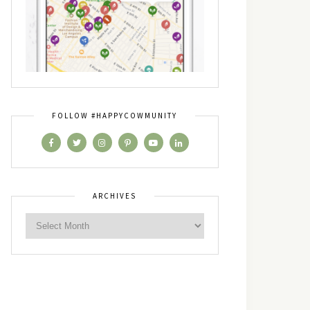
FOLLOW #HAPPYCOWMUNITY
ARCHIVES