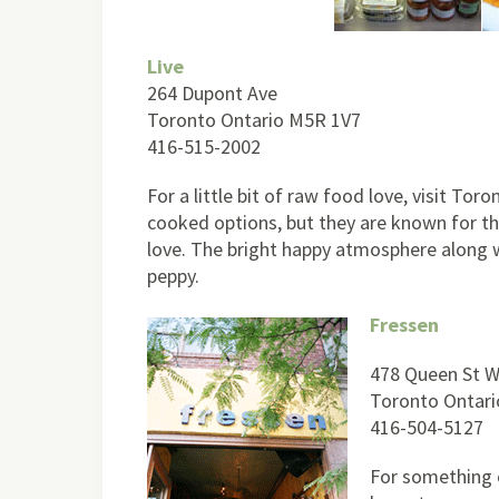
Live
264 Dupont Ave
Toronto Ontario M5R 1V7
416-515-2002
For a little bit of raw food love, visit To
cooked options, but they are known for the
love. The bright happy atmosphere along wi
peppy.
Fressen
478 Queen St 
Toronto Ontar
416-504-5127
For something o