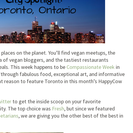
places on the planet. You’ll find vegan meetups, the
ra of vegan bloggers, and the tastiest restaurants
meals. This week happens to be
Compassionate Week
in
through fabulous food, exceptional art, and informative
at reason to feature Toronto in this month’s HappyCow
itter
to get the inside scoop on your favorite
ity. The top choice was
Fresh
, but since we featured
etarians
, we are giving you the other best of the best in