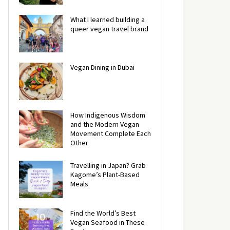
What I learned building a
queer vegan travel brand
Vegan Dining in Dubai
How Indigenous Wisdom
and the Modern Vegan
Movement Complete Each
Other
Travelling in Japan? Grab
Kagome’s Plant-Based
Meals
Find the World’s Best
Vegan Seafood in These