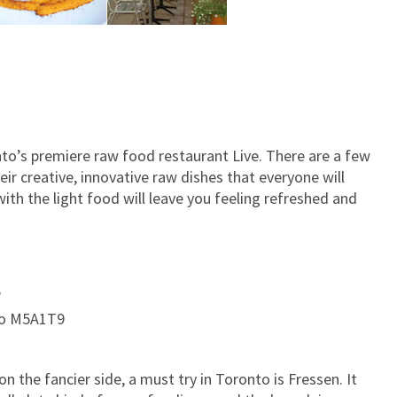
ronto’s premiere raw food restaurant Live. There are a few
ir creative, innovative raw dishes that everyone will
th the light food will leave you feeling refreshed and
W
io M5A1T9
n the fancier side, a must try in Toronto is Fressen. It