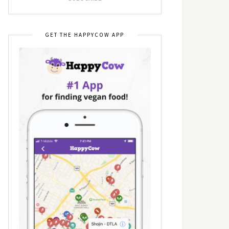
GET THE HAPPYCOW APP