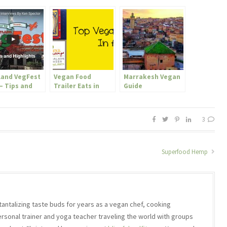
land VegFest
Vegan Food
Marrakesh Vegan
– Tips and
Trailer Eats in
Guide
lights
Austin, TX
3
Superfood Hemp
 tantalizing taste buds for years as a vegan chef, cooking
ersonal trainer and yoga teacher traveling the world with groups