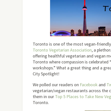
Toronto is one of the most vegan-friendly 
Toronto Vegetarian Association
, a pletho
offering healthful vegetarian and vegan 
Toronto where compassion is celebrated “
workshops.” What a great thing and a gre
City Spotlight!
We polled our readers on
Facebook
and
Tw
vegetarian/vegan restaurants across the c
them in our
Top 5 Places to Take New Veg
Toronto.