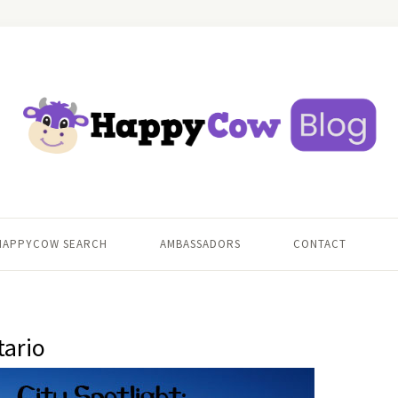
HAPPYCOW SEARCH
AMBASSADORS
CONTACT
tario