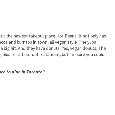
visit the newest takeout place Hot Beans. It not only has
acos and burritos in town, all vegan style. The yuba
e a big hit. And they have donuts. Yes, vegan donuts. The
 plus for a take-out restaurant, but I’m sure you could
ace to dine in Toronto?