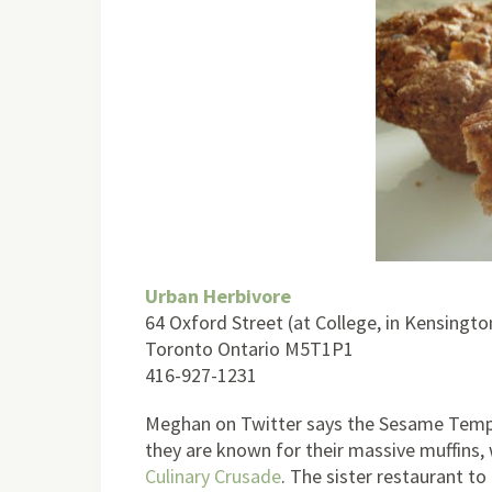
Urban Herbivore
64 Oxford Street (at College, in Kensingt
Toronto Ontario M5T1P1
416-927-1231
Meghan on Twitter says the Sesame Tempe
they are known for their massive muffins, 
Culinary Crusade
. The sister restaurant t