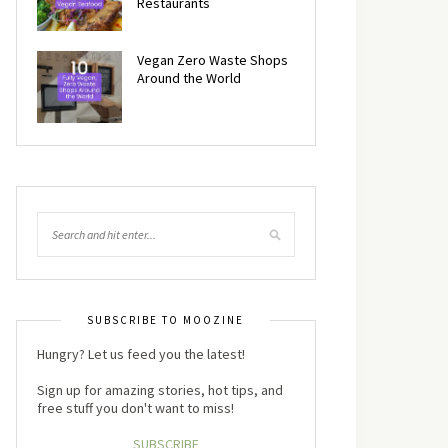
Restaurants
Vegan Zero Waste Shops
Around the World
SUBSCRIBE TO MOOZINE
Hungry? Let us feed you the latest!
Sign up for amazing stories, hot tips, and
free stuff you don't want to miss!
SUBSCRIBE