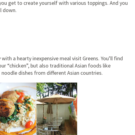
you get to create yourself with various toppings. And you
ll down.
y with a hearty inexpensive meal visit Greens. You’ll find
 “chicken”, but also traditional Asian foods like
d noodle dishes from different Asian countries.