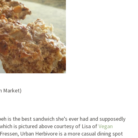
on Market)
h is the best sandwich she’s ever had and supposedly
which is pictured above courtesy of Lisa of
Vegan
o Fressen, Urban Herbivore is a more casual dining spot