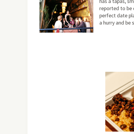
has a tapas, sm
reported to be 
perfect date pla
a hurry and be 