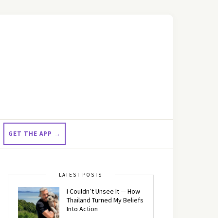
GET THE APP →
LATEST POSTS
I Couldn’t Unsee It — How
Thailand Turned My Beliefs
Into Action⁠