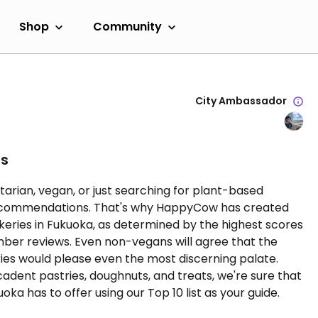
Shop
Community
City Ambassador
es
tarian, vegan, or just searching for plant-based
l recommendations. That's why HappyCow has created
bakeries in Fukuoka, as determined by the highest scores
r reviews. Even non-vegans will agree that the
ies would please even the most discerning palate.
adent pastries, doughnuts, and treats, we're sure that
ka has to offer using our Top 10 list as your guide.