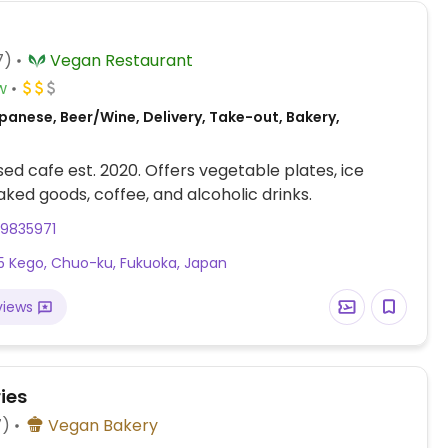
7)
Vegan Restaurant
w
panese, Beer/Wine, Delivery, Take-out, Bakery,
ed cafe est. 2020. Offers vegetable plates, ice
ked goods, coffee, and alcoholic drinks.
29835971
5 Kego, Chuo-ku, Fukuoka, Japan
views
ies
7)
Vegan Bakery