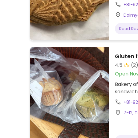
+81-9
Daimyo
Read Re
Gluten 
4.5
(2
Open No
Bakery of
sandwich
+81-9
7-12, 