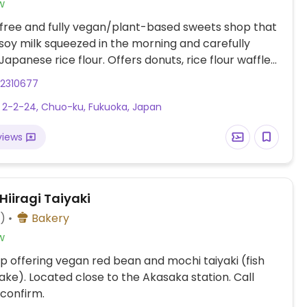
w
free and fully vegan/plant-based sweets shop that
 soy milk squeezed in the morning and carefully
Japanese rice flour. Offers donuts, rice flour waffles,
 chocolates, soft serve ice cream and others.
22310677
in Japanese: 薬院2丁目2-24.
 2-2-24, Chuo-ku, Fukuoka, Japan
views
Hiiragi Taiyaki
4)
Bakery
w
p offering vegan red bean and mochi taiyaki (fish
ke). Located close to the Akasaka station. Call
confirm.