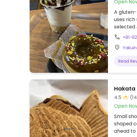
Open No
A gluten-
uses rich
selected 
biscuits,
+81-9
Address 
Yakuin
Read Re
Hakata 
4.5
(1
Open No
Small sho
shaped ca
ahead to 