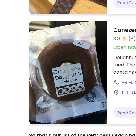
Read Re
Canezee
3.0
(8)
Open No
Doughnut 
fried. Th
contains 
within Fu
+81-9
from Hak
1-3-9 
coordina
Read Re
So that's our list of the very best vegan 