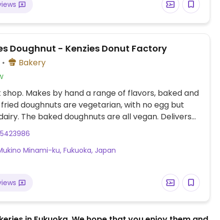
views
s Doughnut - Kenzies Donut Factory
Bakery
w
shop. Makes by hand a range of flavors, baked and
e fried doughnuts are vegetarian, with no egg but
dairy. The baked doughnuts are all vegan. Delivers
kuoka for orders of 10 donuts minimum. Relocated
25423986
ata Ward. NOTE: please send correct map
Mukino Minami-ku, Fukuoka, Japan
tes to HappyCow.
views
bakeries in Fukuoka. We hope that you enjoy them and