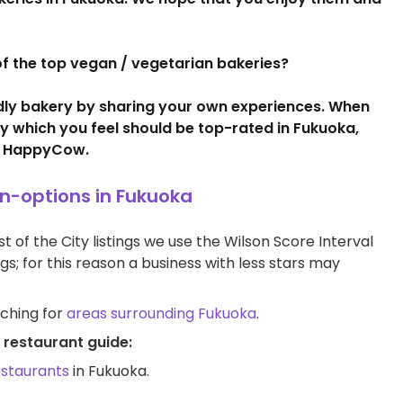
t of the top vegan / vegetarian bakeries?
ndly bakery by sharing your own experiences. When
ry which you feel should be top-rated in Fukuoka,
 HappyCow.
an-options in Fukuoka
t of the City listings we use the Wilson Score Interval
ngs; for this reason a business with less stars may
rching for
areas surrounding Fukuoka
.
 restaurant guide:
estaurants
in Fukuoka.