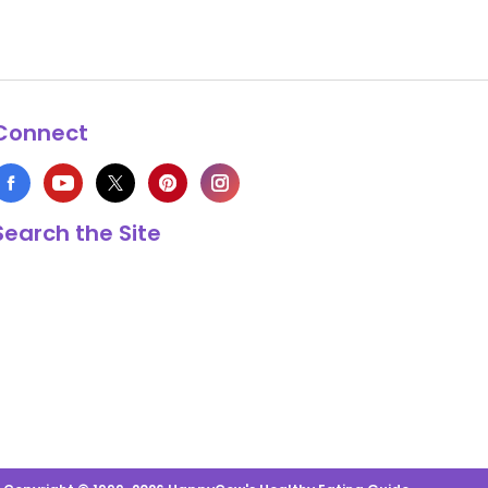
Connect
Search the Site