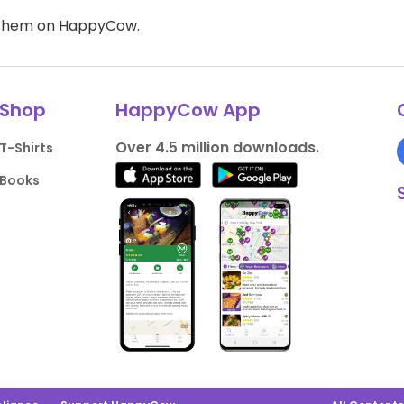
d them on HappyCow.
Shop
HappyCow App
Over 4.5 million downloads.
T-Shirts
Books