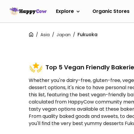
Explore
Organic Stores
Asia
Japan
Fukuoka
Top 5 Vegan Friendly Bakeri
Whether you're dairy-free, gluten-free, vege
dessert options, it's nice to have persona
this list, featuring the best vegan-friendly 
calculated from HappyCow community membe
tasty vegan options available at these baker
From quality baked goods and sweets, to dec
you'll find the very best yummy desserts Fukuo