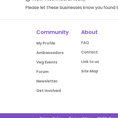
Please let these businesses know you foun
Community
About
FAQ
My Profile
Contact
Ambassadors
Link to us
Veg Events
Site Map
Forum
Newsletter
Get Involved