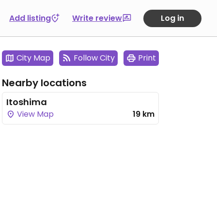
Add listing
Write review
Log in
City Map
Follow City
Print
Nearby locations
Itoshima
View Map
19 km