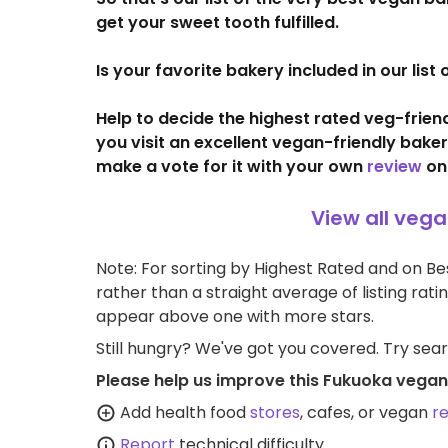
get your sweet tooth fulfilled.
Is your favorite bakery included in our lis
Help to decide the highest rated veg-frie
you visit an excellent vegan-friendly bake
make a vote for it with your own
review
on
View all veg
Note: For sorting by Highest Rated and on Bes
rather than a straight average of listing rati
appear above one with more stars.
Still hungry? We've got you covered. Try sea
Please help us improve this Fukuoka vegan
Add health food
stores
, cafes, or vegan
r
Report
technical difficulty.