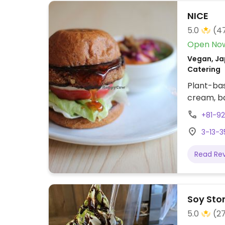
NICE
5.0
(4
Open No
Vegan, Ja
Catering
Plant-bas
cream, ba
+81-9
3-13-3
Read Re
Soy Stor
5.0
(2