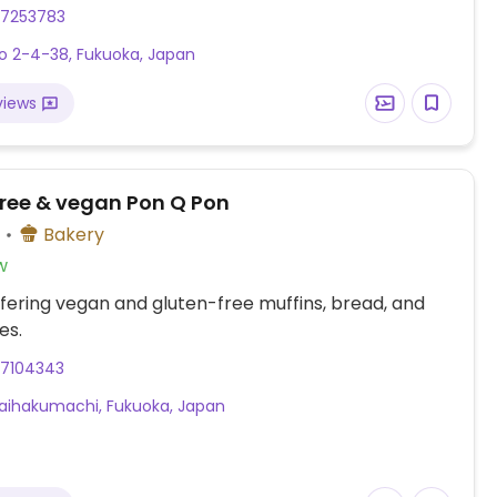
27253783
 2-4-38, Fukuoka, Japan
views
free & vegan Pon Q Pon
)
Bakery
w
fering vegan and gluten-free muffins, bread, and
es.
27104343
Taihakumachi, Fukuoka, Japan