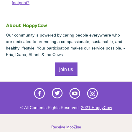
footprint?
About HappyCow
Our community is powered by caring people everywhere who
are dedicated to promoting a compassionate, sustainable, and
healthy lifestyle. Your participation makes our service possible. -
Eric, Diana, Shanti & the Cows
join us
© All Contents Rights Reserved.
2021 HappyCow
Receive MooZine