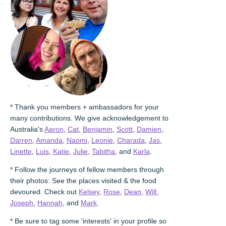
* Thank you members + ambassadors for your
many contributions. We give acknowledgement to
Australia's
Aaron
,
Cat
,
Benjamin
,
Scott
,
Damien
,
Darren
,
Amanda
,
Naomi
,
Leonie
,
Charada
,
Jas
,
Linette
,
Luis
,
Katie
,
Julie
,
Tabitha
, and
Karla
.
* Follow the journeys of fellow members through
their photos: See the places visited & the food
devoured. Check out
Kelsey
,
Rose
,
Dean
,
Will
,
Joseph
,
Hannah
, and
Mark
.
* Be sure to tag some 'interests' in your profile so