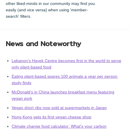
other liked-minds in our community may find you
easily (and vice versa) when using 'member-
search' filters.
News and Noteworthy
Lebanon’s Hayek Centre becomes first in the world to serve
only plant-based food
Eating plant-based spares 100 animals a year per person,
study finds
McDonald’s in China launches breakfast menu featuring
vegan pork
Vegan short ribs now sold at supermarkets in Japan
Hong Kong gets its first vegan cheese shop
Climate change food calculator: What's your carbon