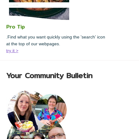
Pro Tip
.Find what you want quickly using the 'search' icon
at the top of our webpages.
try it >
Your Community Bulletin