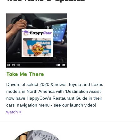
Take Me There
Drivers of select 2020 & newer Toyota and Lexus
models in North America with 'Destination Assist'
now have HappyCow's Restaurant Guide in their
cars' navigation menu - see our launch video!
watch >