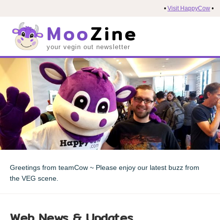
•
Visit HappyCow
•
Moo
Zine
your vegin out newsletter
Greetings from teamCow ~ Please enjoy our latest buzz from
the VEG scene.
Web News & Updates