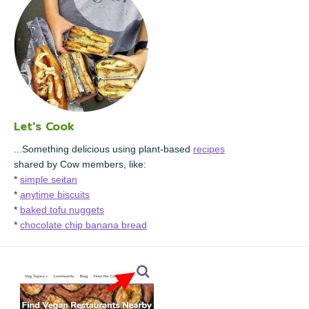
Let's Cook
...Something delicious using plant-based
recipes
shared by Cow members, like:
*
simple seitan
*
anytime biscuits
*
baked tofu nuggets
*
chocolate chip banana bread